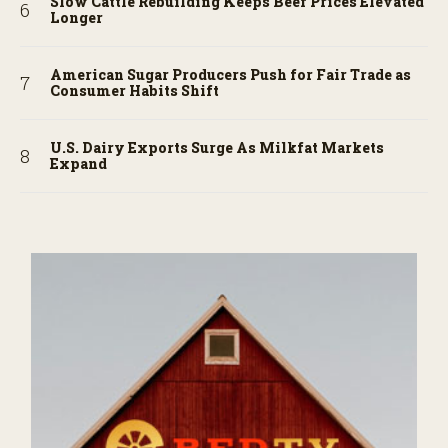
Slow Cattle Rebuilding Keeps Beef Prices Elevated
Longer
American Sugar Producers Push for Fair Trade as
Consumer Habits Shift
U.S. Dairy Exports Surge As Milkfat Markets
Expand