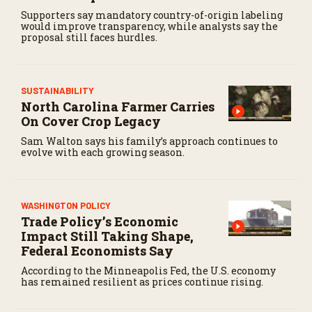
Supporters say mandatory country-of-origin labeling
would improve transparency, while analysts say the
proposal still faces hurdles.
SUSTAINABILITY
North Carolina Farmer Carries
On Cover Crop Legacy
Sam Walton says his family’s approach continues to
evolve with each growing season.
WASHINGTON POLICY
Trade Policy’s Economic
Impact Still Taking Shape,
Federal Economists Say
According to the Minneapolis Fed, the U.S. economy
has remained resilient as prices continue rising.