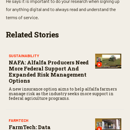
He says it is important to do your research when signing up
for anything digital and to always read and understand the
terms of service.
Related Stories
SUSTAINABILITY
NAFA: Alfalfa Producers Need
More Federal Support And
Expanded Risk Management
Options
A new insurance option aims to help alfalfa farmers
manage risk as the industry seeks more support in
federal agriculture programs.
FARMTECH
FarmTech: Data