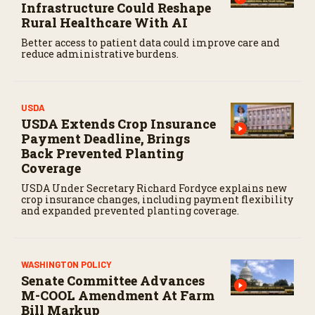
Infrastructure Could Reshape
Rural Healthcare With AI
Better access to patient data could improve care and
reduce administrative burdens.
USDA
USDA Extends Crop Insurance
Payment Deadline, Brings
Back Prevented Planting
Coverage
USDA Under Secretary Richard Fordyce explains new
crop insurance changes, including payment flexibility
and expanded prevented planting coverage.
WASHINGTON POLICY
Senate Committee Advances
M-COOL Amendment At Farm
Bill Markup