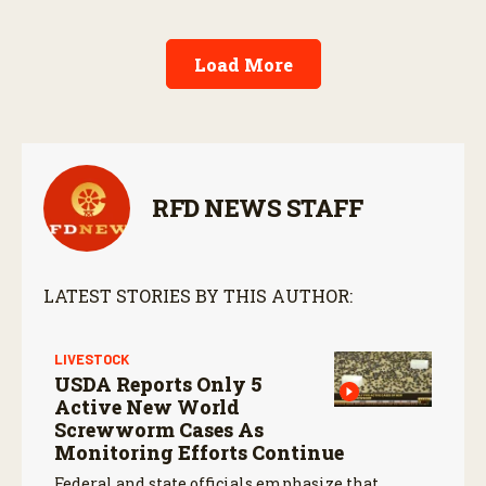
Load More
RFD NEWS STAFF
LATEST STORIES BY THIS AUTHOR:
LIVESTOCK
USDA Reports Only 5
Active New World
Screwworm Cases As
Monitoring Efforts Continue
Federal and state officials emphasize that