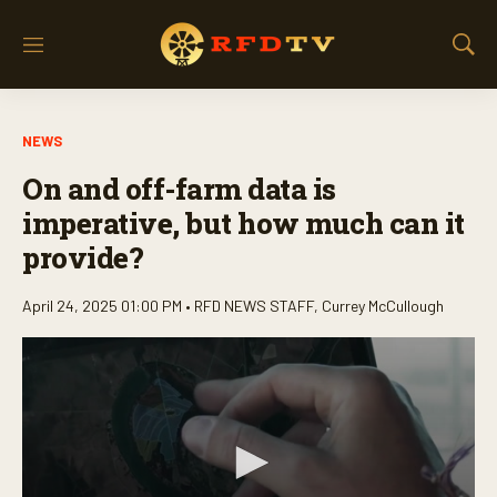
M
S
e
h
n
o
u
w
NEWS
S
e
On and off-farm data is
a
r
imperative, but how much can it
c
provide?
h
April 24, 2025 01:00 PM •
RFD NEWS STAFF
,
Currey McCullough