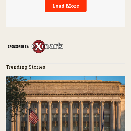
Load More
Trending Stories