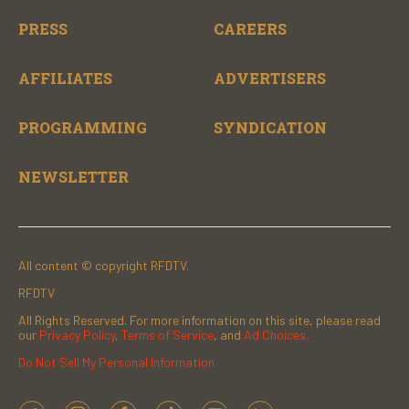
PRESS
CAREERS
AFFILIATES
ADVERTISERS
PROGRAMMING
SYNDICATION
NEWSLETTER
All content © copyright RFDTV.
RFDTV
All Rights Reserved. For more information on this site, please read
our
Privacy Policy
,
Terms of Service
, and
Ad Choices.
Do Not Sell My Personal Information