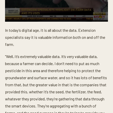
0
s
In today’s digital age, it is all about the data. Extension
e
c
specialists say it is valuable information both on and off the
o
n
farm.
d
s
o
“Well, it’s extremely valuable data. It’s very valuable data,
f
because a farmer can decide, I don’t need to put as much
1
m
pesticide in this area and therefore helping to protect the
i
n
groundwater and surface water, and so it has lots of benefits
u
t
from that, but the greater value in that is the companies that
e
provided this, whether it’s the seed, the fertilizer, the feed,
,
9
whatever they provided, they’re gathering that data through
s
e
the smart devices. They’re aggregating with a bunch of
c
o
farms, and the good purpose is they’re trying to provide you