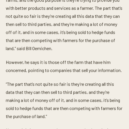
n
with better products and services as a farmer. The part that’s
d
s
not quite so fair is they’re creating all this data that they can
then sell to third parties, and they’re making a lot of money
off of it, and in some cases, it’s being sold to hedge funds
that are then competing with farmers for the purchase of
land,” said Bill Oemichen.
However, he says it is those off the farm that have him
concerned, pointing to companies that sell your information.
“The part that’s not quite so fair is they’re creating all this
data that they can then sell to third parties, and they’re
making a lot of money off of it, and in some cases, it’s being
sold to hedge funds that are then competing with farmers for
the purchase of land.”