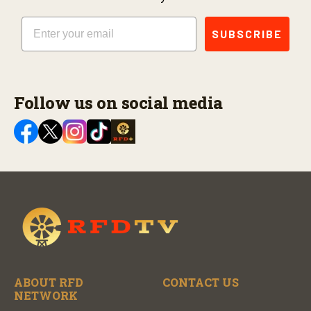
Email
SUBSCRIBE
Follow us on social media
ABOUT RFD
CONTACT US
NETWORK