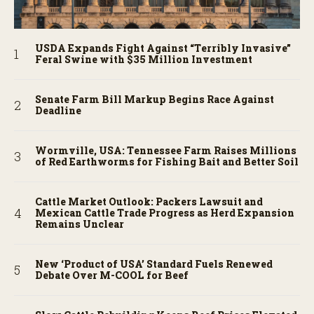
USDA Expands Fight Against “Terribly Invasive”
Feral Swine with $35 Million Investment
Senate Farm Bill Markup Begins Race Against
Deadline
Wormville, USA: Tennessee Farm Raises Millions
of Red Earthworms for Fishing Bait and Better Soil
Cattle Market Outlook: Packers Lawsuit and
Mexican Cattle Trade Progress as Herd Expansion
Remains Unclear
New ‘Product of USA’ Standard Fuels Renewed
Debate Over M-COOL for Beef