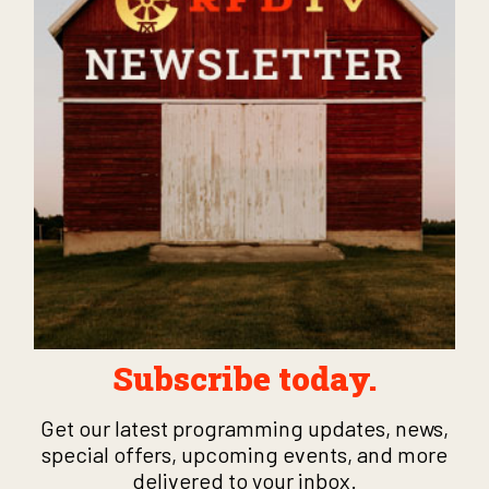
Subscribe today.
Get our latest programming updates, news,
special offers, upcoming events, and more
delivered to your inbox.