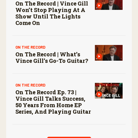
On The Record | Vince Gill
Won’t Stop Playing At A
Show Until The Lights
Come On
ON THE RECORD
On The Record | What’s
Vince Gill’s Go-To Guitar?
ON THE RECORD
On The Record Ep. 73 |
Vince Gill Talks Success,
50 Years From Home EP
Series, And Playing Guitar