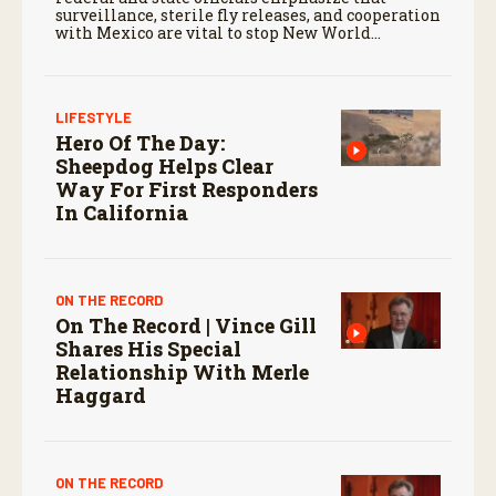
surveillance, sterile fly releases, and cooperation
with Mexico are vital to stop New World
screwworm in the U.S.
LIFESTYLE
Hero Of The Day:
Sheepdog Helps Clear
Way For First Responders
In California
ON THE RECORD
On The Record | Vince Gill
Shares His Special
Relationship With Merle
Haggard
ON THE RECORD