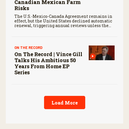
Canadian Mexican Farm
Risks
The U.S.-Mexico-Canada Agreement remains in
effect, but the United States declined automatic
renewal, triggering annual reviews unless the
three countries later approve an extension.
ON THE RECORD
On The Record | Vince Gill
Talks His Ambitious 50
Years From Home EP
Series
Load More