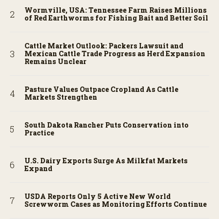
Wormville, USA: Tennessee Farm Raises Millions
of Red Earthworms for Fishing Bait and Better Soil
Cattle Market Outlook: Packers Lawsuit and
Mexican Cattle Trade Progress as Herd Expansion
Remains Unclear
Pasture Values Outpace Cropland As Cattle
Markets Strengthen
South Dakota Rancher Puts Conservation into
Practice
U.S. Dairy Exports Surge As Milkfat Markets
Expand
USDA Reports Only 5 Active New World
Screwworm Cases as Monitoring Efforts Continue