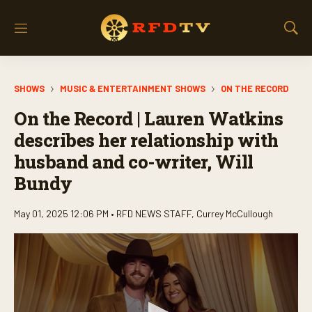
M
S
e
h
n
o
u
w
SHOWS
MUSIC & ENTERTAINMENT SHOWS
ON THE RECORD
S
e
On the Record | Lauren Watkins
a
r
describes her relationship with
c
husband and co-writer, Will
h
Bundy
May 01, 2025 12:06 PM •
RFD NEWS STAFF
,
Currey McCullough