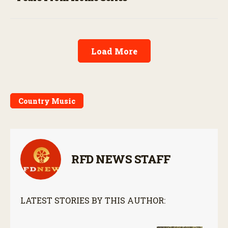
Load More
Country Music
RFD NEWS STAFF
LATEST STORIES BY THIS AUTHOR: