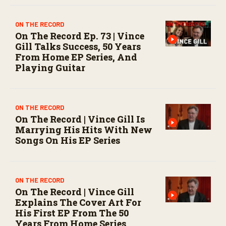
ON THE RECORD
On The Record Ep. 73 | Vince
Gill Talks Success, 50 Years
From Home EP Series, And
Playing Guitar
ON THE RECORD
On The Record | Vince Gill Is
Marrying His Hits With New
Songs On His EP Series
ON THE RECORD
On The Record | Vince Gill
Explains The Cover Art For
His First EP From The 50
Years From Home Series