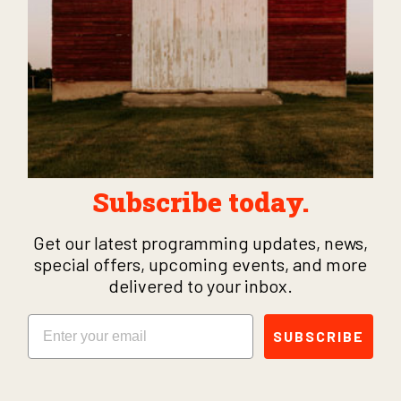
Subscribe today.
Get our latest programming updates, news,
special offers, upcoming events, and more
delivered to your inbox.
Email
SUBSCRIBE