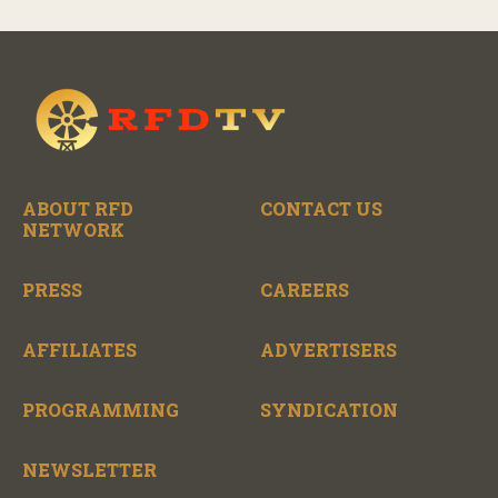
RFD-TV as they revitalize the property and bring it
back to life.
ABOUT RFD
CONTACT US
NETWORK
PRESS
CAREERS
AFFILIATES
ADVERTISERS
PROGRAMMING
SYNDICATION
NEWSLETTER