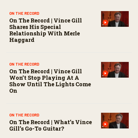
e
c
o
ON THE RECORD
n
On The Record | Vince Gill
d
Shares His Special
s
Relationship With Merle
Haggard
ON THE RECORD
On The Record | Vince Gill
Won’t Stop Playing At A
Show Until The Lights Come
On
ON THE RECORD
On The Record | What’s Vince
Gill’s Go-To Guitar?