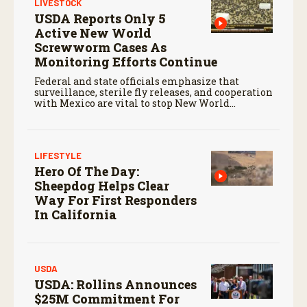
LIVESTOCK
USDA Reports Only 5
Active New World
Screwworm Cases As
Monitoring Efforts Continue
Federal and state officials emphasize that
surveillance, sterile fly releases, and cooperation
with Mexico are vital to stop New World
screwworm in the U.S.
LIFESTYLE
Hero Of The Day:
Sheepdog Helps Clear
Way For First Responders
In California
USDA
USDA: Rollins Announces
$25M Commitment For