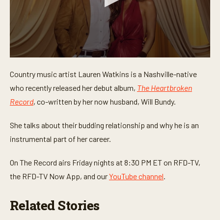
0
s
Country music artist Lauren Watkins is a Nashville-native
e
c
who recently released her debut album,
The Heartbroken
o
n
Record
, co-written by her now husband, Will Bundy.
d
s
o
She talks about their budding relationship and why he is an
f
instrumental part of her career.
1
m
i
On The Record airs Friday nights at 8:30 PM ET on RFD-TV,
n
u
the RFD-TV Now App, and our
YouTube channel
.
t
e
,
Related Stories
3
3
s