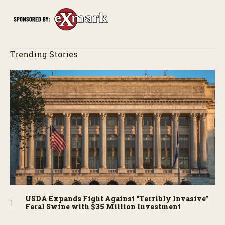
Trending Stories
USDA Expands Fight Against “Terribly Invasive”
Feral Swine with $35 Million Investment