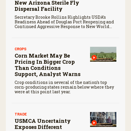
New Arizona Sterile Fly
Dispersal Facility
Secretary Brooke Rollins Highlights USDA’s
Readiness Ahead of Douglas Port Reopening and
Continued Aggressive Response to New World
Screwworm
CROPS
Corn Market May Be
Pricing In Bigger Crop
Than Conditions
Support, Analyst Warns
Crop conditions in several of the nation’s top
corn-producing states remain below where they
were at this point last year.
TRADE
USMCA Uncertainty
Exposes Different