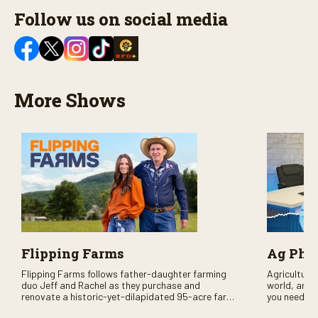
Follow us on social media
More Shows
Flipping Farms
Ag PhD
Flipping Farms follows father-daughter farming
Agriculture 
duo Jeff and Rachel as they purchase and
world, and 
renovate a historic-yet-dilapidated 95-acre farm
you need to
in rural Pennsylvania. Watch Season One now on
RFD-TV and