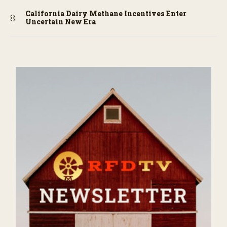
California Dairy Methane Incentives Enter
Uncertain New Era