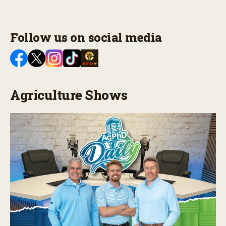
Follow us on social media
Agriculture Shows