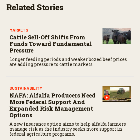
Related Stories
MARKETS
Cattle Sell-Off Shifts From
Funds Toward Fundamental
Pressure
Longer feeding periods and weaker boxed beef prices
are adding pressure to cattle markets.
SUSTAINABILITY
NAFA: Alfalfa Producers Need
More Federal Support And
Expanded Risk Management
Options
A new insurance option aims to help alfalfa farmers
manage risk as the industry seeks more support in
federal agriculture programs.