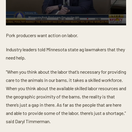
0
s
Pork producers want action on labor.
e
c
o
Industry leaders told Minnesota state ag lawmakers that they
n
d
need help.
s
o
f
“When you think about the labor that’s necessary for providing
4
4
care to the animals in our barns, it takes a skilled workforce.
s
When you think about the available skilled labor resources and
e
c
the geographic proximity of the barns, the reality is that
o
n
there’s just a gap in there. As far as the people that are here
d
s
and able to provide some of the labor, there’s just a shortage,”
said Daryl Timmerman.