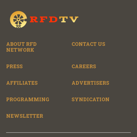
ABOUT RFD
CONTACT US
NETWORK
PRESS
CAREERS
AFFILIATES
ADVERTISERS
PROGRAMMING
SYNDICATION
NEWSLETTER