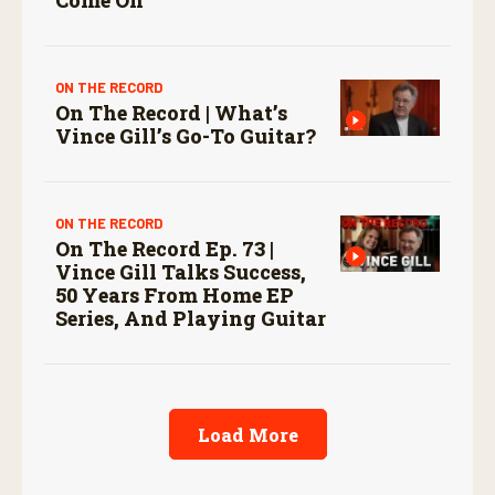
ON THE RECORD
On The Record | What’s
Vince Gill’s Go-To Guitar?
ON THE RECORD
On The Record Ep. 73 |
Vince Gill Talks Success,
50 Years From Home EP
Series, And Playing Guitar
Load More