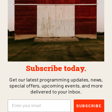
Subscribe today.
Get our latest programming updates, news,
special offers, upcoming events, and more
delivered to your inbox.
Email
SUBSCRIBE