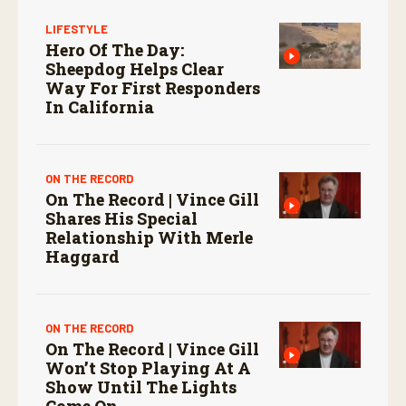
LIFESTYLE
Hero Of The Day:
Sheepdog Helps Clear
Way For First Responders
In California
ON THE RECORD
On The Record | Vince Gill
Shares His Special
Relationship With Merle
Haggard
ON THE RECORD
On The Record | Vince Gill
Won’t Stop Playing At A
Show Until The Lights
Come On