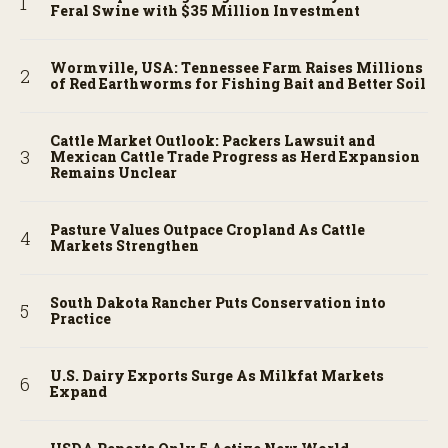
Feral Swine with $35 Million Investment
Wormville, USA: Tennessee Farm Raises Millions
of Red Earthworms for Fishing Bait and Better Soil
Cattle Market Outlook: Packers Lawsuit and
Mexican Cattle Trade Progress as Herd Expansion
Remains Unclear
Pasture Values Outpace Cropland As Cattle
Markets Strengthen
South Dakota Rancher Puts Conservation into
Practice
U.S. Dairy Exports Surge As Milkfat Markets
Expand