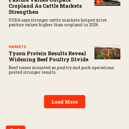
Cropland As Cattle Markets
Strengthen
USDA says stronger cattle markets helped drive
pasture values higher than cropland in 2026.
MARKETS
Tyson Protein Results Reveal
Widening Beef Poultry Divide
Beef losses mounted as poultry and pork operations
posted stronger results.
Load More