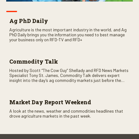
Ag PhD Daily
Agriculture is the most important industry in the world, and Ag
PhD Daily brings you the information you need to best manage
your business only on RFD-TV and RFD+
Commodity Talk
Hosted by Scott “The Cow Guy” Shellady and RFD News Markets
Specialist Tony St. James, Commodity Talk delivers expert
insight into the day’s ag commodity markets just before the
CME opens. Only on RFD-TV and Rural Radio SiriusXM Channel
147.
Market Day Report Weekend
A look at the news, weather and commodities headlines that
drove agriculture markets in the past week.