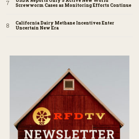
USDA Reports Only 5 Active New World
Screwworm Cases as Monitoring Efforts Continue
California Dairy Methane Incentives Enter
Uncertain New Era