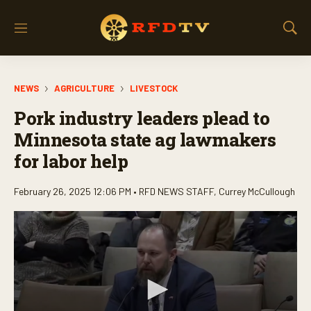
M
S
e
h
n
o
u
w
NEWS
AGRICULTURE
LIVESTOCK
S
e
Pork industry leaders plead to
a
r
Minnesota state ag lawmakers
c
for labor help
h
February 26, 2025 12:06 PM •
RFD NEWS STAFF
,
Currey McCullough