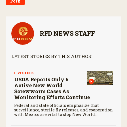
Pork
RFD NEWS STAFF
LATEST STORIES BY THIS AUTHOR:
LIVESTOCK
USDA Reports Only 5
Active New World
Screwworm Cases As
Monitoring Efforts Continue
Federal and state officials emphasize that
surveillance, sterile fly releases, and cooperation
with Mexico are vital to stop New World
screwworm in the U.S.