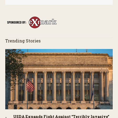
Trending Stories
USDA Expands Fight Against “Terribly Invasive”