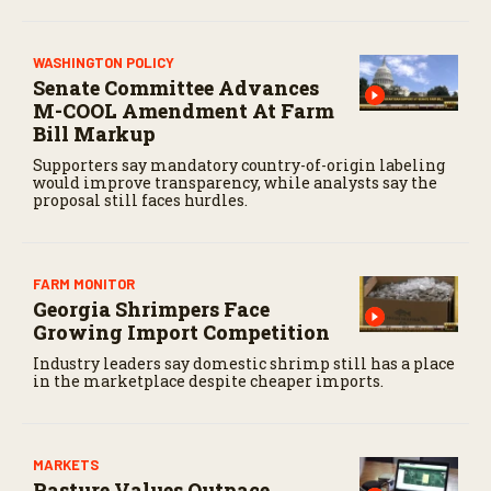
WASHINGTON POLICY
Senate Committee Advances
M-COOL Amendment At Farm
Bill Markup
Supporters say mandatory country-of-origin labeling
would improve transparency, while analysts say the
proposal still faces hurdles.
FARM MONITOR
Georgia Shrimpers Face
Growing Import Competition
Industry leaders say domestic shrimp still has a place
in the marketplace despite cheaper imports.
MARKETS
Pasture Values Outpace