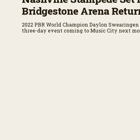
Bridgestone Arena Retur
2022 PBR World Champion Daylon Swearingen 
three-day event coming to Music City next mo