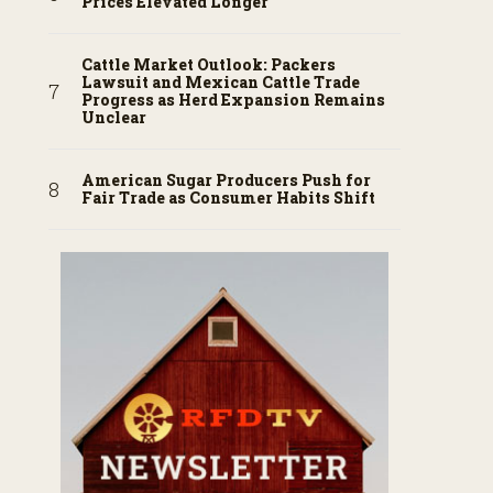
Prices Elevated Longer
Cattle Market Outlook: Packers
Lawsuit and Mexican Cattle Trade
Progress as Herd Expansion Remains
Unclear
American Sugar Producers Push for
Fair Trade as Consumer Habits Shift