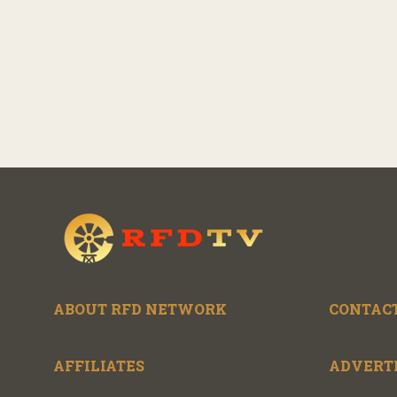
ABOUT RFD NETWORK
CONTACT
AFFILIATES
ADVERT