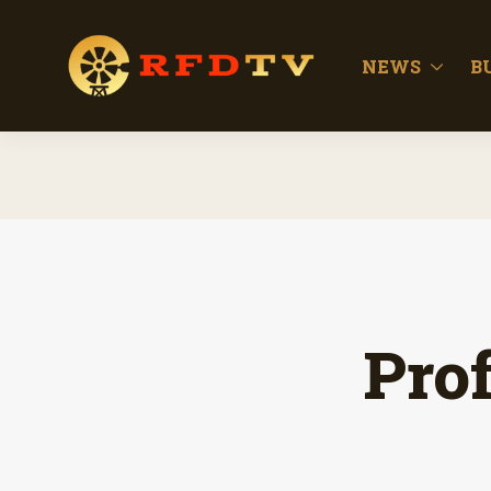
NEWS
B
Prof