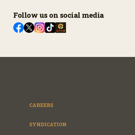
Follow us on social media
CAREERS
SYNDICATION