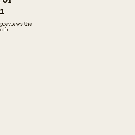
n
previews the
nth.