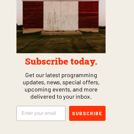
Subscribe today.
Get our latest programming
updates, news, special offers,
upcoming events, and more
delivered to your inbox.
Email
SUBSCRIBE