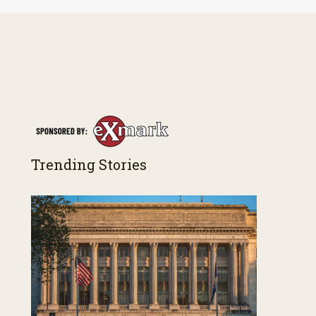
Trending Stories