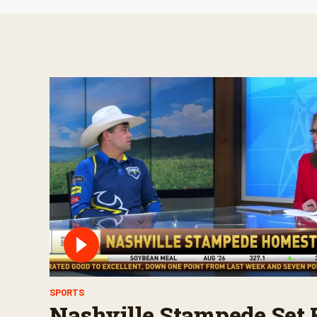
SPORTS
Nashville Stampede Set 