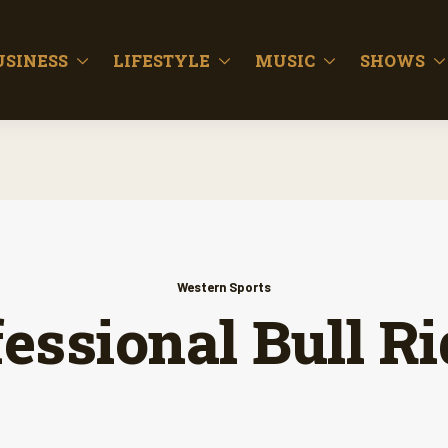
USINESS
LIFESTYLE
MUSIC
SHOWS
Western Sports
essional Bull R