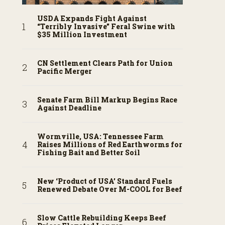
USDA Expands Fight Against
“Terribly Invasive” Feral Swine with
$35 Million Investment
CN Settlement Clears Path for Union
Pacific Merger
Senate Farm Bill Markup Begins Race
Against Deadline
Wormville, USA: Tennessee Farm
Raises Millions of Red Earthworms for
Fishing Bait and Better Soil
New ‘Product of USA’ Standard Fuels
Renewed Debate Over M-COOL for Beef
Slow Cattle Rebuilding Keeps Beef