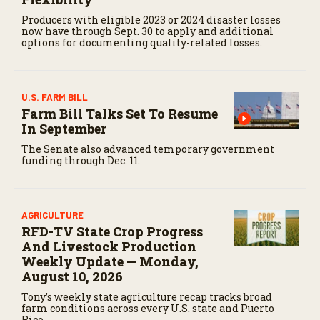
Producers with eligible 2023 or 2024 disaster losses
now have through Sept. 30 to apply and additional
options for documenting quality-related losses.
U.S. FARM BILL
Farm Bill Talks Set To Resume
In September
The Senate also advanced temporary government
funding through Dec. 11.
AGRICULTURE
RFD-TV State Crop Progress
And Livestock Production
Weekly Update — Monday,
August 10, 2026
Tony’s weekly state agriculture recap tracks broad
farm conditions across every U.S. state and Puerto
Rico.