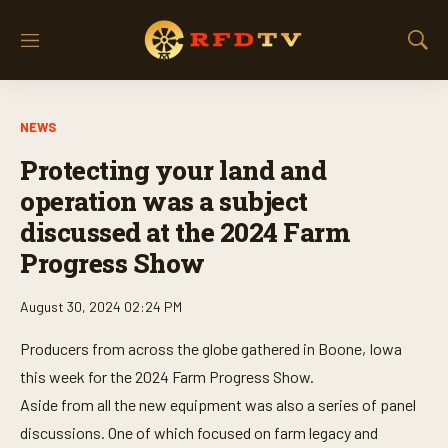
M
S
e
h
n
o
u
w
NEWS
S
e
Protecting your land and
a
r
operation was a subject
c
discussed at the 2024 Farm
h
Progress Show
August 30, 2024 02:24 PM
Producers from across the globe gathered in Boone, Iowa
this week for the 2024 Farm Progress Show.
Aside from all the new equipment was also a series of panel
discussions. One of which focused on farm legacy and