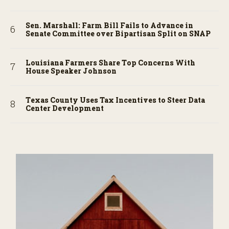
Sen. Marshall: Farm Bill Fails to Advance in
Senate Committee over Bipartisan Split on SNAP
Louisiana Farmers Share Top Concerns With
House Speaker Johnson
Texas County Uses Tax Incentives to Steer Data
Center Development