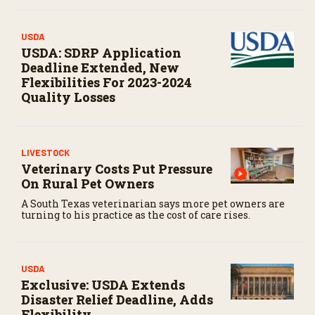
USDA
USDA: SDRP Application
Deadline Extended, New
Flexibilities For 2023-2024
Quality Losses
LIVESTOCK
Veterinary Costs Put Pressure
On Rural Pet Owners
A South Texas veterinarian says more pet owners are
turning to his practice as the cost of care rises.
USDA
Exclusive: USDA Extends
Disaster Relief Deadline, Adds
Flexibility