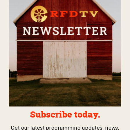
Subscribe today.
Get our latest programming updates, news,