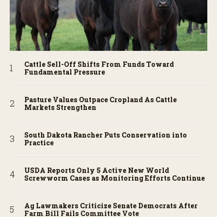
Cattle Sell-Off Shifts From Funds Toward
Fundamental Pressure
Pasture Values Outpace Cropland As Cattle
Markets Strengthen
South Dakota Rancher Puts Conservation into
Practice
USDA Reports Only 5 Active New World
Screwworm Cases as Monitoring Efforts Continue
Ag Lawmakers Criticize Senate Democrats After
Farm Bill Fails Committee Vote