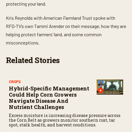
protecting your land.
Kris Reynolds with American Farmland Trust spoke with
RFD-TV’s own Tammi Arender on their message, how they are
helping protect farmers’ land, and some common
misconceptions.
Related Stories
CROPS
Hybrid-Specific Management
Could Help Corn Growers
Navigate Disease And
Nutrient Challenges
Excess moisture is increasing disease pressure across
the Corn Belt as growers monitor southern rust, tar
spot, stalk health, and harvest conditions.