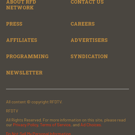
ABOUT RFD
CONTACT US
NETWORK
PRESS
CAREERS
AFFILIATES
ADVERTISERS
PROGRAMMING
SYNDICATION
NEWSLETTER
All content © copyright RFDTV.
RFDTV
All Rights Reserved. For more information on this site, please read
our
Privacy Policy
,
Terms of Service
, and
Ad Choices.
Do Not Sell My Personal Information