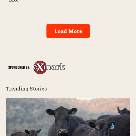
Load More
Trending Stories