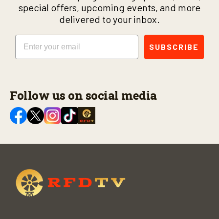
special offers, upcoming events, and more
delivered to your inbox.
Email
SUBSCRIBE
Follow us on social media