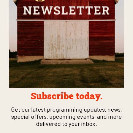
Subscribe today.
Get our latest programming updates, news,
special offers, upcoming events, and more
delivered to your inbox.