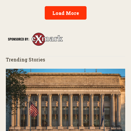
Load More
Trending Stories