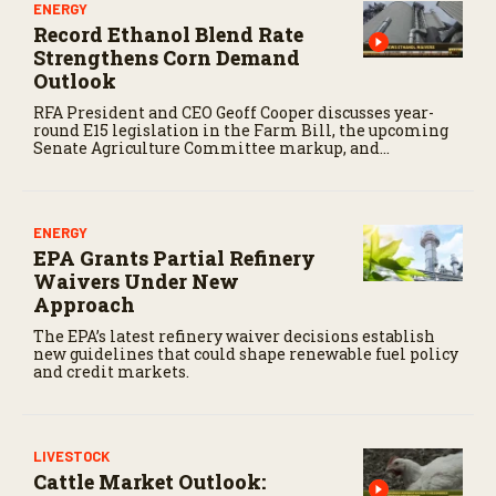
ENERGY
Record Ethanol Blend Rate
Strengthens Corn Demand
Outlook
RFA President and CEO Geoff Cooper discusses year-
round E15 legislation in the Farm Bill, the upcoming
Senate Agriculture Committee markup, and
developments in Renewable Fuel Standard
exemptions.
ENERGY
EPA Grants Partial Refinery
Waivers Under New
Approach
The EPA’s latest refinery waiver decisions establish
new guidelines that could shape renewable fuel policy
and credit markets.
LIVESTOCK
Cattle Market Outlook: