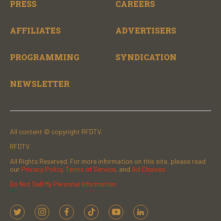
PRESS
CAREERS
AFFILIATES
ADVERTISERS
PROGRAMMING
SYNDICATION
NEWSLETTER
All content © copyright RFDTV.
RFDTV
All Rights Reserved. For more information on this site, please read
our
Privacy Policy
,
Terms of Service
, and
Ad Choices.
Do Not Sell My Personal Information
t
i
f
t
y
l