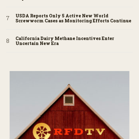
USDA Reports Only 5 Active New World
Screwworm Cases as Monitoring Efforts Continue
California Dairy Methane Incentives Enter
Uncertain New Era