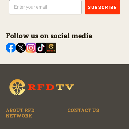
Email
SUBSCRIBE
Follow us on social media
ABOUT RFD
CONTACT US
NETWORK