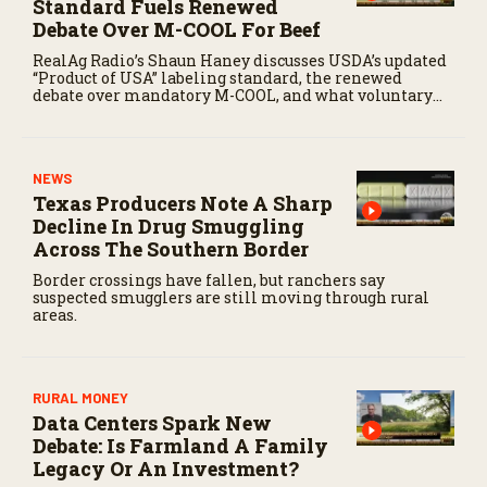
Standard Fuels Renewed
Debate Over M-COOL For Beef
RealAg Radio’s Shaun Haney discusses USDA’s updated
“Product of USA” labeling standard, the renewed
debate over mandatory M-COOL, and what voluntary
labeling could mean for U.S. cattle producers.
NEWS
Texas Producers Note A Sharp
Decline In Drug Smuggling
Across The Southern Border
Border crossings have fallen, but ranchers say
suspected smugglers are still moving through rural
areas.
RURAL MONEY
Data Centers Spark New
Debate: Is Farmland A Family
Legacy Or An Investment?