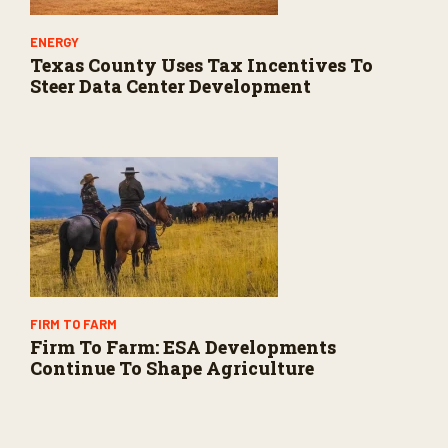
ENERGY
Texas County Uses Tax Incentives To
Steer Data Center Development
FIRM TO FARM
Firm To Farm: ESA Developments
Continue To Shape Agriculture