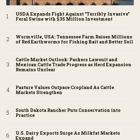
USDA Expands Fight Against “Terribly Invasive”
Feral Swine with $35 Million Investment
Wormville, USA: Tennessee Farm Raises Millions
of Red Earthworms for Fishing Bait and Better Soil
Cattle Market Outlook: Packers Lawsuit and
Mexican Cattle Trade Progress as Herd Expansion
Remains Unclear
Pasture Values Outpace Cropland As Cattle
Markets Strengthen
South Dakota Rancher Puts Conservation into
Practice
U.S. Dairy Exports Surge As Milkfat Markets
Expand