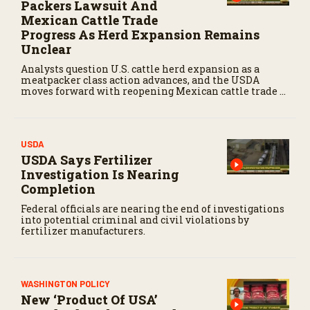
Packers Lawsuit And
Mexican Cattle Trade
Progress As Herd Expansion Remains
Unclear
Analysts question U.S. cattle herd expansion as a
meatpacker class action advances, and the USDA
moves forward with reopening Mexican cattle trade to
balance biosecurity risks.
USDA
USDA Says Fertilizer
Investigation Is Nearing
Completion
Federal officials are nearing the end of investigations
into potential criminal and civil violations by
fertilizer manufacturers.
WASHINGTON POLICY
New ‘Product Of USA’