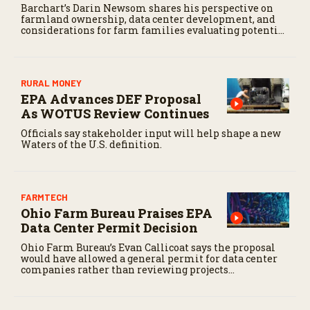
Barchart’s Darin Newsom shares his perspective on
farmland ownership, data center development, and
considerations for farm families evaluating potential
land offers.
RURAL MONEY
EPA Advances DEF Proposal
As WOTUS Review Continues
Officials say stakeholder input will help shape a new
Waters of the U.S. definition.
FARMTECH
Ohio Farm Bureau Praises EPA
Data Center Permit Decision
Ohio Farm Bureau’s Evan Callicoat says the proposal
would have allowed a general permit for data center
companies rather than reviewing projects
individually.