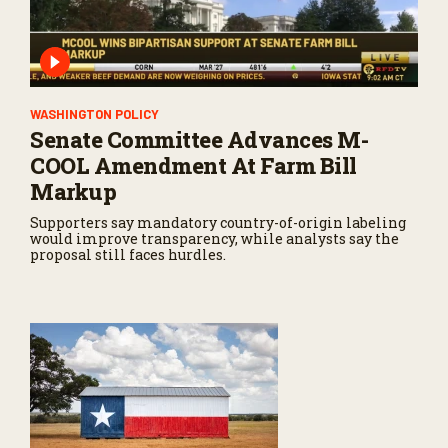
WASHINGTON POLICY
Senate Committee Advances M-
COOL Amendment At Farm Bill
Markup
Supporters say mandatory country-of-origin labeling
would improve transparency, while analysts say the
proposal still faces hurdles.