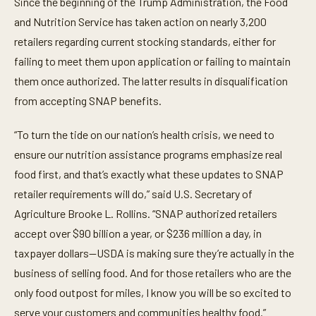
Since the beginning of the Trump Administration, the Food
and Nutrition Service has taken action on nearly 3,200
retailers regarding current stocking standards, either for
failing to meet them upon application or failing to maintain
them once authorized. The latter results in disqualification
from accepting SNAP benefits.
“To turn the tide on our nation’s health crisis, we need to
ensure our nutrition assistance programs emphasize real
food first, and that’s exactly what these updates to SNAP
retailer requirements will do,” said U.S. Secretary of
Agriculture Brooke L. Rollins. “SNAP authorized retailers
accept over $90 billion a year, or $236 million a day, in
taxpayer dollars—USDA is making sure they’re actually in the
business of selling food. And for those retailers who are the
only food outpost for miles, I know you will be so excited to
serve your customers and communities healthy food.”