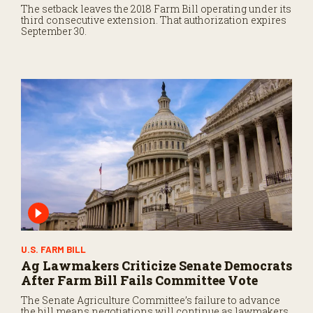
The setback leaves the 2018 Farm Bill operating under its
third consecutive extension. That authorization expires
September 30.
U.S. FARM BILL
Ag Lawmakers Criticize Senate Democrats
After Farm Bill Fails Committee Vote
The Senate Agriculture Committee’s failure to advance
the bill means negotiations will continue as lawmakers