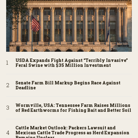
USDA Expands Fight Against “Terribly Invasive”
Feral Swine with $35 Million Investment
Senate Farm Bill Markup Begins Race Against
Deadline
Wormville, USA: Tennessee Farm Raises Millions
of Red Earthworms for Fishing Bait and Better Soil
Cattle Market Outlook: Packers Lawsuit and
Mexican Cattle Trade Progress as Herd Expansion
Remains Unclear