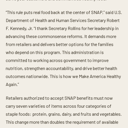
“This rule puts real food back at the center of SNAP,” said U.S.
Department of Health and Human Services Secretary Robert
F. Kennedy, Jr. “I thank Secretary Rollins for her leadership in
advancing these commonsense reforms. It demands more
from retailers and delivers better options for the families
who depend on this program. This administration is
committed to working across government to improve
nutrition, strengthen accountability, and drive better health
outcomes nationwide. This is how we Make America Healthy
Again.”
Retailers authorized to accept SNAP benefits must now
carry seven varieties of items across four categories of
staple foods: protein, grains, dairy, and fruits and vegetables.
This change more than doubles the requirement of available