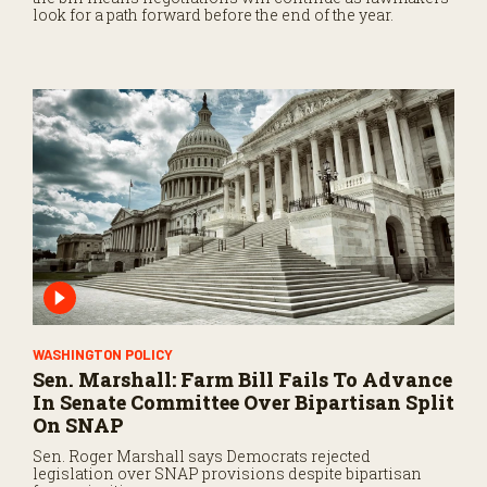
look for a path forward before the end of the year.
WASHINGTON POLICY
Sen. Marshall: Farm Bill Fails To Advance
In Senate Committee Over Bipartisan Split
On SNAP
Sen. Roger Marshall says Democrats rejected
legislation over SNAP provisions despite bipartisan