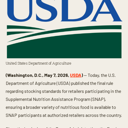
United States Department of Agriculture
(Washington, D.C., May 7, 2026,
USDA
)
— Today, the U.S.
Department of Agriculture (USDA) published the final rule
regarding stocking standards for retailers participating in the
Supplemental Nutrition Assistance Program (SNAP),
ensuring a broader variety of nutritious food is available to
SNAP participants at authorized retailers across the country.