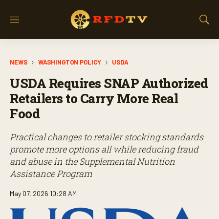
M
S
e
h
n
o
u
w
NEWS
WASHINGTON POLICY
USDA
S
e
USDA Requires SNAP Authorized
a
r
Retailers to Carry More Real
c
Food
h
Practical changes to retailer stocking standards
promote more options all while reducing fraud
and abuse in the Supplemental Nutrition
Assistance Program
May 07, 2026 10:28 AM