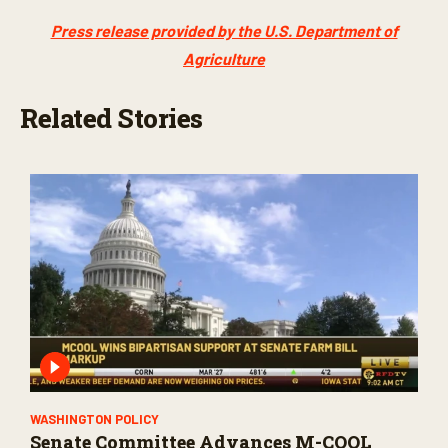
Press release provided by the U.S. Department of
Agriculture
Related Stories
WASHINGTON POLICY
Senate Committee Advances M-COOL