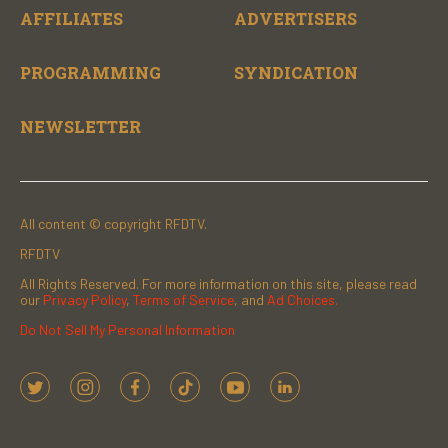
AFFILIATES
ADVERTISERS
PROGRAMMING
SYNDICATION
NEWSLETTER
All content © copyright RFDTV.
RFDTV
All Rights Reserved. For more information on this site, please read
our
Privacy Policy
,
Terms of Service
, and
Ad Choices.
Do Not Sell My Personal Information
t
i
f
t
y
l
w
n
a
i
o
i
i
s
c
k
u
n