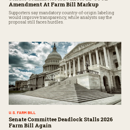
Amendment At Farm Bill Markup
Supporters say mandatory country-of-origin labeling
would improve transparency, while analysts say the
proposal still faces hurdles.
U.S. FARM BILL
Senate Committee Deadlock Stalls 2026
Farm Bill Again