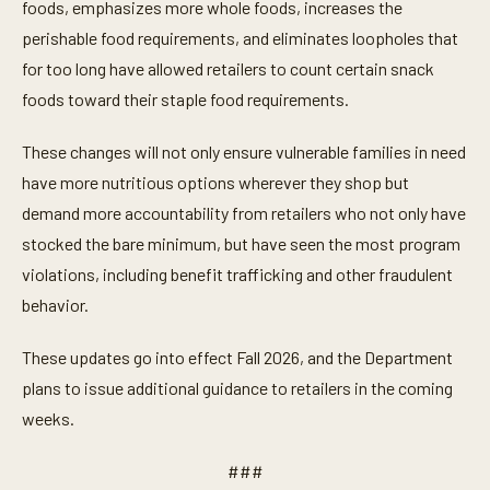
foods, emphasizes more whole foods, increases the
perishable food requirements, and eliminates loopholes that
for too long have allowed retailers to count certain snack
foods toward their staple food requirements.
These changes will not only ensure vulnerable families in need
have more nutritious options wherever they shop but
demand more accountability from retailers who not only have
stocked the bare minimum, but have seen the most program
violations, including benefit trafficking and other fraudulent
behavior.
These updates go into effect Fall 2026, and the Department
plans to issue additional guidance to retailers in the coming
weeks.
###