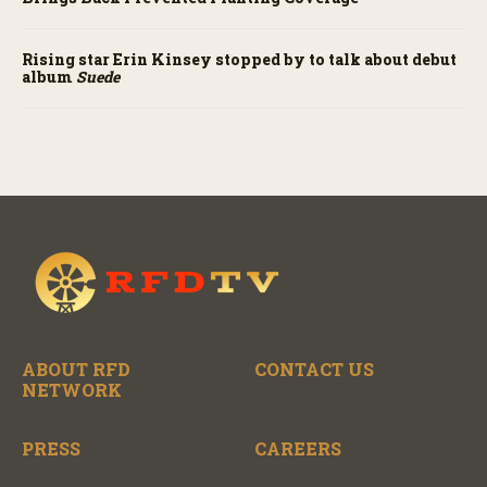
Rising star Erin Kinsey stopped by to talk about debut
album
Suede
ABOUT RFD
CONTACT US
NETWORK
PRESS
CAREERS