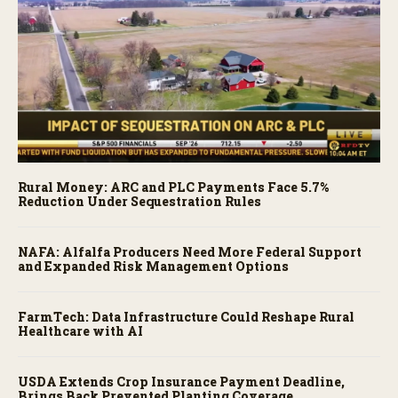
Rural Money: ARC and PLC Payments Face 5.7%
Reduction Under Sequestration Rules
NAFA: Alfalfa Producers Need More Federal Support
and Expanded Risk Management Options
FarmTech: Data Infrastructure Could Reshape Rural
Healthcare with AI
USDA Extends Crop Insurance Payment Deadline,
Brings Back Prevented Planting Coverage