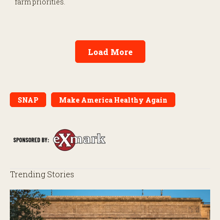
farm priorities.
Load More
SNAP
Make America Healthy Again
Trending Stories