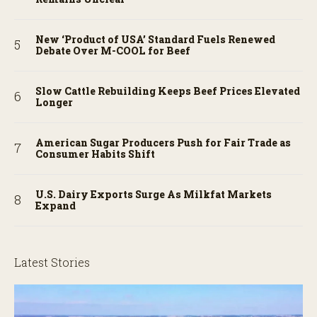
New ‘Product of USA’ Standard Fuels Renewed
Debate Over M-COOL for Beef
Slow Cattle Rebuilding Keeps Beef Prices Elevated
Longer
American Sugar Producers Push for Fair Trade as
Consumer Habits Shift
U.S. Dairy Exports Surge As Milkfat Markets
Expand
Latest Stories