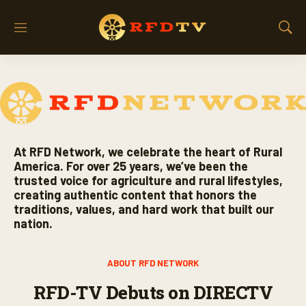
M
S
e
h
n
o
u
w
S
e
a
r
c
At RFD Network, we celebrate the heart of Rural
h
America. For over 25 years, we’ve been the
trusted voice for agriculture and rural lifestyles,
creating authentic content that honors the
traditions, values, and hard work that built our
nation.
ABOUT RFD NETWORK
RFD-TV Debuts on DIRECTV