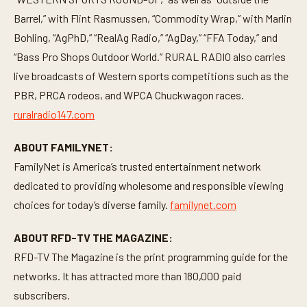
Barrel,” with Flint Rasmussen, “Commodity Wrap,” with Marlin
Bohling, “AgPhD,” “RealAg Radio,” “AgDay,” “FFA Today,” and
“Bass Pro Shops Outdoor World.” RURAL RADIO also carries
live broadcasts of Western sports competitions such as the
PBR, PRCA rodeos, and WPCA Chuckwagon races.
ruralradio147.com
ABOUT FAMILYNET:
FamilyNet is America’s trusted entertainment network
dedicated to providing wholesome and responsible viewing
choices for today’s diverse family.
familynet.com
ABOUT RFD-TV THE MAGAZINE:
RFD-TV The Magazine is the print programming guide for the
networks. It has attracted more than 180,000 paid
subscribers.