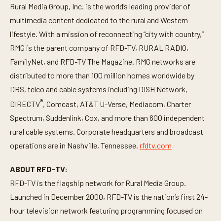
Rural Media Group, Inc. is the world’s leading provider of
multimedia content dedicated to the rural and Western
lifestyle. With a mission of reconnecting “city with country,”
RMG is the parent company of RFD-TV, RURAL RADIO,
FamilyNet, and RFD-TV The Magazine. RMG networks are
distributed to more than 100 million homes worldwide by
DBS, telco and cable systems including DISH Network,
®
DIRECTV
, Comcast, AT&T U-Verse, Mediacom, Charter
Spectrum, Suddenlink, Cox, and more than 600 independent
rural cable systems. Corporate headquarters and broadcast
operations are in Nashville, Tennessee.
rfdtv.com
ABOUT RFD-TV:
RFD-TV is the flagship network for Rural Media Group.
Launched in December 2000, RFD-TV is the nation’s first 24-
hour television network featuring programming focused on