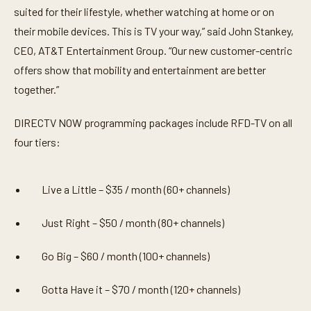
suited for their lifestyle, whether watching at home or on
their mobile devices. This is TV your way,” said John Stankey,
CEO, AT&T Entertainment Group. “Our new customer-centric
offers show that mobility and entertainment are better
together.”
DIRECTV NOW programming packages include RFD-TV on all
four tiers:
Live a Little – $35 / month (60+ channels)
Just Right – $50 / month (80+ channels)
Go Big – $60 / month (100+ channels)
Gotta Have it – $70 / month (120+ channels)