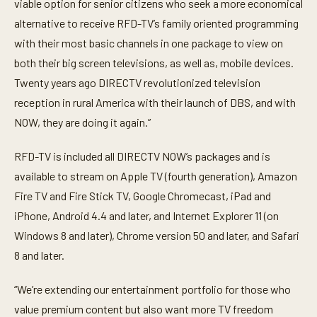
viable option for senior citizens who seek a more economical
alternative to receive RFD-TV’s family oriented programming
with their most basic channels in one package to view on
both their big screen televisions, as well as, mobile devices.
Twenty years ago DIRECTV revolutionized television
reception in rural America with their launch of DBS, and with
NOW, they are doing it again.”
RFD-TV is included all DIRECTV NOW’s packages and is
available to stream on Apple TV (fourth generation), Amazon
Fire TV and Fire Stick TV, Google Chromecast, iPad and
iPhone, Android 4.4 and later, and Internet Explorer 11 (on
Windows 8 and later), Chrome version 50 and later, and Safari
8 and later.
“We’re extending our entertainment portfolio for those who
value premium content but also want more TV freedom