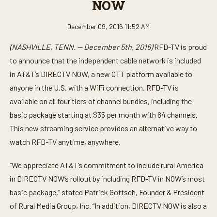
NOW
December 09, 2016 11:52 AM
(NASHVILLE, TENN. — December 5th, 2016)
RFD-TV is proud
to announce that the independent cable network is included
in AT&T’s DIRECTV NOW, a new OTT platform available to
anyone in the U.S. with a WiFi connection. RFD-TV is
available on all four tiers of channel bundles, including the
basic package starting at $35 per month with 64 channels.
This new streaming service provides an alternative way to
watch RFD-TV anytime, anywhere.
“We appreciate AT&T’s commitment to include rural America
in DIRECTV NOW’s rollout by including RFD-TV in NOW’s most
basic package,” stated Patrick Gottsch, Founder & President
of Rural Media Group, Inc. “In addition, DIRECTV NOW is also a