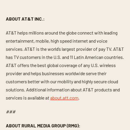
ABOUT AT&T INC.:
AT&T helps millions around the globe connect with leading
entertainment, mobile, high speed internet and voice
services. AT&T is the world’s largest provider of pay TV. AT&T
has TV customers in the U.S. and 11 Latin American countries.
AT&T offers the best global coverage of any U.S. wireless
provider and helps businesses worldwide serve their
customers better with our mobility and highly secure cloud
solutions. Additional information about AT&T products and
services is available at
about.att.com
.
###
ABOUT RURAL MEDIA GROUP (RMG):