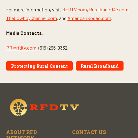
For more information, visit
RFDTV.com
,
RuralRadio147.com
,
TheCowboyChannel.com
, and
AmericanRodeo.com
.
Media Contacts:
PR@rfdtv.com
, (615) 296-9332
Protecting Rural Content
Rural Broadband
ABOUT RFD
CONTACT US
NETWORK