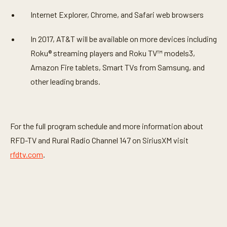
Internet Explorer, Chrome, and Safari web browsers
In 2017, AT&T will be available on more devices including
Roku® streaming players and Roku TV™ models3,
Amazon Fire tablets, Smart TVs from Samsung, and
other leading brands.
For the full program schedule and more information about
RFD-TV and Rural Radio Channel 147 on SiriusXM visit
rfdtv.com
.