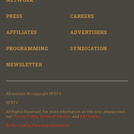
PRESS
CAREERS
AFFILIATES
ADVERTISERS
PROGRAMMING
SYNDICATION
NEWSLETTER
All content © copyright RFDTV.
RFDTV
All Rights Reserved. For more information on this site, please read
our
Privacy Policy
,
Terms of Service
, and
Ad Choices.
Do Not Sell My Personal Information