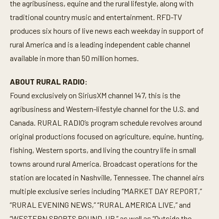
the agribusiness, equine and the rural lifestyle, along with
traditional country music and entertainment. RFD-TV
produces six hours of live news each weekday in support of
rural America and is a leading independent cable channel
available in more than 50 million homes.
ABOUT RURAL RADIO:
Found exclusively on SiriusXM channel 147, this is the
agribusiness and Western-lifestyle channel for the U.S. and
Canada. RURAL RADIO’s program schedule revolves around
original productions focused on agriculture, equine, hunting,
fishing, Western sports, and living the country life in small
towns around rural America. Broadcast operations for the
station are located in Nashville, Tennessee. The channel airs
multiple exclusive series including “MARKET DAY REPORT,”
“RURAL EVENING NEWS,” “RURAL AMERICA LIVE,” and
“WESTERN SPORTS ROUND-UP,” as well as “Outside the