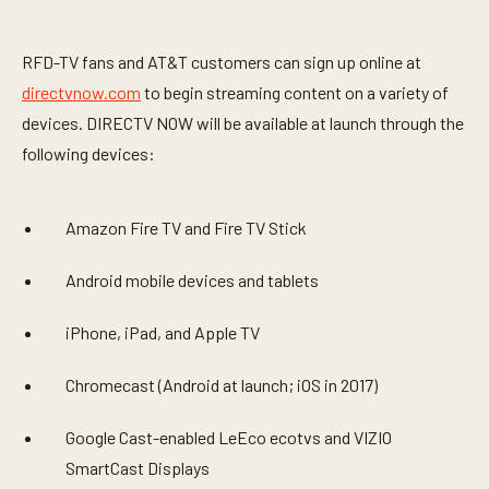
RFD-TV fans and AT&T customers can sign up online at
directvnow.com
to begin streaming content on a variety of
devices. DIRECTV NOW will be available at launch through the
following devices:
Amazon Fire TV and Fire TV Stick
Android mobile devices and tablets
iPhone, iPad, and Apple TV
Chromecast (Android at launch; iOS in 2017)
Google Cast-enabled LeEco ecotvs and VIZIO
SmartCast Displays