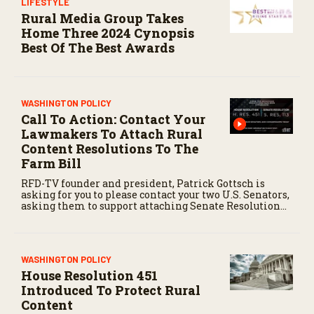
LIFESTYLE
Rural Media Group Takes
Home Three 2024 Cynopsis
Best Of The Best Awards
WASHINGTON POLICY
Call To Action: Contact Your
Lawmakers To Attach Rural
Content Resolutions To The
Farm Bill
RFD-TV founder and president, Patrick Gottsch is
asking for you to please contact your two U.S. Senators,
asking them to support attaching Senate Resolution
113 to the Farm Bill, then, contact your Congress
person to ask him or her to support attaching House
Resolution 451 to their version of the Farm Bill.
WASHINGTON POLICY
House Resolution 451
Introduced To Protect Rural
Content