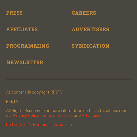
PRESS
CAREERS
AFFILIATES
ADVERTISERS
PROGRAMMING
SYNDICATION
NEWSLETTER
All content © copyright RFDTV.
RFDTV
All Rights Reserved. For more information on this site, please read
our
Privacy Policy
,
Terms of Service
, and
Ad Choices.
Do Not Sell My Personal Information