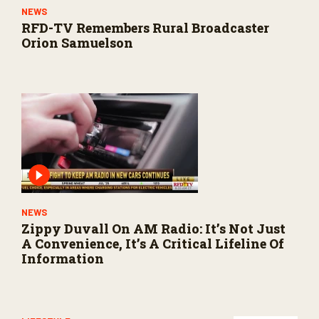
NEWS
RFD-TV Remembers Rural Broadcaster
Orion Samuelson
NEWS
Zippy Duvall On AM Radio: It’s Not Just
A Convenience, It’s A Critical Lifeline Of
Information