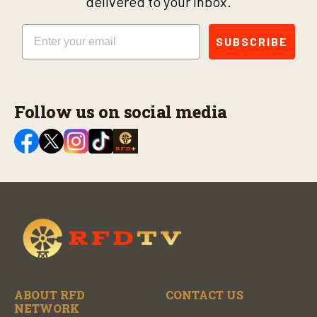
delivered to your inbox.
Email
SUBSCRIBE
Follow us on social media
ABOUT RFD
CONTACT US
NETWORK