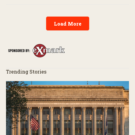
Load More
Trending Stories