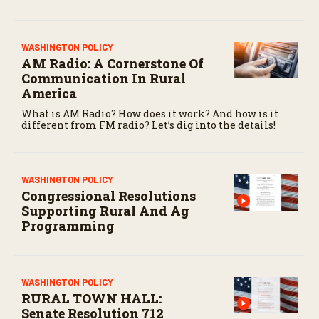
WASHINGTON POLICY
AM Radio: A Cornerstone Of
Communication In Rural
America
What is AM Radio? How does it work? And how is it
different from FM radio? Let’s dig into the details!
WASHINGTON POLICY
Congressional Resolutions
Supporting Rural And Ag
Programming
WASHINGTON POLICY
RURAL TOWN HALL:
Senate Resolution 712