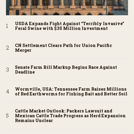
USDA Expands Fight Against “Terribly Invasive”
Feral Swine with $35 Million Investment
CN Settlement Clears Path for Union Pacific
Merger
Senate Farm Bill Markup Begins Race Against
Deadline
Wormville, USA: Tennessee Farm Raises Millions
of Red Earthworms for Fishing Bait and Better Soil
Cattle Market Outlook: Packers Lawsuit and
Mexican Cattle Trade Progress as Herd Expansion
Remains Unclear