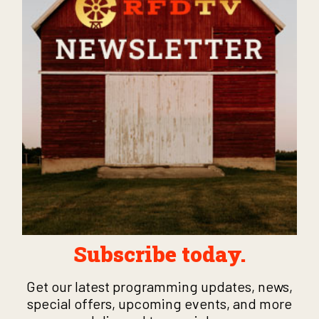
Subscribe today.
Get our latest programming updates, news,
special offers, upcoming events, and more