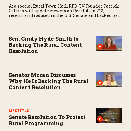
At a special Rural Town Hall, RFD-TV Founder Patrick
Gottsch will update viewers on Resolution 712,
recently introduced in the U.S. Senate and backed by
Republicans and Democrats alike. This represents
major progress in the ongoing effort to protect
agricultural news and rural content — something that
is nine years in the making.
Sen. Cindy Hyde-Smith Is
Backing The Rural Content
Resolution
Senator Moran Discusses
Why He Is Backing The Rural
Content Resolution
LIFESTYLE
Senate Resolution To Protect
Rural Programming