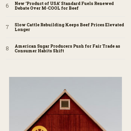
New ‘Product of USA’ Standard Fuels Renewed
Debate Over M-COOL for Beef
Slow Cattle Rebuilding Keeps Beef Prices Elevated
Longer
American Sugar Producers Push for Fair Trade as
Consumer Habits Shift