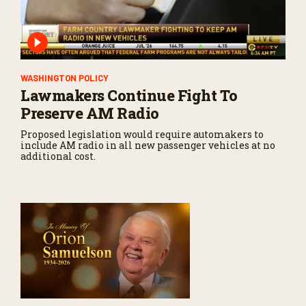
WASHINGTON POLICY
Lawmakers Continue Fight To
Preserve AM Radio
Proposed legislation would require automakers to
include AM radio in all new passenger vehicles at no
additional cost.