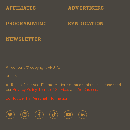
AFFILIATES
ADVERTISERS
PROGRAMMING
SYNDICATION
NEWSLETTER
All content © copyright RFDTV.
RFDTV
All Rights Reserved. For more information on this site, please read
our
Privacy Policy
,
Terms of Service
, and
Ad Choices.
Do Not Sell My Personal Information
t
i
f
t
y
l
w
n
a
i
o
i
i
s
c
k
u
n