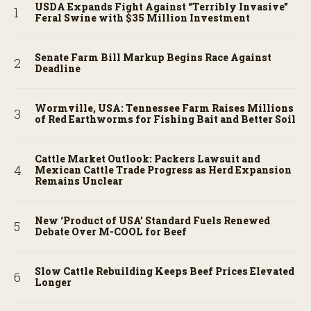
USDA Expands Fight Against “Terribly Invasive”
Feral Swine with $35 Million Investment
Senate Farm Bill Markup Begins Race Against
Deadline
Wormville, USA: Tennessee Farm Raises Millions
of Red Earthworms for Fishing Bait and Better Soil
Cattle Market Outlook: Packers Lawsuit and
Mexican Cattle Trade Progress as Herd Expansion
Remains Unclear
New ‘Product of USA’ Standard Fuels Renewed
Debate Over M-COOL for Beef
Slow Cattle Rebuilding Keeps Beef Prices Elevated
Longer