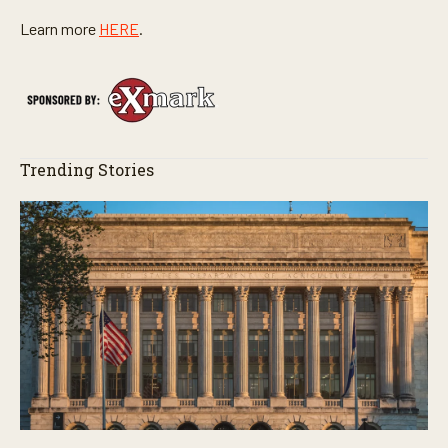
Learn more
HERE
.
Trending Stories