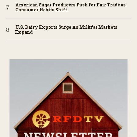
American Sugar Producers Push for Fair Trade as
Consumer Habits Shift
U.S. Dairy Exports Surge As Milkfat Markets
Expand