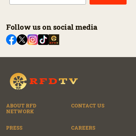
Follow us on social media
ABOUT RFD
CONTACT US
NETWORK
PRESS
CAREERS