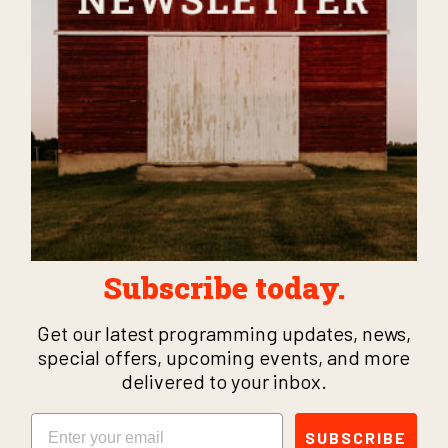
Subscribe today.
Get our latest programming updates, news,
special offers, upcoming events, and more
delivered to your inbox.
Email
SUBSCRIBE