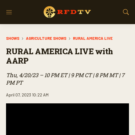
M
S
e
h
n
o
u
w
SHOWS
AGRICULTURE SHOWS
RURAL AMERICA LIVE
S
e
RURAL AMERICA LIVE with
a
r
AARP
c
h
Thu, 4/20/23 – 10 PM ET | 9 PM CT | 8 PM MT | 7
PM PT
April 07, 2023 10:22 AM