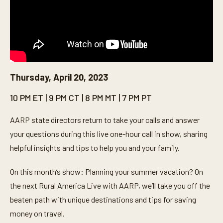
Thursday, April 20, 2023
10 PM ET | 9 PM CT | 8 PM MT | 7 PM PT
AARP state directors return to take your calls and answer
your questions during this live one-hour call in show, sharing
helpful insights and tips to help you and your family.
On this month’s show: Planning your summer vacation? On
the next Rural America Live with AARP, we’ll take you off the
beaten path with unique destinations and tips for saving
money on travel.