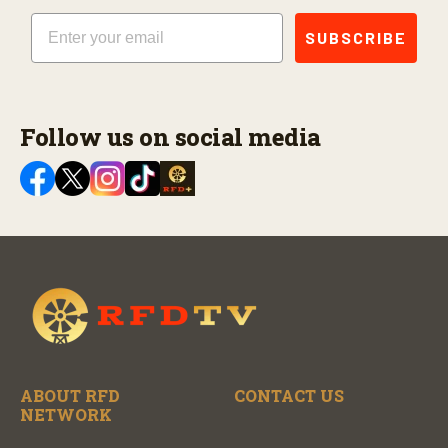
Email
SUBSCRIBE
Follow us on social media
ABOUT RFD
CONTACT US
NETWORK