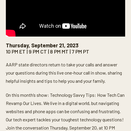
Thursday, September 21, 2023
10 PM ET | 9 PM CT | 8 PM MT | 7 PM PT
AARP state directors return to take your calls and answer
your questions during this live one-hour call in show, sharing
helpful insights and tips to help you and your family.
On this month’s show: Technology Savvy Tips: How Tech Can
Revamp Our Lives. We live in a digital world, but navigating
websites and phone apps can be confusing and frustrating.
Our tech expert tackles your toughest technology questions!
Join the conversation Thursday, September 20, at 10 PM