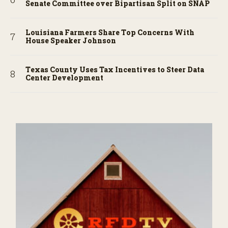
Senate Committee over Bipartisan Split on SNAP
Louisiana Farmers Share Top Concerns With
House Speaker Johnson
Texas County Uses Tax Incentives to Steer Data
Center Development