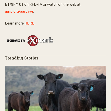
ET/9PM CT on RFD-TV or watch on the web at
aarp.org/aarplive
.
Learn more
HERE
.
Trending Stories