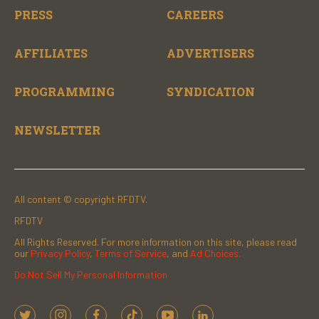
PRESS
CAREERS
AFFILIATES
ADVERTISERS
PROGRAMMING
SYNDICATION
NEWSLETTER
All content © copyright RFDTV.
RFDTV
All Rights Reserved. For more information on this site, please read
our
Privacy Policy
,
Terms of Service
, and
Ad Choices.
Do Not Sell My Personal Information