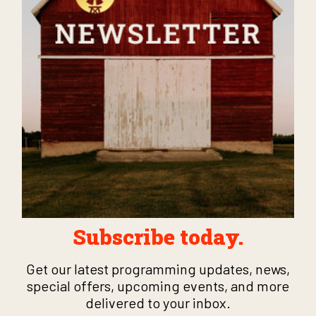
Subscribe today.
Get our latest programming updates, news,
special offers, upcoming events, and more
delivered to your inbox.