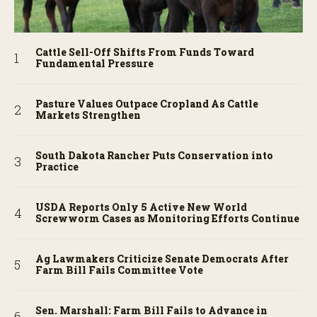
Cattle Sell-Off Shifts From Funds Toward
Fundamental Pressure
Pasture Values Outpace Cropland As Cattle
Markets Strengthen
South Dakota Rancher Puts Conservation into
Practice
USDA Reports Only 5 Active New World
Screwworm Cases as Monitoring Efforts Continue
Ag Lawmakers Criticize Senate Democrats After
Farm Bill Fails Committee Vote
Sen. Marshall: Farm Bill Fails to Advance in