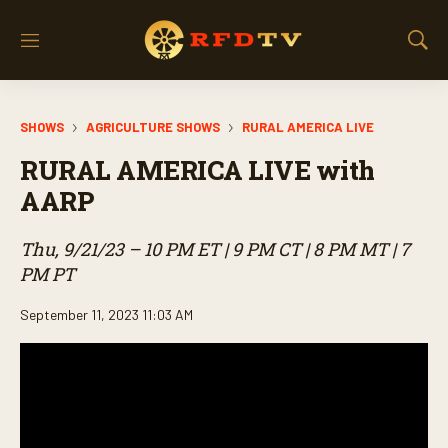
M
S
e
h
n
o
u
w
SHOWS
AGRICULTURE SHOWS
RURAL AMERICA LIVE
S
e
RURAL AMERICA LIVE with
a
r
AARP
c
h
Thu, 9/21/23 – 10 PM ET | 9 PM CT | 8 PM MT | 7
PM PT
September 11, 2023 11:03 AM