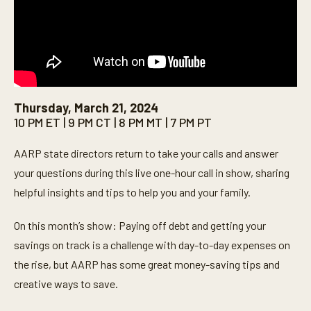
Thursday, March 21, 2024
10 PM ET | 9 PM CT | 8 PM MT | 7 PM PT
AARP state directors return to take your calls and answer
your questions during this live one-hour call in show, sharing
helpful insights and tips to help you and your family.
On this month’s show: Paying off debt and getting your
savings on track is a challenge with day-to-day expenses on
the rise, but AARP has some great money-saving tips and
creative ways to save.