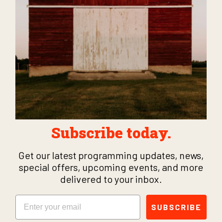
Subscribe today.
Get our latest programming updates, news,
special offers, upcoming events, and more
delivered to your inbox.
Email
SUBSCRIBE