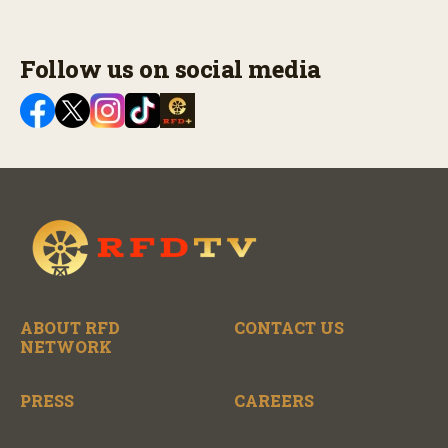
Follow us on social media
ABOUT RFD
CONTACT US
NETWORK
PRESS
CAREERS