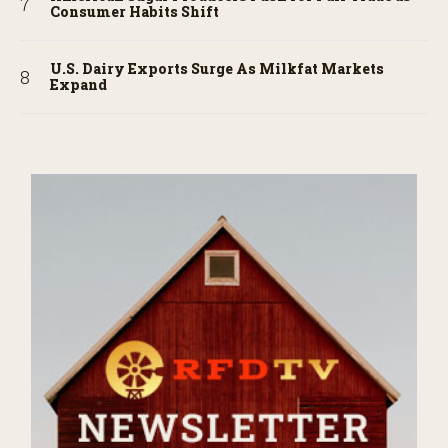
Consumer Habits Shift
U.S. Dairy Exports Surge As Milkfat Markets
Expand