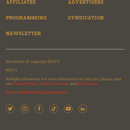
AFFILIATES
ADVERTISERS
PROGRAMMING
SYNDICATION
NEWSLETTER
All content © copyright RFDTV.
RFDTV
All Rights Reserved. For more information on this site, please read
our
Privacy Policy
,
Terms of Service
, and
Ad Choices.
Do Not Sell My Personal Information
t
i
f
t
y
l
w
n
a
i
o
i
i
s
c
k
u
n
t
t
e
t
t
k