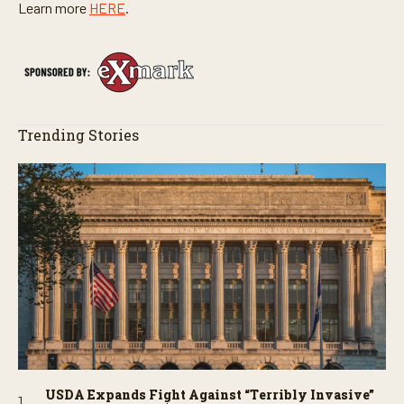
Learn more
HERE
.
Trending Stories
USDA Expands Fight Against “Terribly Invasive”