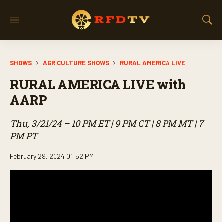
M
S
e
h
n
o
u
w
SHOWS
AGRICULTURE SHOWS
RURAL AMERICA LIVE
S
e
RURAL AMERICA LIVE with
a
r
AARP
c
h
Thu, 3/21/24 – 10 PM ET | 9 PM CT | 8 PM MT | 7
PM PT
February 29, 2024 01:52 PM