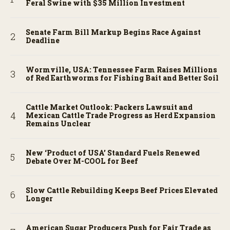
Feral Swine with $35 Million Investment
Senate Farm Bill Markup Begins Race Against
Deadline
Wormville, USA: Tennessee Farm Raises Millions
of Red Earthworms for Fishing Bait and Better Soil
Cattle Market Outlook: Packers Lawsuit and
Mexican Cattle Trade Progress as Herd Expansion
Remains Unclear
New ‘Product of USA’ Standard Fuels Renewed
Debate Over M-COOL for Beef
Slow Cattle Rebuilding Keeps Beef Prices Elevated
Longer
American Sugar Producers Push for Fair Trade as