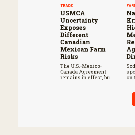
TRADE
FAR
USMCA
Na
Uncertainty
Kr
Exposes
Hi
Different
Me
Canadian
Re
Mexican Farm
Ag
Risks
Di
The U.S.-Mexico-
Sod
Canada Agreement
upc
remains in effect, but
on 
the United States
pod
declined automatic
Kir
renewal, triggering
men
annual reviews
adv
unless the three
Nat
countries later
to 
approve an extension.
gen
agr