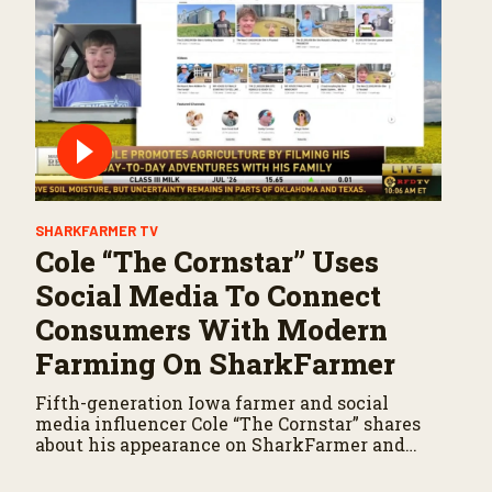
SHARKFARMER TV
Cole “The Cornstar” Uses
Social Media To Connect
Consumers With Modern
Farming On SharkFarmer
Fifth-generation Iowa farmer and social
media influencer Cole “The Cornstar” shares
about his appearance on SharkFarmer and
why he is passionate about sharing
agriculture’s story with consumers.