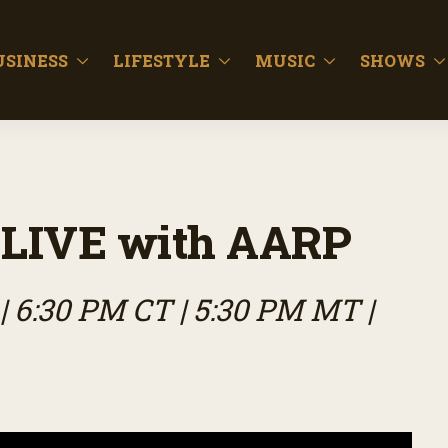
USINESS
LIFESTYLE
MUSIC
SHOWS
LIVE with AARP
| 6:30 PM CT | 5:30 PM MT |