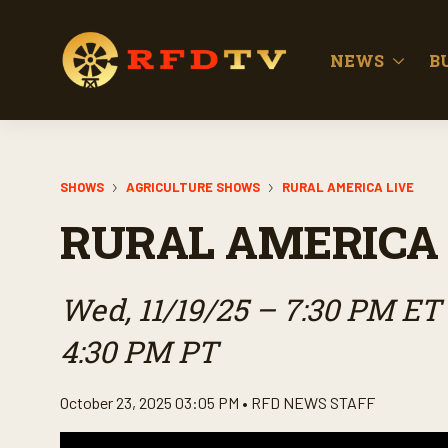
NEWS
B
SHOWS
AGRICULTURE SHOWS
RURAL AMERICA LIVE
RURAL AMERICA 
Wed, 11/19/25 – 7:30 PM ET 
4:30 PM PT
October 23, 2025 03:05 PM •
RFD NEWS STAFF