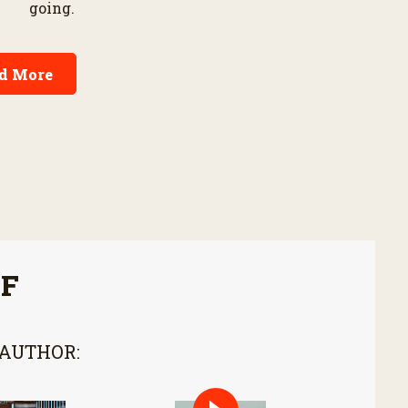
going.
d More
FF
 AUTHOR: