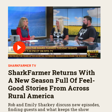
SHARKFARMER TV
SharkFarmer Returns With
A New Season Full Of Feel-
Good Stories From Across
Rural America
Rob and Emily Sharkey discuss new episodes,
finding guests and what keeps the show