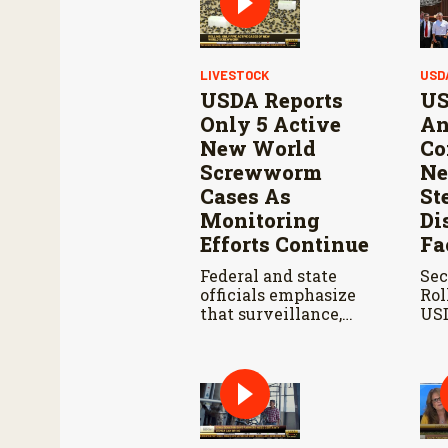
LIVESTOCK
USD
USDA Reports
US
Only 5 Active
An
New World
Co
Screwworm
Ne
Cases As
St
Monitoring
Di
Efforts Continue
Fa
Federal and state
Sec
officials emphasize
Rol
that surveillance,
USD
sterile fly releases,
Ahe
and cooperation with
Reo
Mexico are vital to
Con
stop New World
Res
screwworm in the
Wo
U.S.