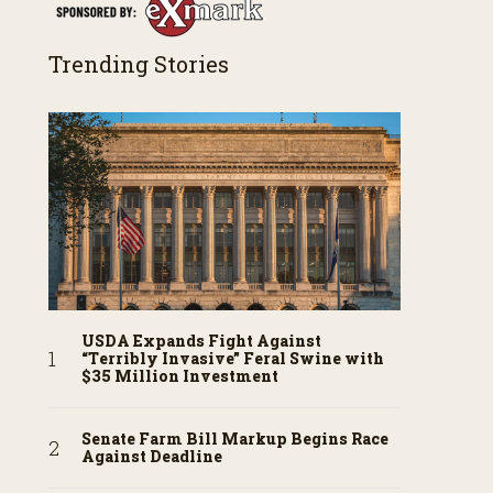
Trending Stories
USDA Expands Fight Against
“Terribly Invasive” Feral Swine with
$35 Million Investment
Senate Farm Bill Markup Begins Race
Against Deadline