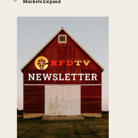
Markets Expand