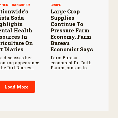
MHER + RANCHHER
CROPS
tionwide’s
Large Crop
ista Soda
Supplies
ghlights
Continue To
ntal Health
Pressure Farm
sources In
Economy, Farm
riculture On
Bureau
rt Diaries
Economist Says
a discusses her
Farm Bureau
oming appearance
economist Dr. Faith
the Dirt Diaries
Parum joins us to
cast with host
discuss USDA’s latest
be Schnoor about
reports on crop
tal health
acreage and grain
Load More
ocacy and
stocks, and how they
ionwide’s efforts
impact farm margins
support the next
and trade outlook
eration of
moving forward.
iculture leaders.