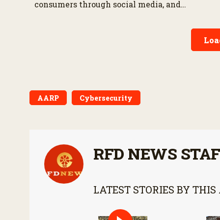
consumers through social media, and
appearing in the SharkFarmer Season 13
premiere.
Loa
AARP
Cybersecurity
RFD NEWS STA
LATEST STORIES BY THIS