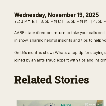
Wednesday, November 19, 2025
7:30 PM ET | 6:30 PM CT | 5:30 PM MT | 4:30
AARP state directors return to take your calls and 
in show, sharing helpful insights and tips to help y
On this month’s show: What’s a top tip for staying
joined by an anti-fraud expert with tips and insig
Related Stories