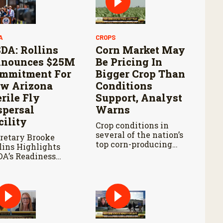
A
CROPS
DA: Rollins
Corn Market May
nounces $25M
Be Pricing In
mmitment For
Bigger Crop Than
w Arizona
Conditions
erile Fly
Support, Analyst
spersal
Warns
cility
Crop conditions in
several of the nation’s
retary Brooke
top corn-producing
lins Highlights
states remain below
A’s Readiness
where they were at
ad of Douglas Port
this point last year.
pening and
tinued Aggressive
ponse to New
rld Screwworm