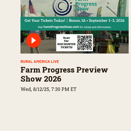
RURAL AMERICA LIVE
Farm Progress Preview
Show 2026
Wed, 8/12/25, 7:30 PM ET