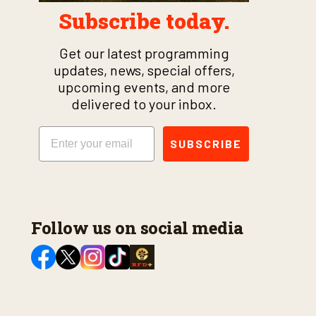
Subscribe today.
Get our latest programming
updates, news, special offers,
upcoming events, and more
delivered to your inbox.
Email
SUBSCRIBE
Follow us on social media