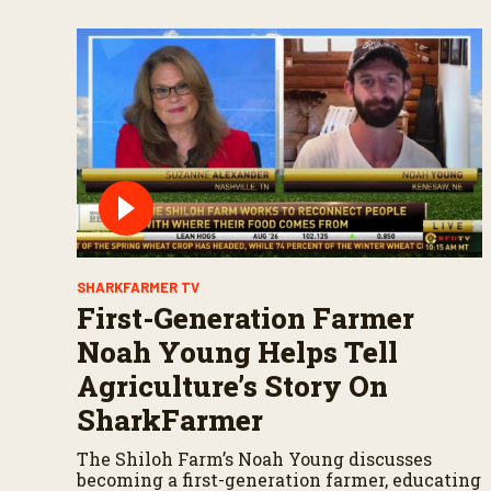
SHARKFARMER TV
First-Generation Farmer
Noah Young Helps Tell
Agriculture’s Story On
SharkFarmer
The Shiloh Farm’s Noah Young discusses
becoming a first-generation farmer, educating