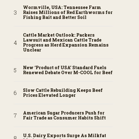
Wormville, USA: Tennessee Farm
Raises Millions of Red Earthworms for
Fishing Bait and Better Soil
Cattle Market Outlook: Packers
Lawsuit and Mexican Cattle Trade
Progress as Herd Expansion Remains
Unclear
New ‘Product of USA’ Standard Fuels
Renewed Debate Over M-COOL for Beef
Slow Cattle Rebuilding Keeps Beef
Prices Elevated Longer
American Sugar Producers Push for
Fair Trade as Consumer Habits Shift
U.S. Dairy Exports Surge As Milkfat