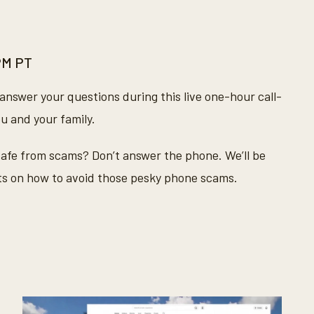
 PM PT
answer your questions during this live one-hour call-
ou and your family.
 safe from scams? Don’t answer the phone. We’ll be
hts on how to avoid those pesky phone scams.