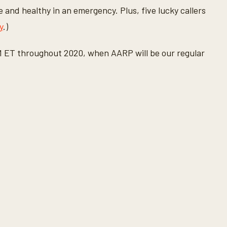
e and healthy in an emergency. Plus, five lucky callers
y
.)
M ET throughout 2020, when AARP will be our regular