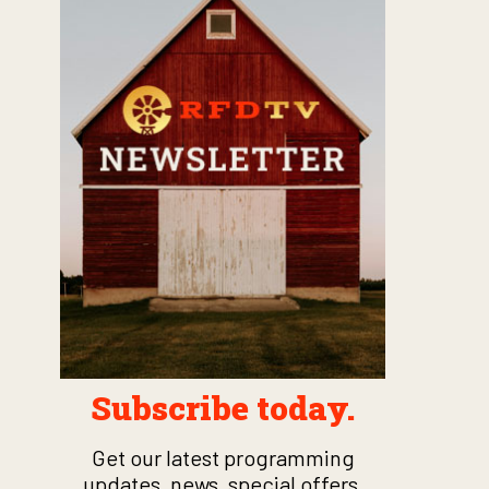
Subscribe today.
Get our latest programming
updates, news, special offers,