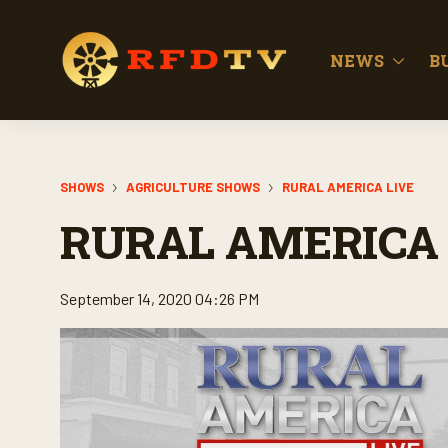
NEWS
B
SHOWS
AGRICULTURE SHOWS
RURAL AMERICA LIVE
RURAL AMERICA 
September 14, 2020 04:26 PM