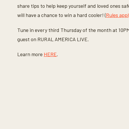
share tips to help keep yourself and loved ones saf
will have a chance to win a hard cooler! (
Rules appl
Tune in every third Thursday of the month at 10P
guest on RURAL AMERICA LIVE.
Learn more
HERE
.