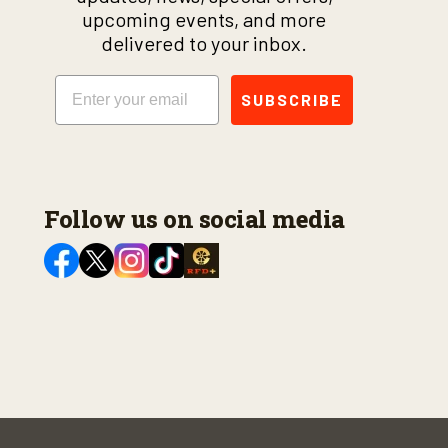
upcoming events, and more
delivered to your inbox.
Email
SUBSCRIBE
Follow us on social media