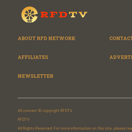
ABOUT RFD NETWORK
CONTACT
AFFILIATES
ADVERT
NEWSLETTER
All content © copyright RFDTV.
RFDTV
All Rights Reserved. For more information on this site, please re