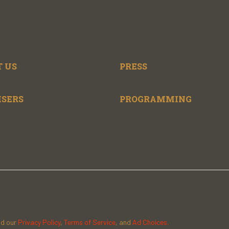
 US
PRESS
ISERS
PROGRAMMING
ad our
Privacy Policy
,
Terms of Service
, and
Ad Choices.