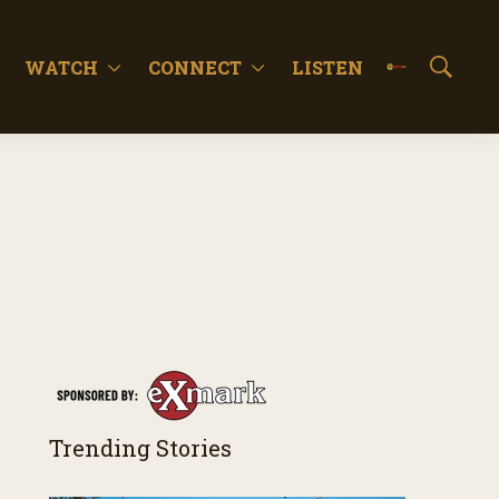
WATCH
CONNECT
LISTEN
S
h
o
w
S
e
a
r
c
h
Trending Stories