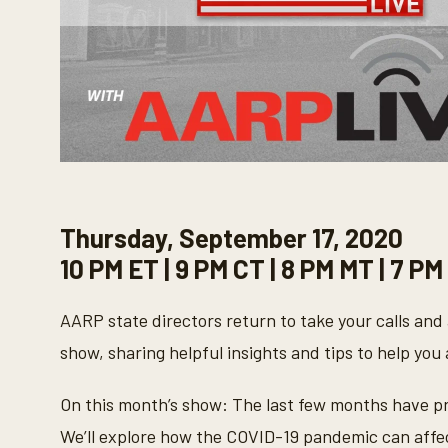
Thursday, September 17, 2020
10 PM ET | 9 PM CT | 8 PM MT | 7 PM
AARP state directors return to take your calls and 
show, sharing helpful insights and tips to help you 
On this month’s show: The last few months have pr
We’ll explore how the COVID-19 pandemic can affec