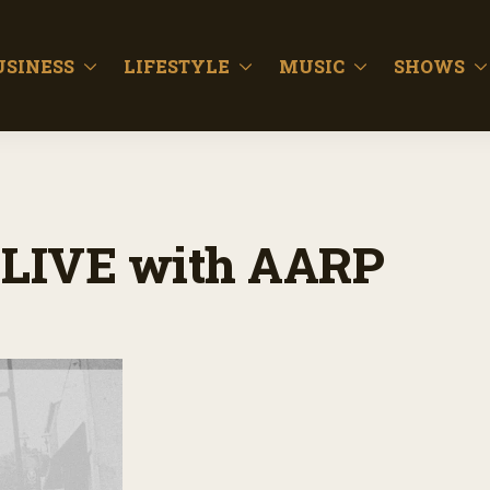
USINESS
LIFESTYLE
MUSIC
SHOWS
LIVE with AARP