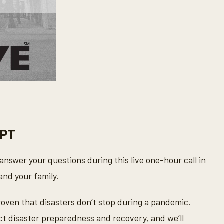
 PT
answer your questions during this live one-hour call in
and your family.
oven that disasters don’t stop during a pandemic.
t disaster preparedness and recovery, and we’ll