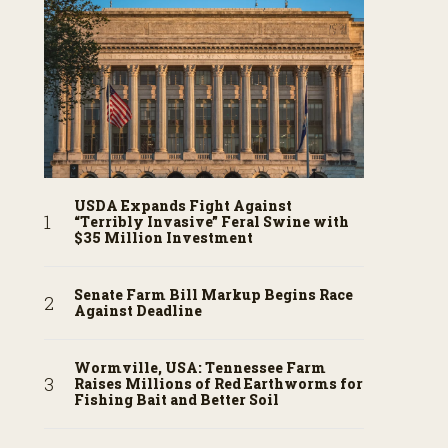
USDA Expands Fight Against
“Terribly Invasive” Feral Swine with
$35 Million Investment
Senate Farm Bill Markup Begins Race
Against Deadline
Wormville, USA: Tennessee Farm
Raises Millions of Red Earthworms for
Fishing Bait and Better Soil