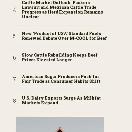
Cattle Market Outlook: Packers
Lawsuit and Mexican Cattle Trade
Progress as Herd Expansion Remains
Unclear
New ‘Product of USA’ Standard Fuels
Renewed Debate Over M-COOL for Beef
Slow Cattle Rebuilding Keeps Beef
Prices Elevated Longer
American Sugar Producers Push for
Fair Trade as Consumer Habits Shift
U.S. Dairy Exports Surge As Milkfat
Markets Expand