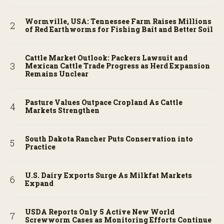
Wormville, USA: Tennessee Farm Raises Millions
of Red Earthworms for Fishing Bait and Better Soil
Cattle Market Outlook: Packers Lawsuit and
Mexican Cattle Trade Progress as Herd Expansion
Remains Unclear
Pasture Values Outpace Cropland As Cattle
Markets Strengthen
South Dakota Rancher Puts Conservation into
Practice
U.S. Dairy Exports Surge As Milkfat Markets
Expand
USDA Reports Only 5 Active New World
Screwworm Cases as Monitoring Efforts Continue