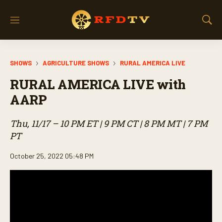
M
S
e
h
n
o
u
w
SHOWS
AGRICULTURE SHOWS
RURAL AMERICA LIVE
S
e
RURAL AMERICA LIVE with
a
r
AARP
c
h
Thu, 11/17 – 10 PM ET | 9 PM CT | 8 PM MT | 7 PM
PT
October 25, 2022 05:48 PM