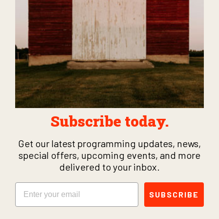
Subscribe today.
Get our latest programming updates, news,
special offers, upcoming events, and more
delivered to your inbox.
Email
SUBSCRIBE