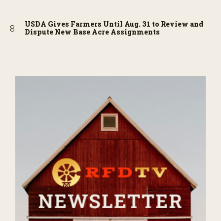
USDA Gives Farmers Until Aug. 31 to Review and
Dispute New Base Acre Assignments