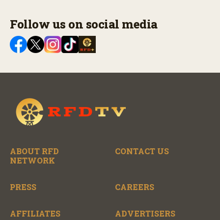
Follow us on social media
ABOUT RFD
CONTACT US
NETWORK
PRESS
CAREERS
AFFILIATES
ADVERTISERS