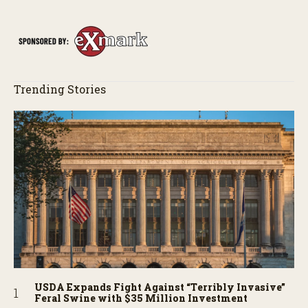
Trending Stories
USDA Expands Fight Against “Terribly Invasive”
Feral Swine with $35 Million Investment