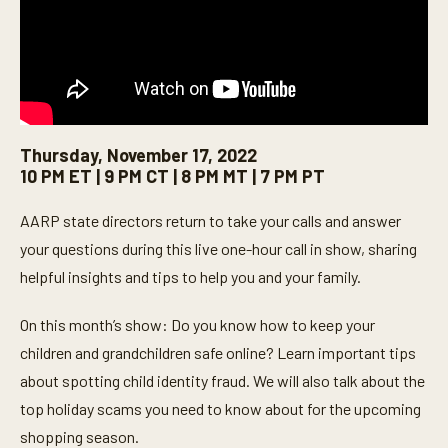
Thursday, November 17, 2022
10 PM ET | 9 PM CT | 8 PM MT | 7 PM PT
AARP state directors return to take your calls and answer
your questions during this live one-hour call in show, sharing
helpful insights and tips to help you and your family.
On this month’s show: Do you know how to keep your
children and grandchildren safe online? Learn important tips
about spotting child identity fraud. We will also talk about the
top holiday scams you need to know about for the upcoming
shopping season.