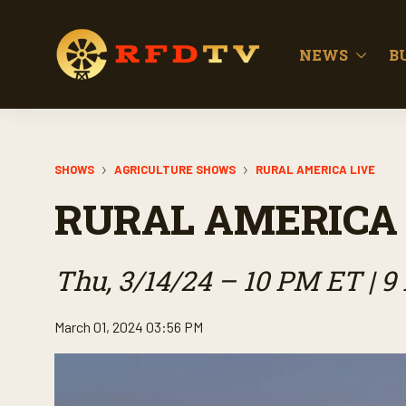
NEWS
B
SHOWS
AGRICULTURE SHOWS
RURAL AMERICA LIVE
RURAL AMERICA 
Thu, 3/14/24 – 10 PM ET | 
March 01, 2024 03:56 PM