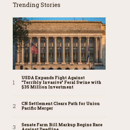
Trending Stories
USDA Expands Fight Against
“Terribly Invasive” Feral Swine with
$35 Million Investment
CN Settlement Clears Path for Union
Pacific Merger
Senate Farm Bill Markup Begins Race
Against Deadline