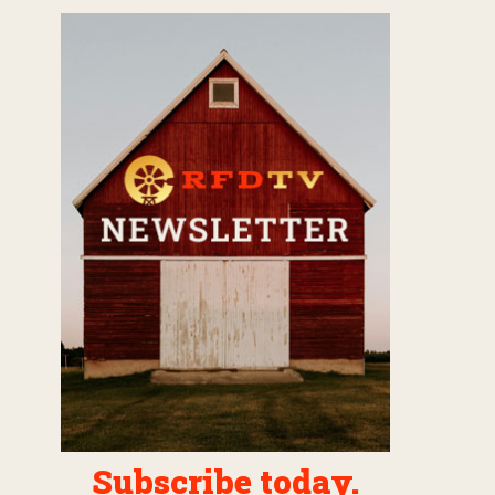
Subscribe today.