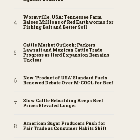
Wormville, USA: Tennessee Farm
Raises Millions of Red Earthworms for
Fishing Bait and Better Soil
Cattle Market Outlook: Packers
Lawsuit and Mexican Cattle Trade
Progress as Herd Expansion Remains
Unclear
New ‘Product of USA’ Standard Fuels
Renewed Debate Over M-COOL for Beef
Slow Cattle Rebuilding Keeps Beef
Prices Elevated Longer
American Sugar Producers Push for
Fair Trade as Consumer Habits Shift