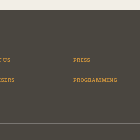
 US
PRESS
ISERS
PROGRAMMING