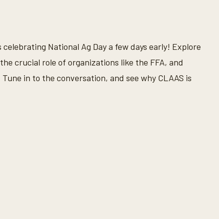
is celebrating National Ag Day a few days early! Explore
the crucial role of organizations like the FFA, and
Tune in to the conversation, and see why CLAAS is