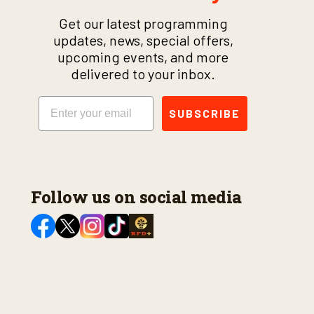
Get our latest programming
updates, news, special offers,
upcoming events, and more
delivered to your inbox.
Email
SUBSCRIBE
Follow us on social media