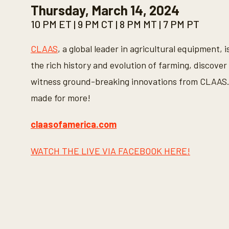
Thursday, March 14, 2024
o
n
10 PM ET | 9 PM CT | 8 PM MT | 7 PM PT
d
s
o
CLAAS
, a global leader in agricultural equipment, 
f
3
the rich history and evolution of farming, discover 
0
s
witness ground-breaking innovations from CLAAS. 
e
c
made for more!
o
n
d
s
claasofamerica.com
V
o
l
WATCH THE LIVE VIA FACEBOOK HERE!
u
m
e
9
0
%