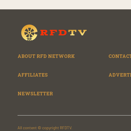
ABOUT RFD NETWORK
CONTACT
AFFILIATES
ADVERT
NEWSLETTER
All content © copyright RFDTV.