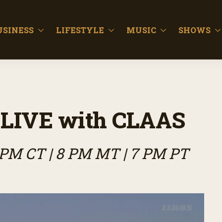
USINESS
LIFESTYLE
MUSIC
SHOWS
LIVE with CLAAS
9 PM CT | 8 PM MT | 7 PM PT