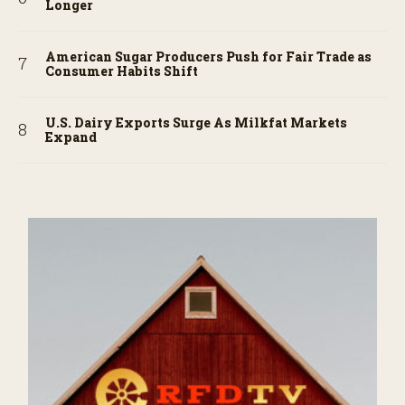
Longer
American Sugar Producers Push for Fair Trade as
Consumer Habits Shift
U.S. Dairy Exports Surge As Milkfat Markets
Expand