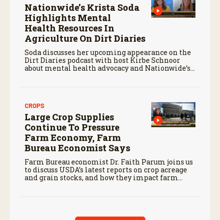
Nationwide’s Krista Soda
Highlights Mental
Health Resources In
Agriculture On Dirt Diaries
Soda discusses her upcoming appearance on the
Dirt Diaries podcast with host Kirbe Schnoor
about mental health advocacy and Nationwide’s
efforts to support the next generation of
agriculture leaders.
CROPS
Large Crop Supplies
Continue To Pressure
Farm Economy, Farm
Bureau Economist Says
Farm Bureau economist Dr. Faith Parum joins us
to discuss USDA’s latest reports on crop acreage
and grain stocks, and how they impact farm
margins and trade outlook moving forward.