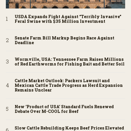
USDA Expands Fight Against “Terribly Invasive”
Feral Swine with $35 Million Investment
Senate Farm Bill Markup Begins Race Against
Deadline
Wormville, USA: Tennessee Farm Raises Millions
of Red Earthworms for Fishing Bait and Better Soil
Cattle Market Outlook: Packers Lawsuit and
Mexican Cattle Trade Progress as Herd Expansion
Remains Unclear
New ‘Product of USA’ Standard Fuels Renewed
Debate Over M-COOL for Beef
Slow Cattle Rebuilding Keeps Beef Prices Elevated