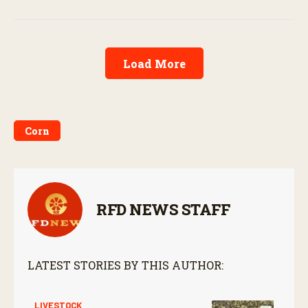
Load More
Corn
RFD NEWS STAFF
LATEST STORIES BY THIS AUTHOR:
LIVESTOCK