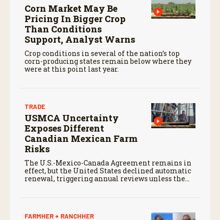
Corn Market May Be
Pricing In Bigger Crop
Than Conditions
Support, Analyst Warns
Crop conditions in several of the nation’s top
corn-producing states remain below where they
were at this point last year.
TRADE
USMCA Uncertainty
Exposes Different
Canadian Mexican Farm
Risks
The U.S.-Mexico-Canada Agreement remains in
effect, but the United States declined automatic
renewal, triggering annual reviews unless the
three countries later approve an extension.
FARMHER + RANCHHER