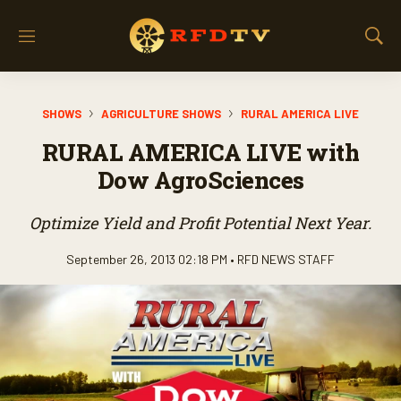
M
S
e
h
n
o
u
w
SHOWS
AGRICULTURE SHOWS
RURAL AMERICA LIVE
S
e
RURAL AMERICA LIVE with
a
r
Dow AgroSciences
c
h
Optimize Yield and Profit Potential Next Year.
September 26, 2013 02:18 PM •
RFD NEWS STAFF