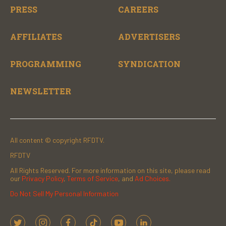
PRESS
CAREERS
AFFILIATES
ADVERTISERS
PROGRAMMING
SYNDICATION
NEWSLETTER
All content © copyright RFDTV.
RFDTV
All Rights Reserved. For more information on this site, please read
our
Privacy Policy
,
Terms of Service
, and
Ad Choices.
Do Not Sell My Personal Information