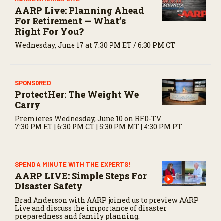
AARP Live: Planning Ahead
For Retirement — What’s
Right For You?
Wednesday, June 17 at 7:30 PM ET / 6:30 PM CT
SPONSORED
ProtectHer: The Weight We
Carry
Premieres Wednesday, June 10 on RFD-TV
7:30 PM ET | 6:30 PM CT | 5:30 PM MT | 4:30 PM PT
SPEND A MINUTE WITH THE EXPERTS!
AARP LIVE: Simple Steps For
Disaster Safety
Brad Anderson with AARP joined us to preview AARP
Live and discuss the importance of disaster
preparedness and family planning.