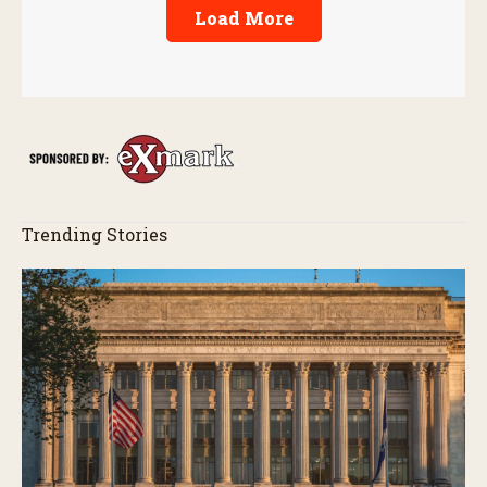
Load More
Trending Stories