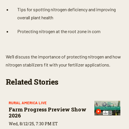
Tips for spotting nitrogen deficiency and improving
overall plant health
Protecting nitrogen at the root zone in corn
We’ll discuss the importance of protecting nitrogen and how
nitrogen stabilizers fit with your fertilizer applications.
Related Stories
RURAL AMERICA LIVE
Farm Progress Preview Show
2026
Wed, 8/12/25, 7:30 PM ET