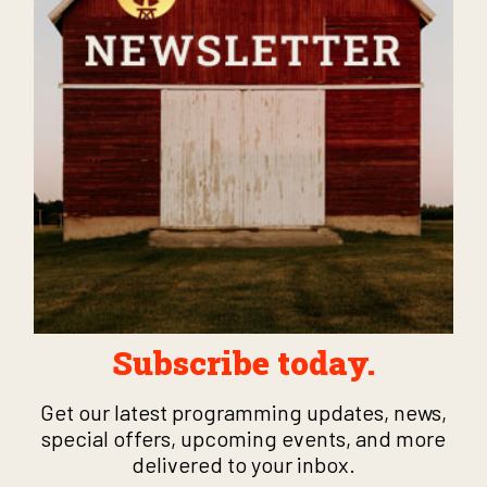
Subscribe today.
Get our latest programming updates, news,
special offers, upcoming events, and more
delivered to your inbox.