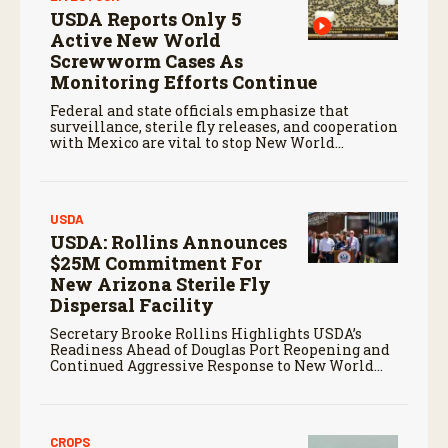
USDA Reports Only 5
Active New World
Screwworm Cases As
Monitoring Efforts Continue
Federal and state officials emphasize that
surveillance, sterile fly releases, and cooperation
with Mexico are vital to stop New World
screwworm in the U.S.
USDA
USDA: Rollins Announces
$25M Commitment For
New Arizona Sterile Fly
Dispersal Facility
Secretary Brooke Rollins Highlights USDA’s
Readiness Ahead of Douglas Port Reopening and
Continued Aggressive Response to New World
Screwworm
CROPS