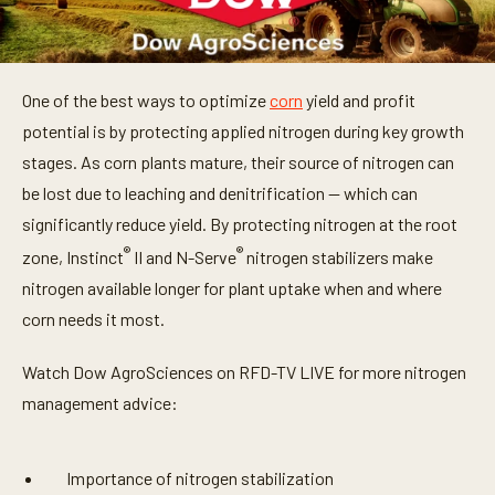
One of the best ways to optimize
corn
yield and profit
potential is by protecting applied nitrogen during key growth
stages. As corn plants mature, their source of nitrogen can
be lost due to leaching and denitrification — which can
significantly reduce yield. By protecting nitrogen at the root
®
®
zone, Instinct
II and N-Serve
nitrogen stabilizers make
nitrogen available longer for plant uptake when and where
corn needs it most.
Watch Dow AgroSciences on RFD-TV LIVE for more nitrogen
management advice:
Importance of nitrogen stabilization