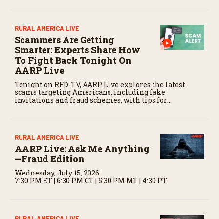
RURAL AMERICA LIVE
Scammers Are Getting
Smarter: Experts Share How
To Fight Back Tonight On
AARP Live
Tonight on RFD-TV, AARP Live explores the latest
scams targeting Americans, including fake
invitations and fraud schemes, with tips for
recognizing warning signs and staying protected.
RURAL AMERICA LIVE
AARP Live: Ask Me Anything
—Fraud Edition
Wednesday, July 15, 2026
7:30 PM ET | 6:30 PM CT | 5:30 PM MT | 4:30 PT
RURAL AMERICA LIVE