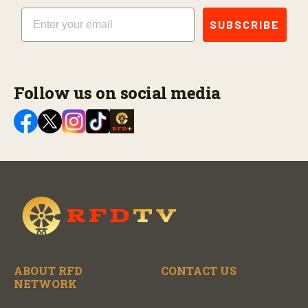
Email
SUBSCRIBE
Follow us on social media
ABOUT RFD
CONTACT US
NETWORK