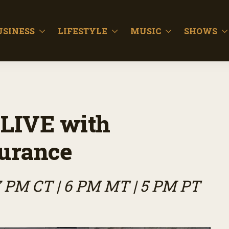
USINESS
LIFESTYLE
MUSIC
SHOWS
LIVE with
surance
7 PM CT | 6 PM MT | 5 PM PT