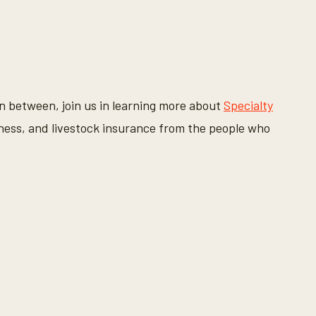
in between, join us in learning more about
Specialty
ness, and livestock insurance from the people who