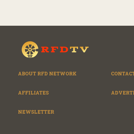
ABOUT RFD NETWORK
CONTACT
AFFILIATES
ADVERT
NEWSLETTER