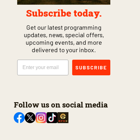
Subscribe today.
Get our latest programming
updates, news, special offers,
upcoming events, and more
delivered to your inbox.
Email
SUBSCRIBE
Follow us on social media