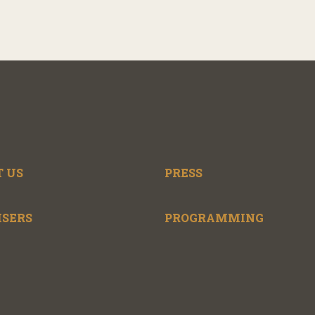
 US
PRESS
ISERS
PROGRAMMING