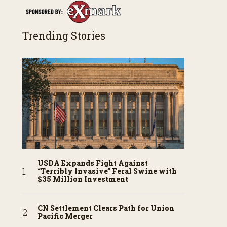
Trending Stories
USDA Expands Fight Against
“Terribly Invasive” Feral Swine with
$35 Million Investment
CN Settlement Clears Path for Union
Pacific Merger