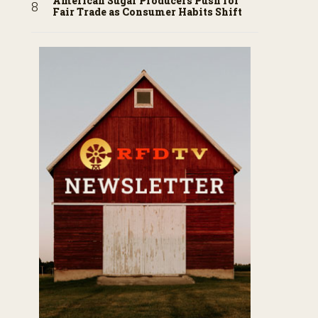
American Sugar Producers Push for
Fair Trade as Consumer Habits Shift