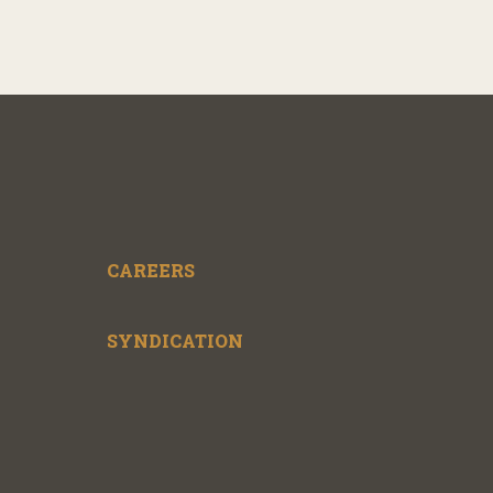
CAREERS
SYNDICATION