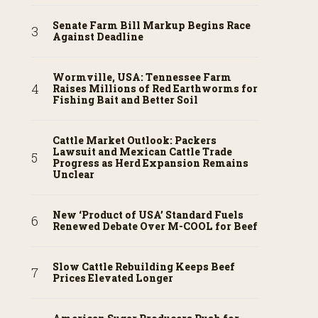
Senate Farm Bill Markup Begins Race
Against Deadline
Wormville, USA: Tennessee Farm
Raises Millions of Red Earthworms for
Fishing Bait and Better Soil
Cattle Market Outlook: Packers
Lawsuit and Mexican Cattle Trade
Progress as Herd Expansion Remains
Unclear
New ‘Product of USA’ Standard Fuels
Renewed Debate Over M-COOL for Beef
Slow Cattle Rebuilding Keeps Beef
Prices Elevated Longer