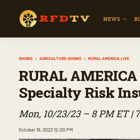
NEWS
B
SHOWS
AGRICULTURE SHOWS
RURAL AMERICA LIVE
RURAL AMERICA 
Specialty Risk In
Mon, 10/23/23 – 8 PM ET | 
October 19, 2023 12:00 PM