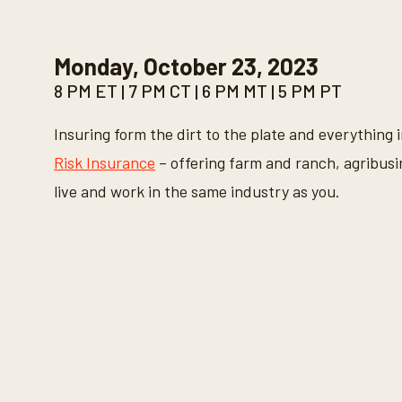
0
s
e
c
Monday, October 23, 2023
o
n
8 PM ET | 7 PM CT | 6 PM MT | 5 PM PT
d
s
o
Insuring form the dirt to the plate and everything 
f
3
Risk Insurance
– offering farm and ranch, agribusi
0
s
live and work in the same industry as you.
e
c
o
n
d
s
V
o
l
u
m
e
9
0
%