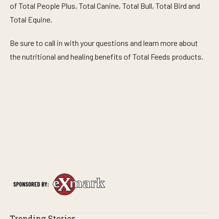
of Total People Plus, Total Canine, Total Bull, Total Bird and
Total Equine.
Be sure to call in with your questions and learn more about
the nutritional and healing benefits of Total Feeds products.
Trending Stories