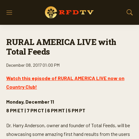
M
S
e
h
n
o
u
w
RURAL AMERICA LIVE with
S
e
Total Feeds
a
r
December 08, 2017 01:00 PM
c
h
Watch this episode of RURAL AMERICA LIVE now on
Country Club!
Monday, December 11
8 PM ET | 7 PM CT | 6 PM MT | 5 PM PT
Dr. Harry Anderson, owner and founder of Total Feeds, will be
showcasing some amazing first hand results from the users