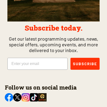
Subscribe today.
Get our latest programming updates, news,
special offers, upcoming events, and more
delivered to your inbox.
Email
SUBSCRIBE
Follow us on social media