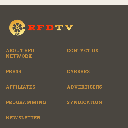
ABOUT RFD
CONTACT US
NETWORK
PRESS
CAREERS
AFFILIATES
ADVERTISERS
PROGRAMMING
SYNDICATION
NEWSLETTER