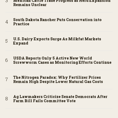
Mexican Cattle Trade Progress as Herd Expansion
Remains Unclear
South Dakota Rancher Puts Conservation into
Practice
U.S. Dairy Exports Surge As Milkfat Markets
Expand
USDA Reports Only 5 Active New World
Screwworm Cases as Monitoring Efforts Continue
The Nitrogen Paradox: Why Fertilizer Prices
Remain High Despite Lower Natural Gas Costs
Ag Lawmakers Criticize Senate Democrats After
Farm Bill Fails Committee Vote