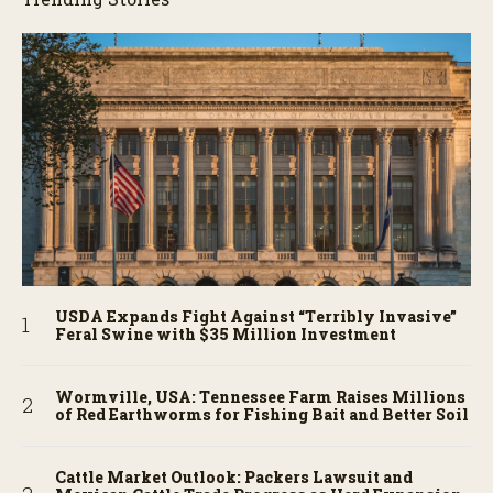
USDA Expands Fight Against “Terribly Invasive”
Feral Swine with $35 Million Investment
Wormville, USA: Tennessee Farm Raises Millions
of Red Earthworms for Fishing Bait and Better Soil
Cattle Market Outlook: Packers Lawsuit and