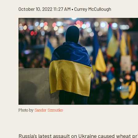
October 10, 2022 11:27 AM •
Currey McCullough
Photo by
Sandor Szmutko
Russia’s latest assault on Ukraine caused wheat pri