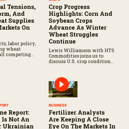
al Tensions,
Crop Progress
orm, And
Highlights: Corn And
at Supplies
Soybean Crops
arkets On
Advance As Winter
Wheat Struggles
Continue
ts, labor policy,
ing wheat
Lewis Williamson with HTS
 all competing
Commodities joins us to
tion of
discuss U.S. crop conditions,
 markets as
key market factors
vigate another
influencing the growing
wing season.
season, and potential
opportunities and hurdles
for agricultural trade
moving forward.
EPORT
BUSINESS
ne Report:
Fertilizer Analysts
 Is Not An
Are Keeping A Close
r Ukrainian
Eye On The Markets In