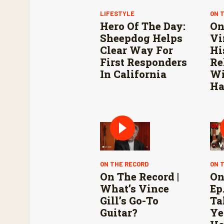
LIFESTYLE
ON 
Hero Of The Day:
On
Sheepdog Helps
Vi
Clear Way For
Hi
First Responders
Re
In California
Wi
Ha
ON THE RECORD
ON 
On The Record |
On
What’s Vince
Ep.
Gill’s Go-To
Ta
Guitar?
Ye