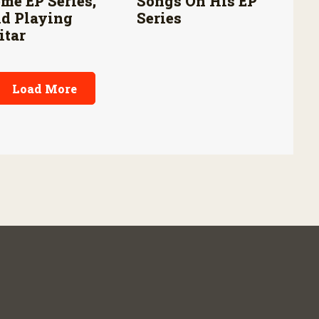
me EP Series,
Songs On His EP
d Playing
Series
itar
Load More