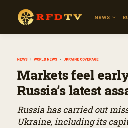
NEWS
B
NEWS
WORLD NEWS
UKRAINE COVERAGE
Markets feel early
Russia’s latest as
Russia has carried out missi
Ukraine, including its capit