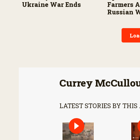
Ukraine War Ends
Farmers 
Russian 
Loa
Currey McCullo
LATEST STORIES BY THIS