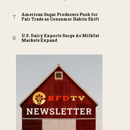
American Sugar Producers Push for
Fair Trade as Consumer Habits Shift
U.S. Dairy Exports Surge As Milkfat
Markets Expand