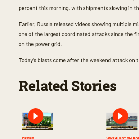
percent this morning, with shipments slowing in th
Earlier, Russia released videos showing multiple mis
one of the largest coordinated attacks since the fi
on the power grid.
Today’s blasts come after the weekend attack on th
Related Stories
CROPS
WASHINGTON PO