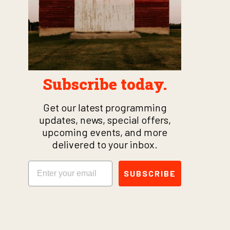
Subscribe today.
Get our latest programming
updates, news, special offers,
upcoming events, and more
delivered to your inbox.
Email
SUBSCRIBE