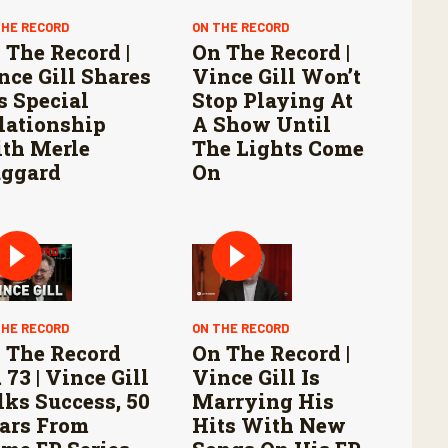
THE RECORD
ON THE RECORD
 The Record |
On The Record |
nce Gill Shares
Vince Gill Won’t
s Special
Stop Playing At
lationship
A Show Until
th Merle
The Lights Come
ggard
On
THE RECORD
ON THE RECORD
 The Record
On The Record |
 73 | Vince Gill
Vince Gill Is
lks Success, 50
Marrying His
ars From
Hits With New