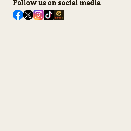
Follow us on social media