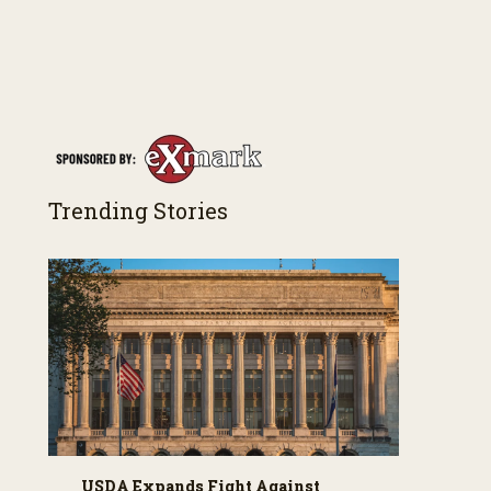
Trending Stories
USDA Expands Fight Against