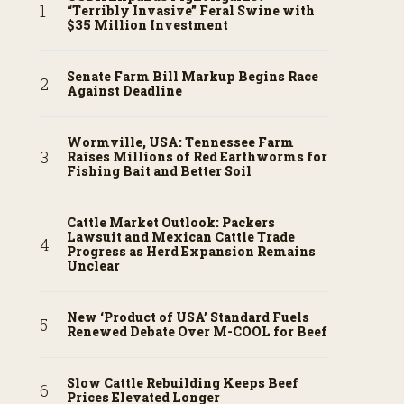
“Terribly Invasive” Feral Swine with
$35 Million Investment
Senate Farm Bill Markup Begins Race
Against Deadline
Wormville, USA: Tennessee Farm
Raises Millions of Red Earthworms for
Fishing Bait and Better Soil
Cattle Market Outlook: Packers
Lawsuit and Mexican Cattle Trade
Progress as Herd Expansion Remains
Unclear
New ‘Product of USA’ Standard Fuels
Renewed Debate Over M-COOL for Beef
Slow Cattle Rebuilding Keeps Beef
Prices Elevated Longer