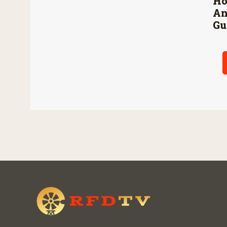
Ho
An
Gu