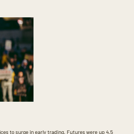
ces to surge in early trading. Futures were up 4.5