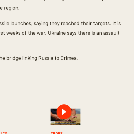
e region.
sile launches, saying they reached their targets. It is
rst weeks of the war. Ukraine says there is an assault
e bridge linking Russia to Crimea.
LICY
CROPS