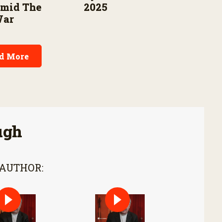
Amid The
2025
War
d More
ugh
 AUTHOR: