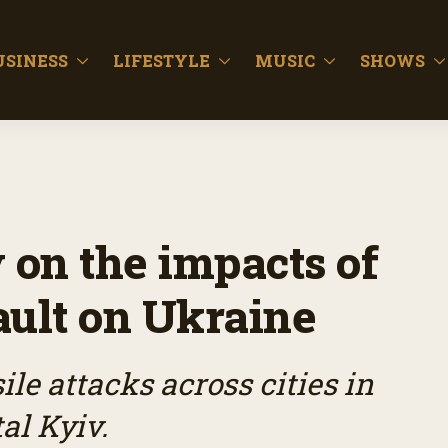
USINESS
LIFESTYLE
MUSIC
SHOWS
 on the impacts of
sault on Ukraine
le attacks across cities in
al Kyiv.