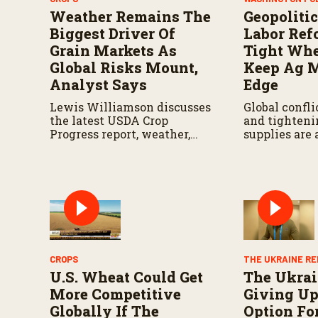
Weather Remains The
Geopolitic
Biggest Driver Of
Labor Ref
Grain Markets As
Tight Whe
Global Risks Mount,
Keep Ag M
Analyst Says
Edge
Lewis Williamson discusses
Global conflic
the latest USDA Crop
and tighten
Progress report, weather,
supplies are
Black Sea exports, tariffs,
for the atten
and other factors shaping
agricultural
corn and soybean markets
producers na
this summer.
volatile gro
CROPS
THE UKRAINE R
U.S. Wheat Could Get
The Ukrai
More Competitive
Giving Up
Globally If The
Option Fo