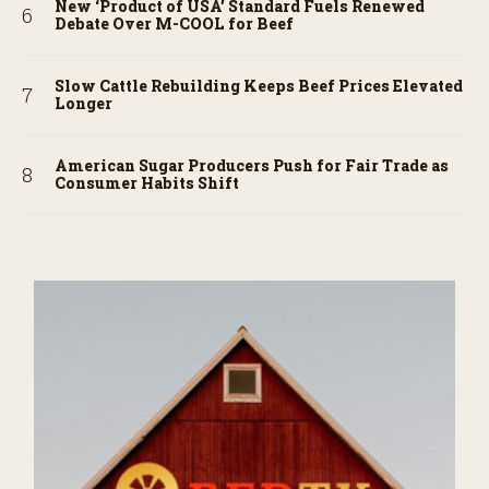
New ‘Product of USA’ Standard Fuels Renewed
Debate Over M-COOL for Beef
Slow Cattle Rebuilding Keeps Beef Prices Elevated
Longer
American Sugar Producers Push for Fair Trade as
Consumer Habits Shift