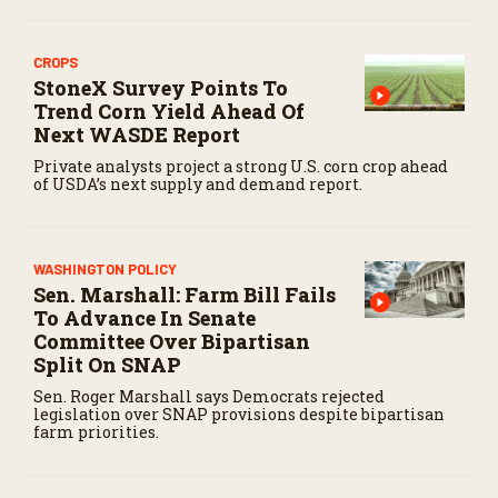
CROPS
StoneX Survey Points To
Trend Corn Yield Ahead Of
Next WASDE Report
Private analysts project a strong U.S. corn crop ahead
of USDA’s next supply and demand report.
WASHINGTON POLICY
Sen. Marshall: Farm Bill Fails
To Advance In Senate
Committee Over Bipartisan
Split On SNAP
Sen. Roger Marshall says Democrats rejected
legislation over SNAP provisions despite bipartisan
farm priorities.