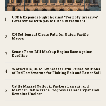
USDA Expands Fight Against “Terribly Invasive”
Feral Swine with $35 Million Investment
CN Settlement Clears Path for Union Pacific
Merger
Senate Farm Bill Markup Begins Race Against
Deadline
Wormville, USA: Tennessee Farm Raises Millions
of Red Earthworms for Fishing Bait and Better Soil
Cattle Market Outlook: Packers Lawsuit and
Mexican Cattle Trade Progress as Herd Expansion
Remains Unclear