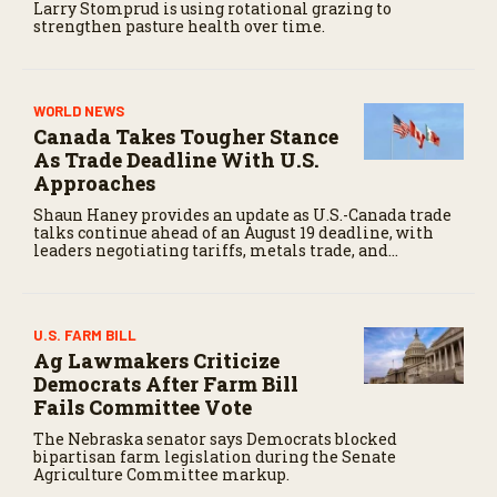
Larry Stomprud is using rotational grazing to
strengthen pasture health over time.
WORLD NEWS
Canada Takes Tougher Stance
As Trade Deadline With U.S.
Approaches
Shaun Haney provides an update as U.S.-Canada trade
talks continue ahead of an August 19 deadline, with
leaders negotiating tariffs, metals trade, and
potential impacts on agriculture.
U.S. FARM BILL
Ag Lawmakers Criticize
Democrats After Farm Bill
Fails Committee Vote
The Nebraska senator says Democrats blocked
bipartisan farm legislation during the Senate
Agriculture Committee markup.