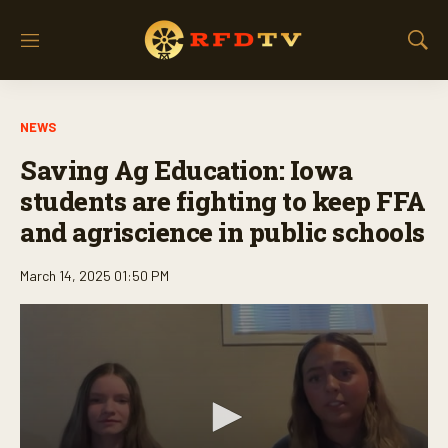
M
S
e
h
n
o
u
w
NEWS
S
e
Saving Ag Education: Iowa
a
r
students are fighting to keep FFA
c
and agriscience in public schools
h
March 14, 2025 01:50 PM