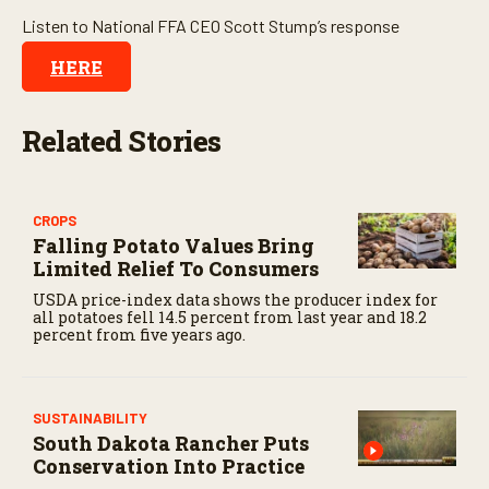
o
Listen to National FFA CEO Scott Stump’s response
n
d
HERE
s
Related Stories
CROPS
Falling Potato Values Bring
Limited Relief To Consumers
USDA price-index data shows the producer index for
all potatoes fell 14.5 percent from last year and 18.2
percent from five years ago.
SUSTAINABILITY
South Dakota Rancher Puts
Conservation Into Practice