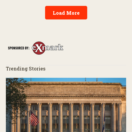
Load More
Trending Stories