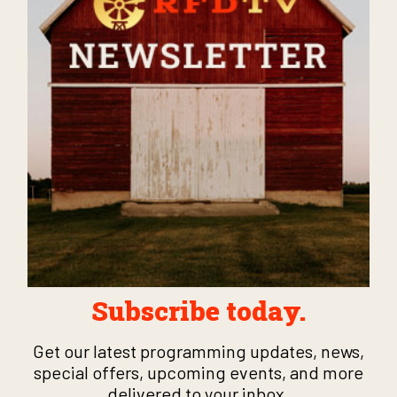
Subscribe today.
Get our latest programming updates, news,
special offers, upcoming events, and more
delivered to your inbox.