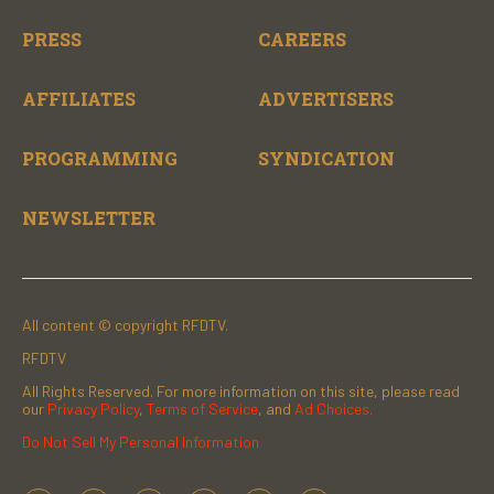
PRESS
CAREERS
AFFILIATES
ADVERTISERS
PROGRAMMING
SYNDICATION
NEWSLETTER
All content © copyright RFDTV.
RFDTV
All Rights Reserved. For more information on this site, please read
our
Privacy Policy
,
Terms of Service
, and
Ad Choices.
Do Not Sell My Personal Information