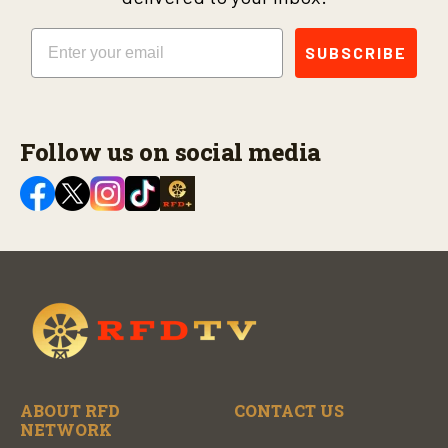
Email
SUBSCRIBE
Follow us on social media
ABOUT RFD
CONTACT US
NETWORK