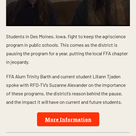
0
s
Students in Des Moines, Iowa, fight to keep the agriscience
e
c
program in public schools. This comes as the district is
o
n
pausing the program for a year, putting the local FFA chapter
d
in jeopardy.
s
o
f
FFA Alum Trinity Barth and current student Liliann Tjaden
6
m
spoke with RFD-TV’s Suzanne Alexander on the importance
i
n
of these programs, the district’s reason behind the pause,
u
t
and the impact it will have on current and future students.
e
s
,
More Information
4
s
e
c