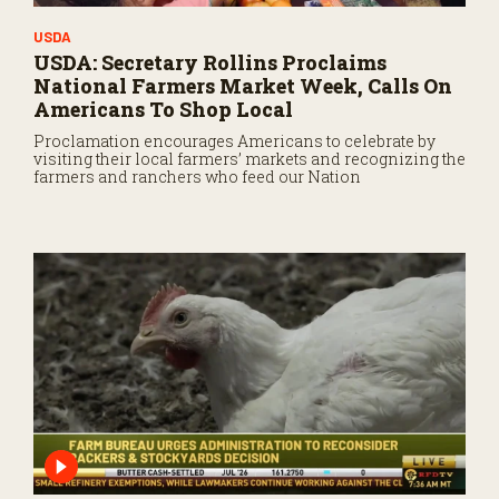
USDA
USDA: Secretary Rollins Proclaims
National Farmers Market Week, Calls On
Americans To Shop Local
Proclamation encourages Americans to celebrate by
visiting their local farmers’ markets and recognizing the
farmers and ranchers who feed our Nation