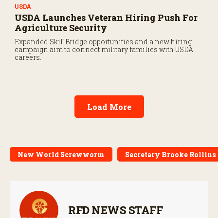
USDA
USDA Launches Veteran Hiring Push For
Agriculture Security
Expanded SkillBridge opportunities and a new hiring
campaign aim to connect military families with USDA
careers.
Load More
New World Screwworm
Secretary Brooke Rollins
RFD NEWS STAFF