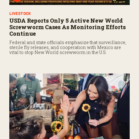
LIVESTOCK
USDA Reports Only 5 Active New World
Screwworm Cases As Monitoring Efforts
Continue
Federal and state officials emphasize that surveillance,
sterile fly releases, and cooperation with Mexico are
vital to stop New World screwworm in the U.S.