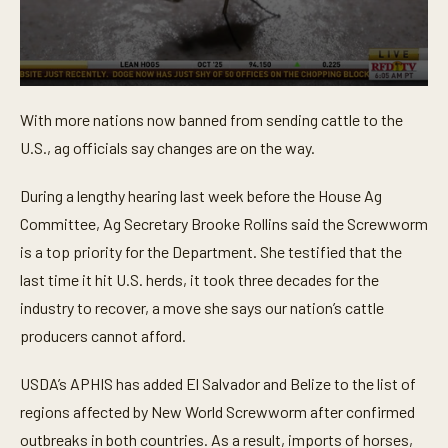
0
s
With more nations now banned from sending cattle to the
e
c
U.S., ag officials say changes are on the way.
o
n
d
During a lengthy hearing last week before the House Ag
s
o
Committee, Ag Secretary Brooke Rollins said the Screwworm
f
is a top priority for the Department. She testified that the
5
5
last time it hit U.S. herds, it took three decades for the
s
e
industry to recover, a move she says our nation’s cattle
c
o
producers cannot afford.
n
d
s
USDA’s APHIS has added El Salvador and Belize to the list of
regions affected by New World Screwworm after confirmed
outbreaks in both countries. As a result, imports of horses,