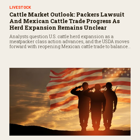
LIVESTOCK
Cattle Market Outlook: Packers Lawsuit
And Mexican Cattle Trade Progress As
Herd Expansion Remains Unclear
Analysts question U.S. cattle herd expansion as a
meatpacker class action advances, and the USDA moves
forward with reopening Mexican cattle trade to balance
biosecurity risks.