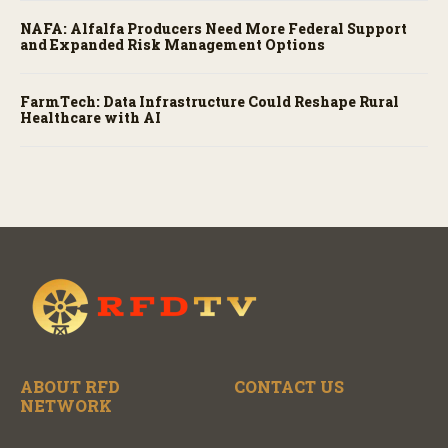
NAFA: Alfalfa Producers Need More Federal Support
and Expanded Risk Management Options
FarmTech: Data Infrastructure Could Reshape Rural
Healthcare with AI
ABOUT RFD
CONTACT US
NETWORK