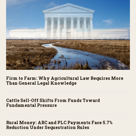
Firm to Farm: Why Agricultural Law Requires More
Than General Legal Knowledge
Cattle Sell-Off Shifts From Funds Toward
Fundamental Pressure
Rural Money: ARC and PLC Payments Face 5.7%
Reduction Under Sequestration Rules