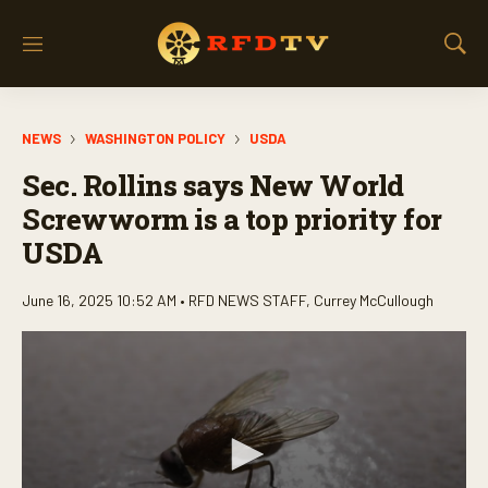
M
S
e
h
n
o
u
w
NEWS
WASHINGTON POLICY
USDA
S
e
Sec. Rollins says New World
a
r
Screwworm is a top priority for
c
USDA
h
June 16, 2025 10:52 AM •
RFD NEWS STAFF
,
Currey McCullough