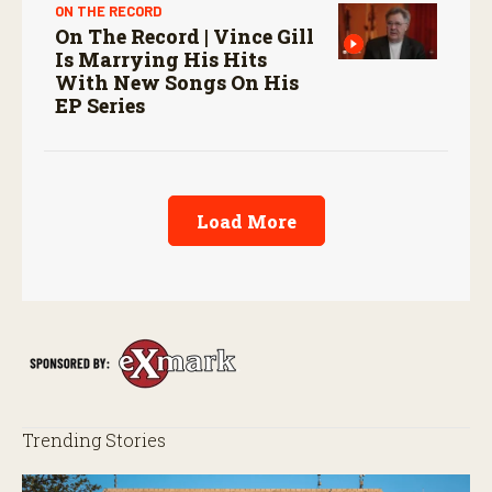
ON THE RECORD
On The Record | Vince Gill
Is Marrying His Hits
With New Songs On His
EP Series
Load More
Trending Stories