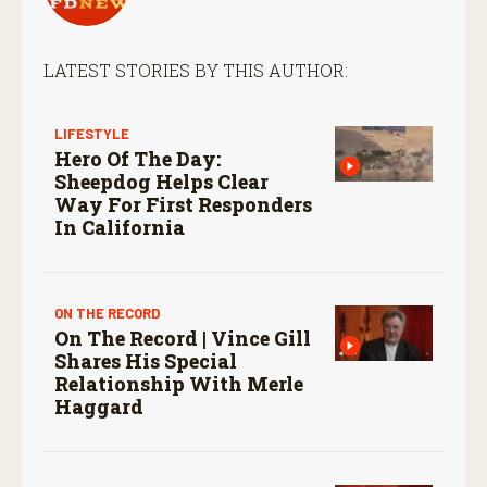
LATEST STORIES BY THIS AUTHOR:
LIFESTYLE
Hero Of The Day:
Sheepdog Helps Clear
Way For First Responders
In California
ON THE RECORD
On The Record | Vince Gill
Shares His Special
Relationship With Merle
Haggard