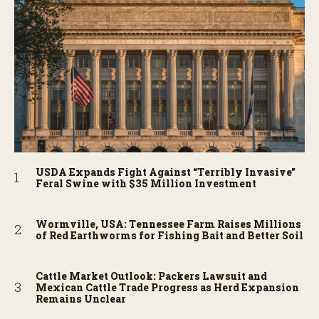
USDA Expands Fight Against “Terribly Invasive”
Feral Swine with $35 Million Investment
Wormville, USA: Tennessee Farm Raises Millions
of Red Earthworms for Fishing Bait and Better Soil
Cattle Market Outlook: Packers Lawsuit and
Mexican Cattle Trade Progress as Herd Expansion
Remains Unclear