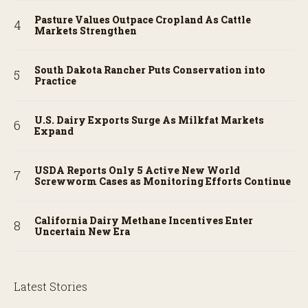
Pasture Values Outpace Cropland As Cattle
Markets Strengthen
South Dakota Rancher Puts Conservation into
Practice
U.S. Dairy Exports Surge As Milkfat Markets
Expand
USDA Reports Only 5 Active New World
Screwworm Cases as Monitoring Efforts Continue
California Dairy Methane Incentives Enter
Uncertain New Era
Latest Stories