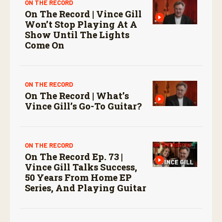
ON THE RECORD
On The Record | Vince Gill
Won’t Stop Playing At A
Show Until The Lights
Come On
ON THE RECORD
On The Record | What’s
Vince Gill’s Go-To Guitar?
ON THE RECORD
On The Record Ep. 73 |
Vince Gill Talks Success,
50 Years From Home EP
Series, And Playing Guitar