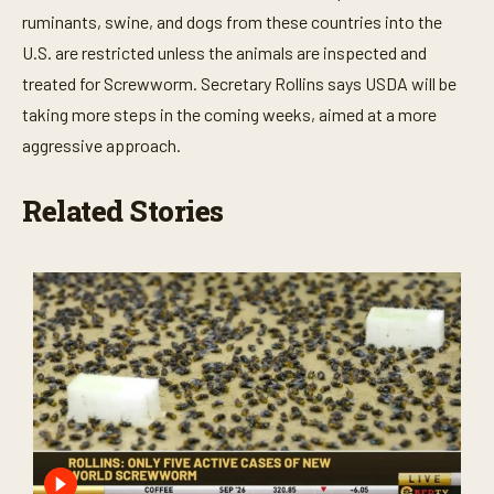
ruminants, swine, and dogs from these countries into the
U.S. are restricted unless the animals are inspected and
treated for Screwworm. Secretary Rollins says USDA will be
taking more steps in the coming weeks, aimed at a more
aggressive approach.
Related Stories