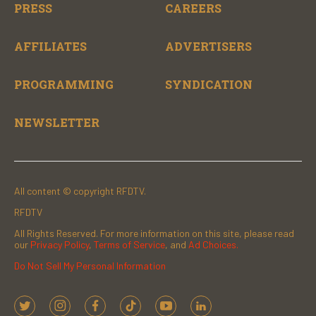
PRESS
CAREERS
AFFILIATES
ADVERTISERS
PROGRAMMING
SYNDICATION
NEWSLETTER
All content © copyright RFDTV.
RFDTV
All Rights Reserved. For more information on this site, please read
our
Privacy Policy
,
Terms of Service
, and
Ad Choices.
Do Not Sell My Personal Information
t
i
f
t
y
l