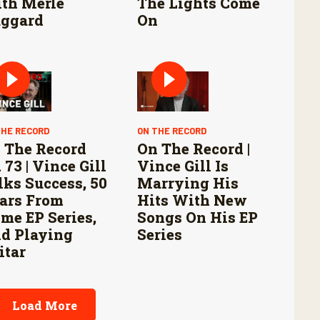
th Merle
The Lights Come
ggard
On
THE RECORD
ON THE RECORD
 The Record
On The Record |
 73 | Vince Gill
Vince Gill Is
lks Success, 50
Marrying His
ars From
Hits With New
me EP Series,
Songs On His EP
d Playing
Series
itar
Load More