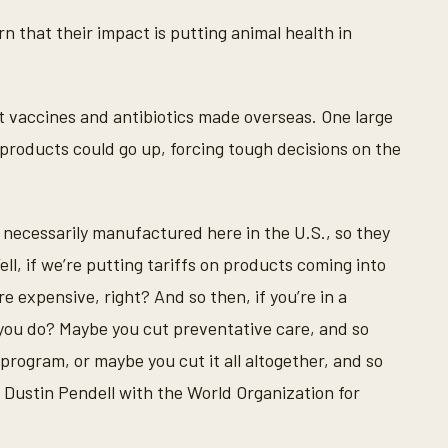
n that their impact is putting animal health in
 vaccines and antibiotics made overseas. One large
 products could go up, forcing tough decisions on the
t necessarily manufactured here in the U.S., so they
l, if we’re putting tariffs on products coming into
 expensive, right? And so then, if you’re in a
 you do? Maybe you cut preventative care, and so
program, or maybe you cut it all altogether, and so
d Dustin Pendell with the World Organization for