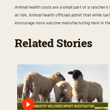
e
Animal health costs are a small part of a rancher’
9
0
at risk. Animal health officials admit that while tar
%
encourage more vaccine manufacturing here in the
Related Stories