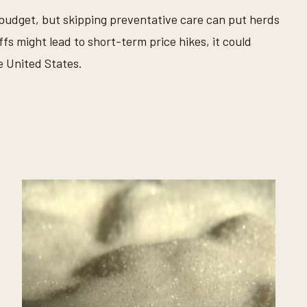
s budget, but skipping preventative care can put herds
iffs might lead to short-term price hikes, it could
 United States.