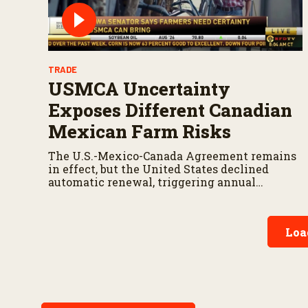
TRADE
USMCA Uncertainty
Exposes Different Canadian
Mexican Farm Risks
The U.S.-Mexico-Canada Agreement remains
in effect, but the United States declined
automatic renewal, triggering annual
reviews unless the three countries later
approve an extension.
Loa