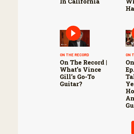
In California
Wi
Ha
ON THE RECORD
ON 
On The Record |
On
What’s Vince
Ep.
Gill’s Go-To
Ta
Guitar?
Ye
Ho
An
Gu