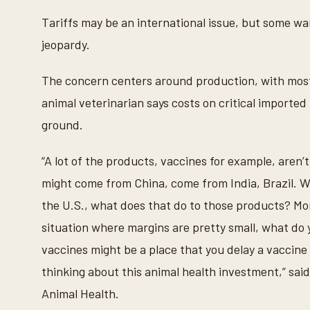
c
o
Tariffs may be an international issue, but some war
n
d
jeopardy.
s
o
f
The concern centers around production, with most
1
m
animal veterinarian says costs on critical imported
i
n
ground.
u
t
e
“A lot of the products, vaccines for example, aren’
,
6
might come from China, come from India, Brazil. Wel
s
e
the U.S., what does that do to those products? More
c
o
situation where margins are pretty small, what do
n
d
vaccines might be a place that you delay a vaccine 
s
V
thinking about this animal health investment,” sai
o
l
Animal Health.
u
m