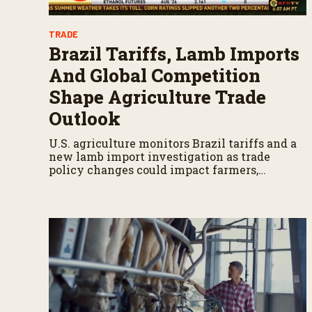
TRADE
Brazil Tariffs, Lamb Imports
And Global Competition
Shape Agriculture Trade
Outlook
U.S. agriculture monitors Brazil tariffs and a
new lamb import investigation as trade
policy changes could impact farmers,
ranchers, and global markets.