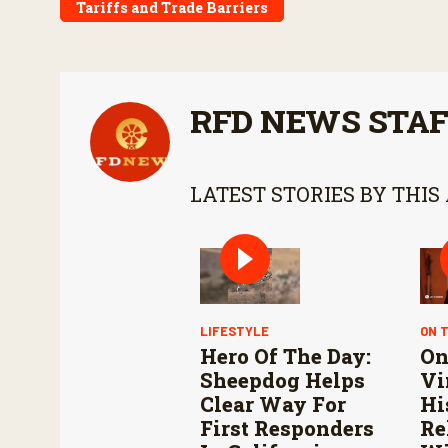
Tariffs and Trade Barriers
RFD NEWS STA
LATEST STORIES BY THIS
LIFESTYLE
ON 
Hero Of The Day:
On
Sheepdog Helps
Vi
Clear Way For
Hi
First Responders
Re