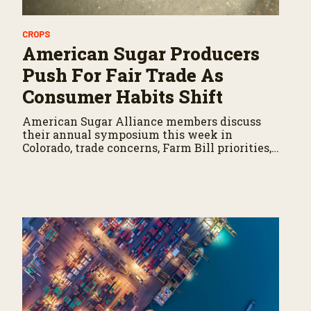
CROPS
American Sugar Producers
Push For Fair Trade As
Consumer Habits Shift
American Sugar Alliance members discuss
their annual symposium this week in
Colorado, trade concerns, Farm Bill priorities,
and conditions on their farming operations.