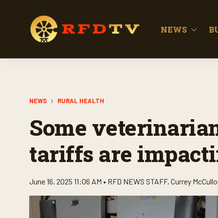
NEWS
B
NEWS
RURAL HEALTH
Some veterinarian
tariffs are impact
June 16, 2025 11:06 AM •
RFD NEWS STAFF
,
Currey McCull