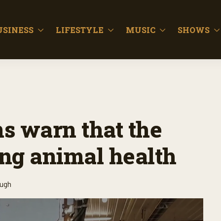
USINESS
LIFESTYLE
MUSIC
SHOWS
s warn that the
ing animal health
ough