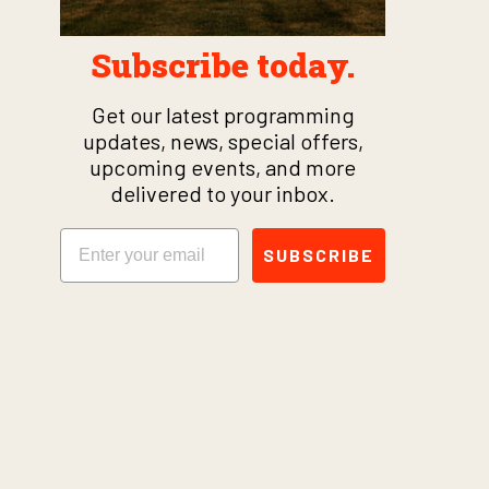
Subscribe today.
Get our latest programming
updates, news, special offers,
upcoming events, and more
delivered to your inbox.
Email
SUBSCRIBE