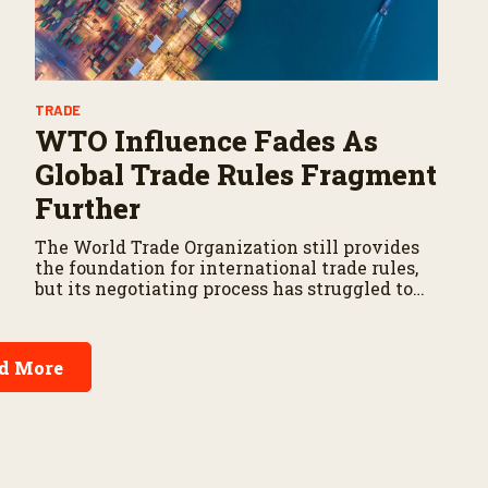
TRADE
WTO Influence Fades As
Global Trade Rules Fragment
Further
The World Trade Organization still provides
the foundation for international trade rules,
but its negotiating process has struggled to
produce new agricultural agreements.
d More