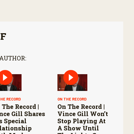
FF
 AUTHOR:
THE RECORD
ON THE RECORD
 The Record |
On The Record |
nce Gill Shares
Vince Gill Won’t
s Special
Stop Playing At
lationship
A Show Until