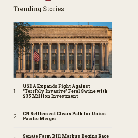
Trending Stories
USDA Expands Fight Against
“Terribly Invasive” Feral Swine with
$35 Million Investment
CN Settlement Clears Path for Union
Pacific Merger
Senate Farm Bill Markup Begins Race