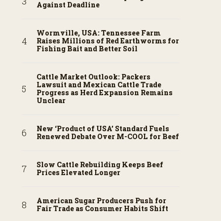
Against Deadline
Wormville, USA: Tennessee Farm
Raises Millions of Red Earthworms for
Fishing Bait and Better Soil
Cattle Market Outlook: Packers
Lawsuit and Mexican Cattle Trade
Progress as Herd Expansion Remains
Unclear
New ‘Product of USA’ Standard Fuels
Renewed Debate Over M-COOL for Beef
Slow Cattle Rebuilding Keeps Beef
Prices Elevated Longer
American Sugar Producers Push for
Fair Trade as Consumer Habits Shift