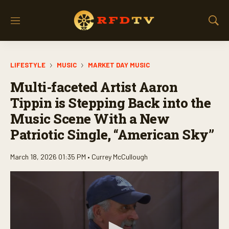
M
S
e
h
n
o
u
w
LIFESTYLE
MUSIC
MARKET DAY MUSIC
S
e
Multi-faceted Artist Aaron
a
r
Tippin is Stepping Back into the
c
Music Scene With a New
h
Patriotic Single, “American Sky”
March 18, 2026 01:35 PM •
Currey McCullough