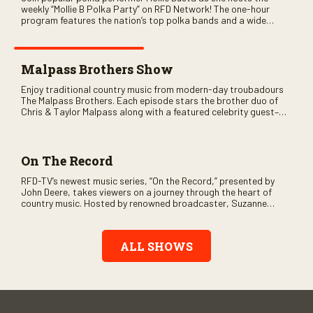
weekly “Mollie B Polka Party” on RFD Network! The one-hour
program features the nation’s top polka bands and a wide
variety of ethnic styles, recorded on location at music festivals
across the country.
Malpass Brothers Show
Enjoy traditional country music from modern-day troubadours
The Malpass Brothers. Each episode stars the brother duo of
Chris & Taylor Malpass along with a featured celebrity guest–
and loads of clever humor.
On The Record
RFD-TV’s newest music series, “On the Record,” presented by
John Deere, takes viewers on a journey through the heart of
country music. Hosted by renowned broadcaster, Suzanne
Alexander, the show features long-form interviews with today’s
biggest artists and the veterans who inspired them. “On the
Record” also gives viewers a front row seat to intimate
ALL SHOWS
performances and exclusive music video releases, highlighting
the broad scope of Nashville’s talent.