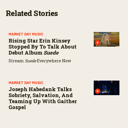
s
e
Related Stories
c
o
n
d
s
MARKET DAY MUSIC
Rising Star Erin Kinsey
Stopped By To Talk About
Debut Album
Suede
Stream
Suede
Everywhere Now
MARKET DAY MUSIC
Joseph Habedank Talks
Sobriety, Salvation, And
Teaming Up With Gaither
Gospel