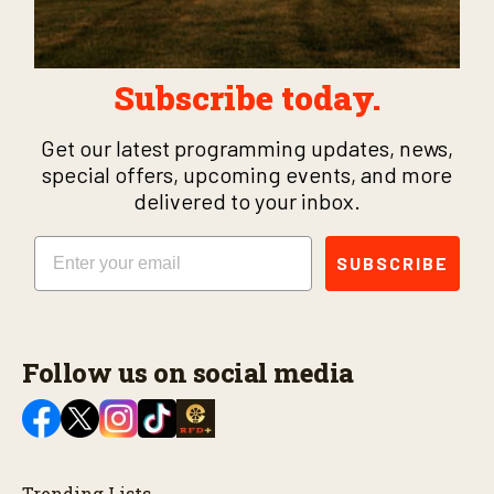
Subscribe today.
Get our latest programming updates, news,
special offers, upcoming events, and more
delivered to your inbox.
Email
SUBSCRIBE
Follow us on social media
Trending Lists