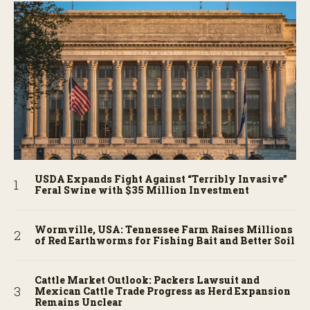
USDA Expands Fight Against “Terribly Invasive”
Feral Swine with $35 Million Investment
Wormville, USA: Tennessee Farm Raises Millions
of Red Earthworms for Fishing Bait and Better Soil
Cattle Market Outlook: Packers Lawsuit and
Mexican Cattle Trade Progress as Herd Expansion
Remains Unclear