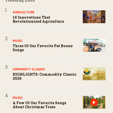
AGRICULTURE
10 Innovations That
Revolutionized Agriculture
MUSIC
Three Of Our Favorite Pat Boone
Songs
COMMODITY CLASSIC
HIGHLIGHTS: Commodity Classic
2026
MUSIC
A Few Of Our Favorite Songs
About Christmas Trees