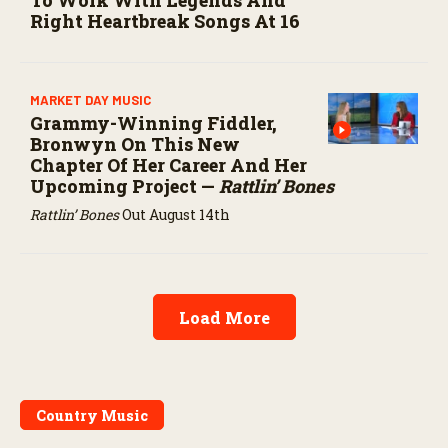
Right Heartbreak Songs At 16
MARKET DAY MUSIC
Grammy-Winning Fiddler,
Bronwyn On This New
Chapter Of Her Career And Her
Upcoming Project —
Rattlin’ Bones
Rattlin’ Bones
Out August 14th
Load More
Country Music