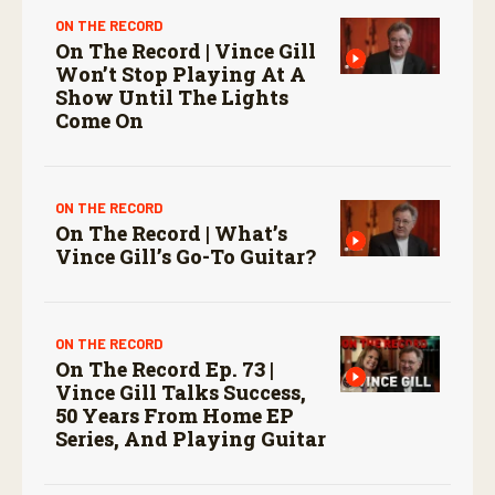
ON THE RECORD
On The Record | Vince Gill
Won’t Stop Playing At A
Show Until The Lights
Come On
ON THE RECORD
On The Record | What’s
Vince Gill’s Go-To Guitar?
ON THE RECORD
On The Record Ep. 73 |
Vince Gill Talks Success,
50 Years From Home EP
Series, And Playing Guitar