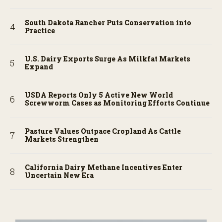
South Dakota Rancher Puts Conservation into
Practice
U.S. Dairy Exports Surge As Milkfat Markets
Expand
USDA Reports Only 5 Active New World
Screwworm Cases as Monitoring Efforts Continue
Pasture Values Outpace Cropland As Cattle
Markets Strengthen
California Dairy Methane Incentives Enter
Uncertain New Era