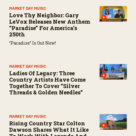
MARKET DAY MUSIC
Love Thy Neighbor: Gary
LeVox Releases New Anthem
“Paradise” For America’s
250th
“Paradise” Is Out Now!
MARKET DAY MUSIC
Ladies Of Legacy: Three
Country Artists Have Come
Together To Cover “Silver
Threads & Golden Needles”
MARKET DAY MUSIC
Rising Country Star Colton
Dawson Shares What It Like
To Work With Legends And