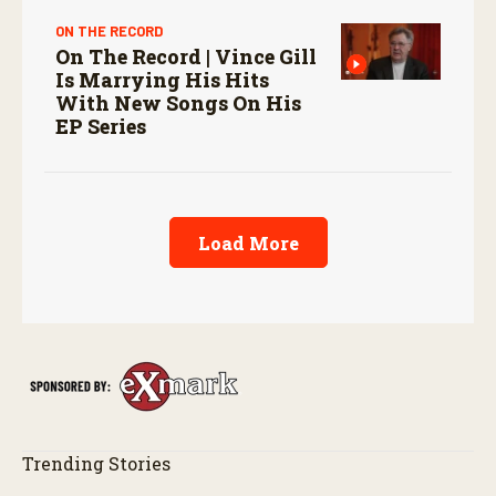
ON THE RECORD
On The Record | Vince Gill
Is Marrying His Hits
With New Songs On His
EP Series
Load More
Trending Stories