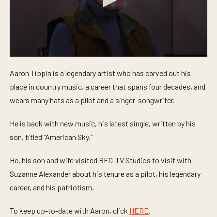
0
s
Aaron Tippin is a legendary artist who has carved out his
e
c
place in country music, a career that spans four decades, and
o
n
wears many hats as a pilot and a singer-songwriter.
d
s
o
He is back with new music, his latest single, written by his
f
son, titled “American Sky.”
6
m
i
He, his son and wife visited RFD-TV Studios to visit with
n
u
Suzanne Alexander about his tenure as a pilot, his legendary
t
e
career, and his patriotism.
s
,
3
To keep up-to-date with Aaron, click
HERE
.
8