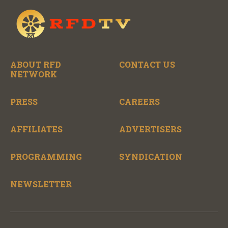
ABOUT RFD
CONTACT US
NETWORK
PRESS
CAREERS
AFFILIATES
ADVERTISERS
PROGRAMMING
SYNDICATION
NEWSLETTER