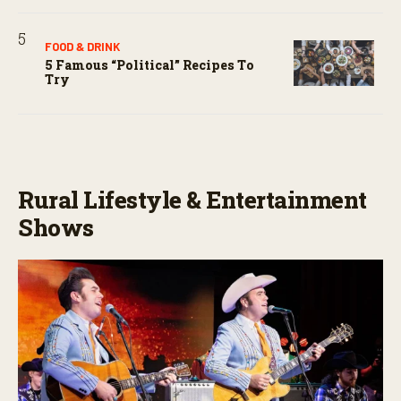
FOOD & DRINK
5 Famous “political” Recipes To
Try
Rural Lifestyle & Entertainment
Shows