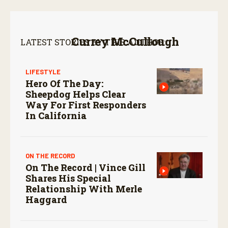
Currey McCullough
LATEST STORIES BY THIS AUTHOR:
LIFESTYLE
Hero Of The Day:
Sheepdog Helps Clear
Way For First Responders
In California
ON THE RECORD
On The Record | Vince Gill
Shares His Special
Relationship With Merle
Haggard