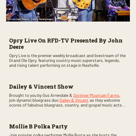
Opry Live On RFD-TV Presented By John
Deere
Opry Live is the premier weekly broadcast and livestream of the
Grand Ole Opry, featuring country music superstars, legends,
and rising talent performing on stage in Nashville.
Dailey & Vincent Show
Brought to you by Gus Arrendale &
Springer Mountain Farms
,
join dynamic bluegrass duo
Dailey & Vincent
as they welcome
scores of fabulous bluegrass, country, and gospel music acts
as special guests. Loads of laughs, your favorite guests galore,
and lots of good times are guaranteed. Don’t miss all the fun!
Mollie B Polka Party
Join popular polka performer Mollie Busta as she hosts the