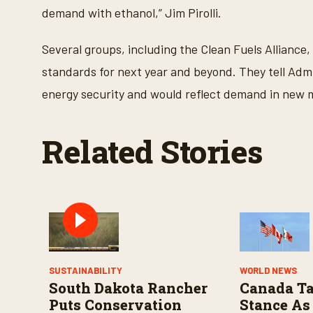
V
demand with ethanol,” Jim Pirolli.
o
l
u
m
Several groups, including the Clean Fuels Alliance,
e
9
standards for next year and beyond. They tell Adm
0
%
energy security and would reflect demand in new ma
Related Stories
SUSTAINABILITY
WORLD NEWS
South Dakota Rancher
Canada Ta
Puts Conservation
Stance As