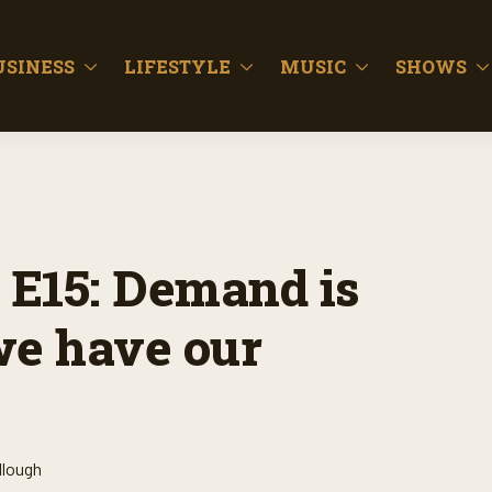
USINESS
LIFESTYLE
MUSIC
SHOWS
 E15: Demand is
 we have our
llough