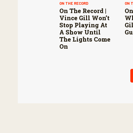
ON THE RECORD
ON 
On The Record |
On
Vince Gill Won’t
Wh
Stop Playing At
Gi
A Show Until
Gu
The Lights Come
On