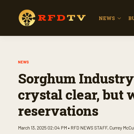
NEWS
B
NEWS
Sorghum Industry
crystal clear, but
reservations
March 13, 2025 02:04 PM •
RFD NEWS STAFF
,
Currey McCu