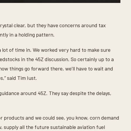
rystal clear, but they have concerns around tax
ntly in a holding pattern.
a lot of time in. We worked very hard to make sure
edstocks in the 45Z discussion. So certainly up to a
how things go forward there, we’ll have to wait and
s,” said Tim Iust.
guidance around 45Z. They say despite the delays,
for products and we could see, you know, corn demand
 supply all the future sustainable aviation fuel