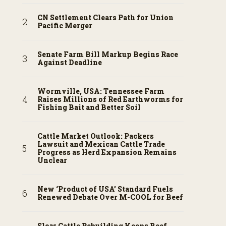
CN Settlement Clears Path for Union
Pacific Merger
Senate Farm Bill Markup Begins Race
Against Deadline
Wormville, USA: Tennessee Farm
Raises Millions of Red Earthworms for
Fishing Bait and Better Soil
Cattle Market Outlook: Packers
Lawsuit and Mexican Cattle Trade
Progress as Herd Expansion Remains
Unclear
New ‘Product of USA’ Standard Fuels
Renewed Debate Over M-COOL for Beef
Slow Cattle Rebuilding Keeps Beef