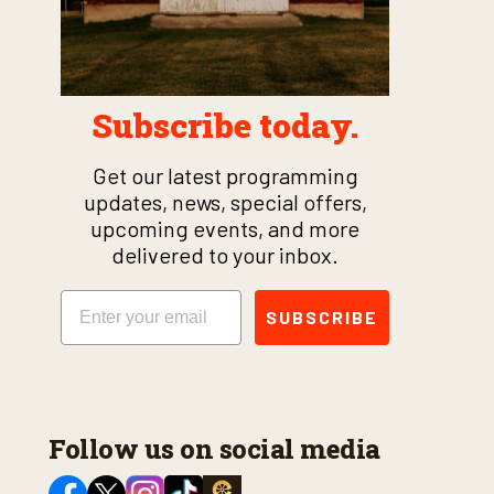
Subscribe today.
Get our latest programming
updates, news, special offers,
upcoming events, and more
delivered to your inbox.
Email
SUBSCRIBE
Follow us on social media