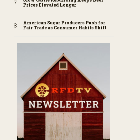
Prices Elevated Longer
American Sugar Producers Push for
Fair Trade as Consumer Habits Shift