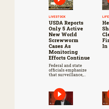
LIVESTOCK
LIF
USDA Reports
He
Only 5 Active
Sh
New World
Cl
Screwworm
Fi
Cases As
In
Monitoring
Efforts Continue
Federal and state
officials emphasize
that surveillance,
sterile fly releases,
and cooperation with
Mexico are vital to
stop New World
screwworm in the
U.S.