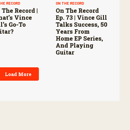
THE RECORD
ON THE RECORD
 The Record |
On The Record
at’s Vince
Ep. 73 | Vince Gill
ll’s Go-To
Talks Success, 50
itar?
Years From
Home EP Series,
And Playing
Guitar
Load More