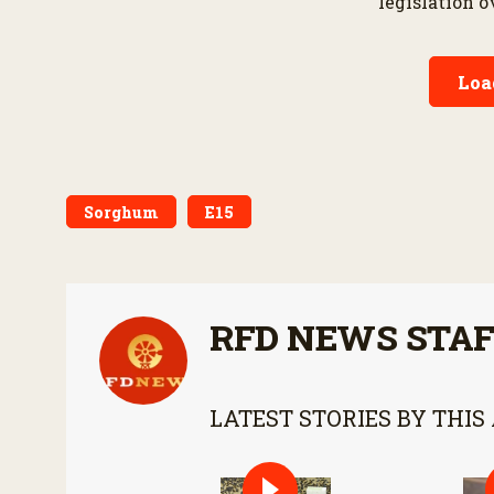
legislation 
provisions d
bipartisan fa
Loa
Sorghum
E15
RFD NEWS STA
LATEST STORIES BY THIS