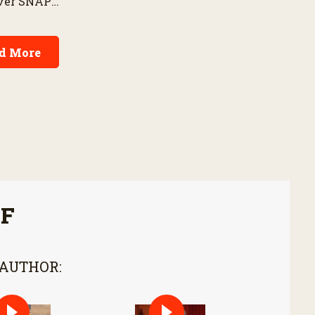
over SNAP
ownership costs and
espite
warranties to harvest
rm priorities.
performance.
d More
FF
 AUTHOR: