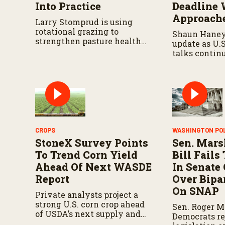
Into Practice
Deadline 
Approach
Larry Stomprud is using
rotational grazing to
Shaun Haney
strengthen pasture health
update as U.
over time.
talks contin
August 19 de
leaders negot
metals trade,
impacts on a
CROPS
WASHINGTON PO
StoneX Survey Points
Sen. Mars
To Trend Corn Yield
Bill Fail
Ahead Of Next WASDE
In Senate
Report
Over Bipar
On SNAP
Private analysts project a
strong U.S. corn crop ahead
Sen. Roger M
of USDA’s next supply and
Democrats re
demand report.