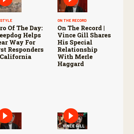
ESTYLE
ON THE RECORD
ro Of The Day:
On The Record |
eepdog Helps
Vince Gill Shares
ear Way For
His Special
rst Responders
Relationship
 California
With Merle
Haggard