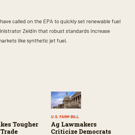
 have called on the EPA to quickly set renewable fuel
inistrator Zeldin that robust standards increase
rkets like synthetic jet fuel.
U.S. FARM BILL
kes Tougher
Ag Lawmakers
 Trade
Criticize Democrats