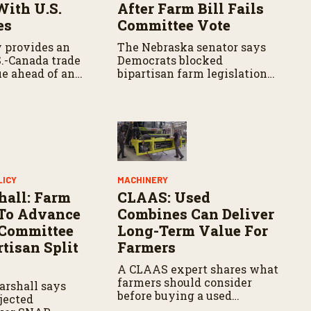
With U.S.
After Farm Bill Fails
es
Committee Vote
 provides an
The Nebraska senator says
S.-Canada trade
Democrats blocked
ue ahead of an
bipartisan farm legislation
adline, with
during the Senate
iating tariffs,
Agriculture Committee
 and potential
markup.
griculture.
LICY
MACHINERY
hall: Farm
CLAAS: Used
s To Advance
Combines Can Deliver
 Committee
Long-Term Value For
tisan Split
Farmers
A CLAAS expert shares what
farmers should consider
arshall says
before buying a used
jected
combine, from total