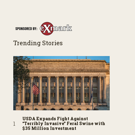
Trending Stories
USDA Expands Fight Against
“Terribly Invasive” Feral Swine with
$35 Million Investment