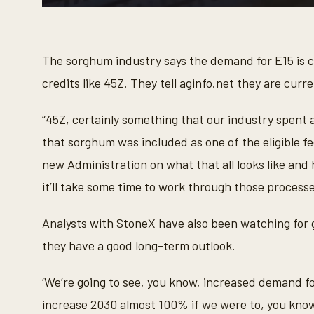
0
s
e
c
o
The sorghum industry says the demand for E15 is c
n
d
credits like 45Z. They tell aginfo.net they are curre
s
o
f
“45Z, certainly something that our industry spent 
1
m
that sorghum was included as one of the eligible fe
i
n
new Administration on what that all looks like and 
u
t
it’ll take some time to work through those processe
e
,
2
Analysts with StoneX have also been watching for 
2
s
they have a good long-term outlook.
e
c
o
‘We’re going to see, you know, increased demand 
n
d
increase 2030 almost 100% if we were to, you know,
s