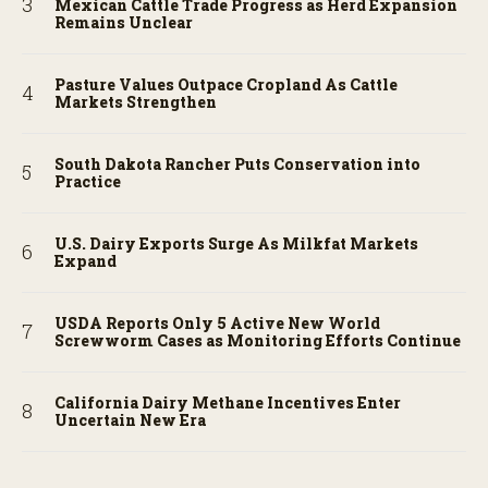
Mexican Cattle Trade Progress as Herd Expansion
Remains Unclear
Pasture Values Outpace Cropland As Cattle
Markets Strengthen
South Dakota Rancher Puts Conservation into
Practice
U.S. Dairy Exports Surge As Milkfat Markets
Expand
USDA Reports Only 5 Active New World
Screwworm Cases as Monitoring Efforts Continue
California Dairy Methane Incentives Enter
Uncertain New Era