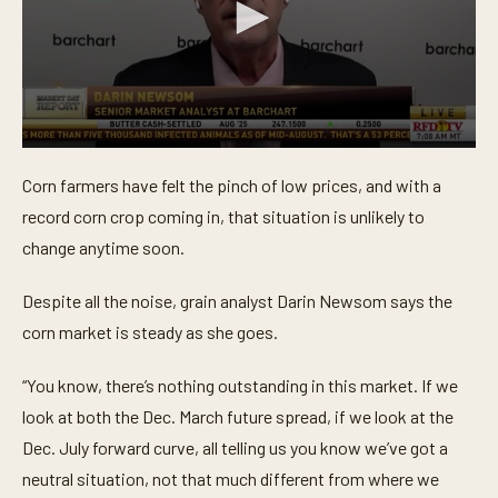
0
s
Corn farmers have felt the pinch of low prices, and with a
e
c
record corn crop coming in, that situation is unlikely to
o
n
change anytime soon.
d
s
o
Despite all the noise, grain analyst Darin Newsom says the
f
corn market is steady as she goes.
4
5
s
“You know, there’s nothing outstanding in this market. If we
e
c
look at both the Dec. March future spread, if we look at the
o
n
Dec. July forward curve, all telling us you know we’ve got a
d
s
neutral situation, not that much different from where we