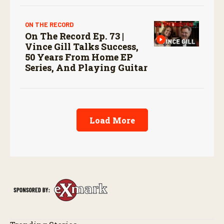
ON THE RECORD
On The Record Ep. 73 |
Vince Gill Talks Success,
50 Years From Home EP
Series, And Playing Guitar
Load More