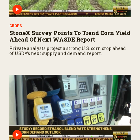
CROPS
StoneX Survey Points To Trend Corn Yield
Ahead Of Next WASDE Report
Private analysts project a strong U.S. corn crop ahead
of USDA’s next supply and demand report.