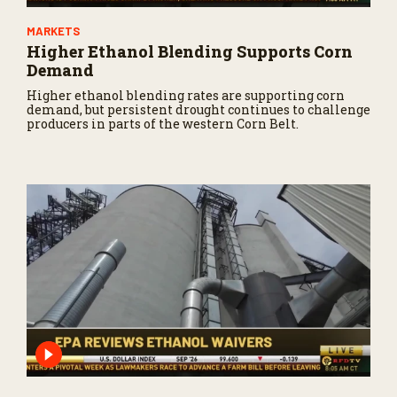
MARKETS
Higher Ethanol Blending Supports Corn
Demand
Higher ethanol blending rates are supporting corn
demand, but persistent drought continues to challenge
producers in parts of the western Corn Belt.