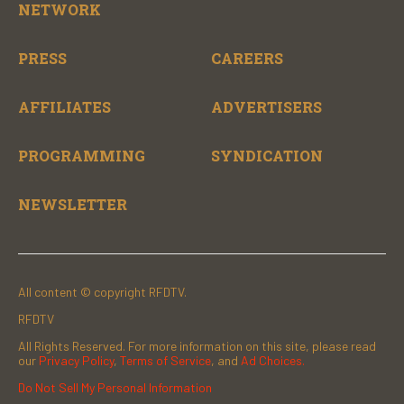
NETWORK
PRESS
CAREERS
AFFILIATES
ADVERTISERS
PROGRAMMING
SYNDICATION
NEWSLETTER
All content © copyright RFDTV.
RFDTV
All Rights Reserved. For more information on this site, please read
our
Privacy Policy
,
Terms of Service
, and
Ad Choices.
Do Not Sell My Personal Information