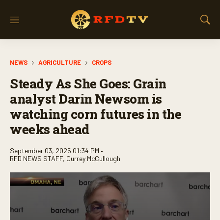
M
S
e
h
n
o
u
w
NEWS
AGRICULTURE
CROPS
S
e
Steady As She Goes: Grain
a
r
analyst Darin Newsom is
c
watching corn futures in the
h
weeks ahead
September 03, 2025 01:34 PM •
RFD NEWS STAFF
,
Currey McCullough