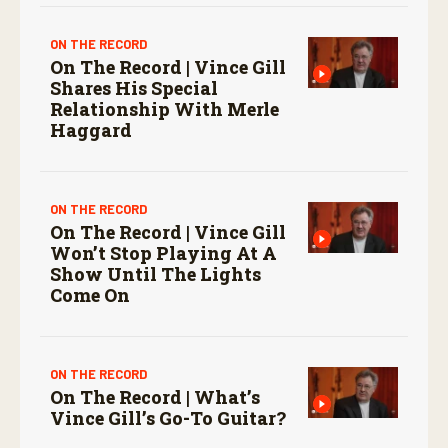
ON THE RECORD
On The Record | Vince Gill
Shares His Special
Relationship With Merle
Haggard
ON THE RECORD
On The Record | Vince Gill
Won’t Stop Playing At A
Show Until The Lights
Come On
ON THE RECORD
On The Record | What’s
Vince Gill’s Go-To Guitar?