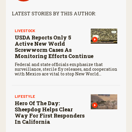
LATEST STORIES BY THIS AUTHOR:
LIVESTOCK
USDA Reports Only 5
Active New World
Screwworm Cases As
Monitoring Efforts Continue
Federal and state officials emphasize that
surveillance, sterile fly releases, and cooperation
with Mexico are vital to stop New World
screwworm in the U.S.
LIFESTYLE
Hero Of The Day:
Sheepdog Helps Clear
Way For First Responders
In California