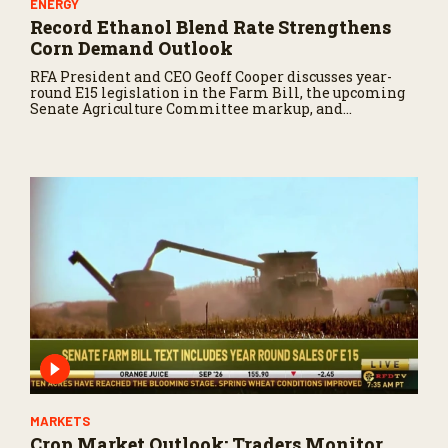
ENERGY
Record Ethanol Blend Rate Strengthens
Corn Demand Outlook
RFA President and CEO Geoff Cooper discusses year-
round E15 legislation in the Farm Bill, the upcoming
Senate Agriculture Committee markup, and
developments in Renewable Fuel Standard
exemptions.
MARKETS
Crop Market Outlook: Traders Monitor