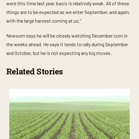
were this time last year, basis is relatively weak. All of these
things are to be expected as we enter September, and again,
with the large harvest coming at us.”
Newsom says he will be closely watching December corn in
the weeks ahead. He says it tends to rally during September
and October, but he is not expecting any big moves.
Related Stories