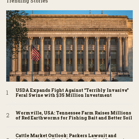
Trending Stories
USDA Expands Fight Against “Terribly Invasive”
Feral Swine with $35 Million Investment
Wormville, USA: Tennessee Farm Raises Millions
of Red Earthworms for Fishing Bait and Better Soil
Cattle Market Outlook: Packers Lawsuit and