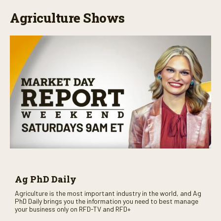
Agriculture Shows
Ag PhD Daily
Agriculture is the most important industry in the world, and Ag
PhD Daily brings you the information you need to best manage
your business only on RFD-TV and RFD+