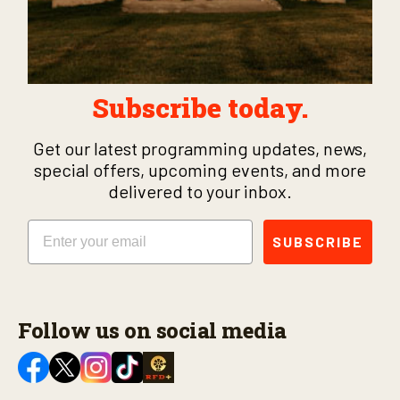
Subscribe today.
Get our latest programming updates, news,
special offers, upcoming events, and more
delivered to your inbox.
Email
SUBSCRIBE
Follow us on social media