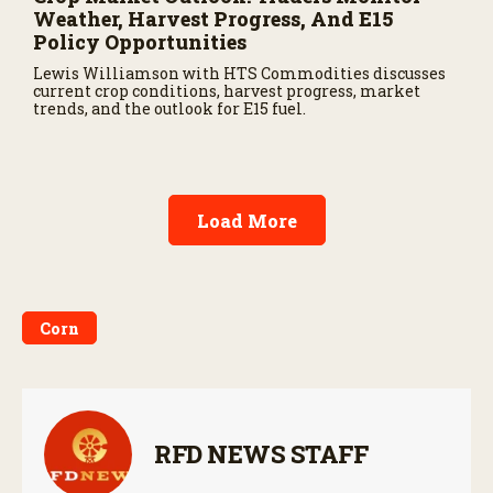
Weather, Harvest Progress, And E15
Policy Opportunities
Lewis Williamson with HTS Commodities discusses
current crop conditions, harvest progress, market
trends, and the outlook for E15 fuel.
Load More
Corn
RFD NEWS STAFF