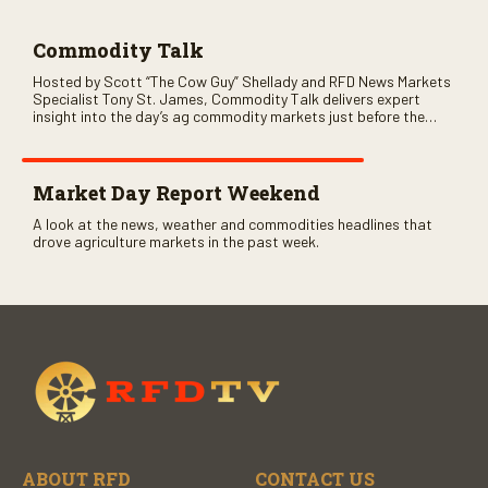
Commodity Talk
Hosted by Scott “The Cow Guy” Shellady and RFD News Markets
Specialist Tony St. James, Commodity Talk delivers expert
insight into the day’s ag commodity markets just before the
CME opens. Only on RFD-TV and Rural Radio SiriusXM Channel
147.
Market Day Report Weekend
A look at the news, weather and commodities headlines that
drove agriculture markets in the past week.
ABOUT RFD
CONTACT US