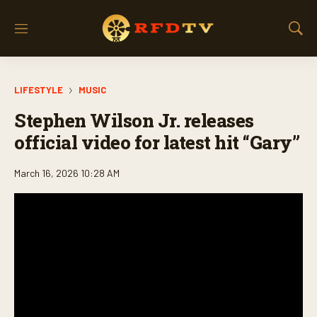
M
S
e
h
n
o
u
w
LIFESTYLE
MUSIC
S
e
Stephen Wilson Jr. releases
a
r
official video for latest hit “Gary”
c
h
March 16, 2026 10:28 AM