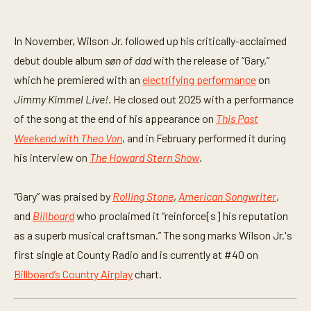
In November, Wilson Jr. followed up his critically-acclaimed
debut double album
søn of dad
with the release of “Gary,”
which he premiered with an
electrifying performance
on
Jimmy Kimmel Live!
. He closed out 2025 with a performance
of the song at the end of his appearance on
This Past
Weekend with Theo Von
, and in February performed it during
his interview on
The Howard Stern Show
.
“Gary” was praised by
Rolling Stone
,
American Songwriter
,
and
Billboard
who proclaimed it “reinforce[s] his reputation
as a superb musical craftsman.” The song marks Wilson Jr.'s
first single at County Radio and is currently at #40 on
Billboard’s Country Airplay
chart.