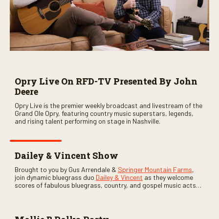
Opry Live On RFD-TV Presented By John
Deere
Opry Live is the premier weekly broadcast and livestream of the
Grand Ole Opry, featuring country music superstars, legends,
and rising talent performing on stage in Nashville.
Dailey & Vincent Show
Brought to you by Gus Arrendale &
Springer Mountain Farms
,
join dynamic bluegrass duo
Dailey & Vincent
as they welcome
scores of fabulous bluegrass, country, and gospel music acts
as special guests. Loads of laughs, your favorite guests galore,
and lots of good times are guaranteed. Don’t miss all the fun!