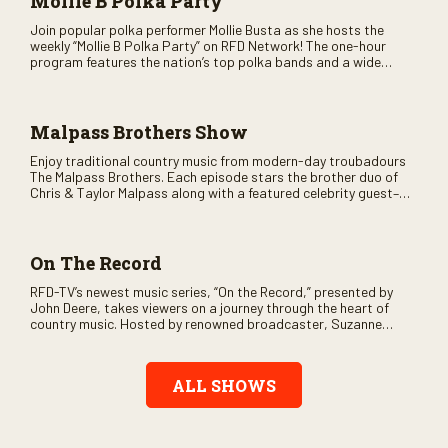
Mollie B Polka Party
Join popular polka performer Mollie Busta as she hosts the
weekly “Mollie B Polka Party” on RFD Network! The one-hour
program features the nation’s top polka bands and a wide
variety of ethnic styles, recorded on location at music festivals
across the country.
Malpass Brothers Show
Enjoy traditional country music from modern-day troubadours
The Malpass Brothers. Each episode stars the brother duo of
Chris & Taylor Malpass along with a featured celebrity guest–
and loads of clever humor.
On The Record
RFD-TV’s newest music series, “On the Record,” presented by
John Deere, takes viewers on a journey through the heart of
country music. Hosted by renowned broadcaster, Suzanne
Alexander, the show features long-form interviews with today’s
biggest artists and the veterans who inspired them. “On the
Record” also gives viewers a front row seat to intimate
ALL SHOWS
performances and exclusive music video releases, highlighting
the broad scope of Nashville’s talent.