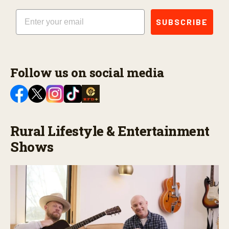
Email
SUBSCRIBE
Follow us on social media
Rural Lifestyle & Entertainment
Shows