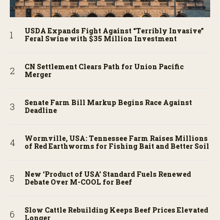
USDA Expands Fight Against “Terribly Invasive”
Feral Swine with $35 Million Investment
CN Settlement Clears Path for Union Pacific
Merger
Senate Farm Bill Markup Begins Race Against
Deadline
Wormville, USA: Tennessee Farm Raises Millions
of Red Earthworms for Fishing Bait and Better Soil
New ‘Product of USA’ Standard Fuels Renewed
Debate Over M-COOL for Beef
Slow Cattle Rebuilding Keeps Beef Prices Elevated
Longer