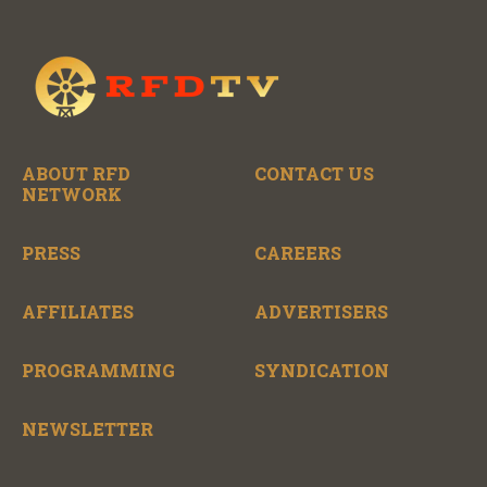
ABOUT RFD
CONTACT US
NETWORK
PRESS
CAREERS
AFFILIATES
ADVERTISERS
PROGRAMMING
SYNDICATION
NEWSLETTER