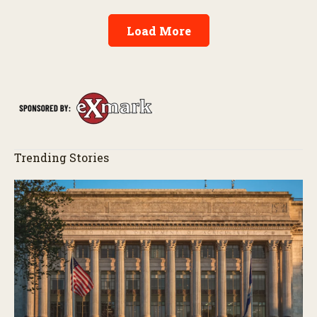
Load More
Trending Stories