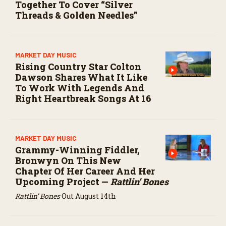
Together To Cover “Silver
Threads & Golden Needles”
MARKET DAY MUSIC
Rising Country Star Colton
Dawson Shares What It Like
To Work With Legends And
Right Heartbreak Songs At 16
MARKET DAY MUSIC
Grammy-Winning Fiddler,
Bronwyn On This New
Chapter Of Her Career And Her
Upcoming Project —
Rattlin’ Bones
Rattlin’ Bones
Out August 14th