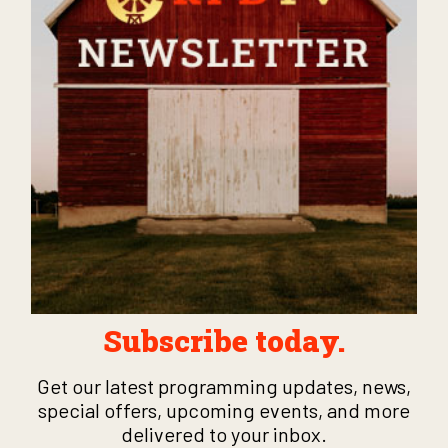
Subscribe today.
Get our latest programming updates, news,
special offers, upcoming events, and more
delivered to your inbox.