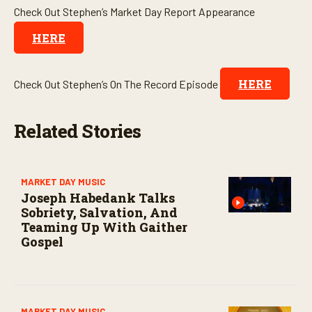
Check Out Stephen’s Market Day Report Appearance
HERE
HERE
Check Out Stephen’s On The Record Episode
Related Stories
MARKET DAY MUSIC
Joseph Habedank Talks
Sobriety, Salvation, And
Teaming Up With Gaither
Gospel
MARKET DAY MUSIC