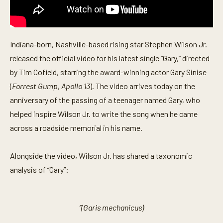
Indiana-born, Nashville-based rising star Stephen Wilson Jr.
released the official video for his latest single “Gary,” directed
by Tim Cofield, starring the award-winning actor Gary Sinise
(
Forrest Gump
,
Apollo 13
). The video arrives today on the
anniversary of the passing of a teenager named Gary, who
helped inspire Wilson Jr. to write the song when he came
across a roadside memorial in his name.
Alongside the video, Wilson Jr. has shared a taxonomic
analysis of “Gary”:
“(Garis mechanicus)