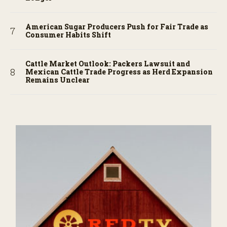
American Sugar Producers Push for Fair Trade as
Consumer Habits Shift
Cattle Market Outlook: Packers Lawsuit and
Mexican Cattle Trade Progress as Herd Expansion
Remains Unclear