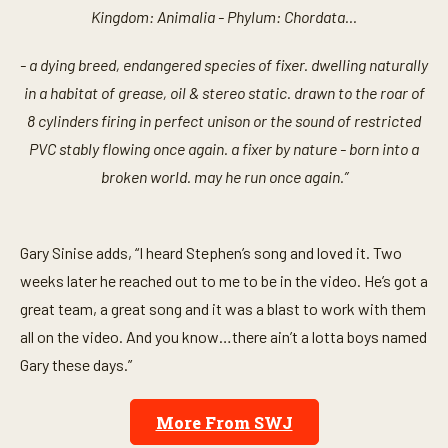
Kingdom: Animalia - Phylum: Chordata...
- a dying breed, endangered species of fixer. dwelling naturally
in a habitat of grease, oil & stereo static. drawn to the roar of
8 cylinders firing in perfect unison or the sound of restricted
PVC stably flowing once again. a fixer by nature - born into a
broken world. may he run once again.”
Gary Sinise adds, “I heard Stephen’s song and loved it. Two
weeks later he reached out to me to be in the video. He’s got a
great team, a great song and it was a blast to work with them
all on the video. And you know…there ain’t a lotta boys named
Gary these days.”
More From SWJ