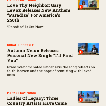
Love Thy Neighbor: Gary
LeVox Releases New Anthem
“Paradise” For America’s
250th
“Paradise” Is Out Now!
RURAL LIFESTYLE
Autumn Nelon Releases
Personal New Single “I’ll Find
You”
Grammy-nominated singer says the song reflects on
faith, heaven and the hope of reuniting with loved
ones.
MARKET DAY MUSIC
Ladies Of Legacy: Three
Country Artists Have Come