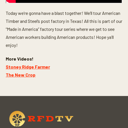
Today we’re gonna have a blast together! We’ll tour American
Timber and Steel’s post factory in Texas! All this is part of our
“Made in America” factory tour series where we get to see
American workers building American products! Hope ya’ll
enjoy!
More Videos!
Stoney Ridge Farmer
The New Crop