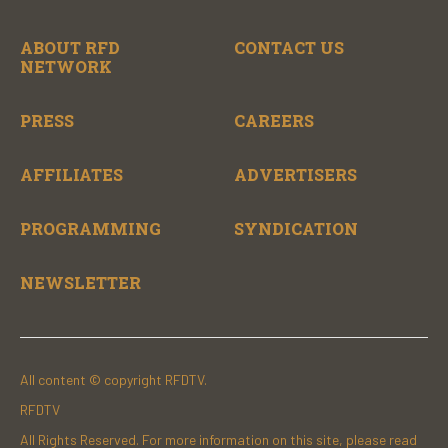
ABOUT RFD
CONTACT US
NETWORK
PRESS
CAREERS
AFFILIATES
ADVERTISERS
PROGRAMMING
SYNDICATION
NEWSLETTER
All content © copyright RFDTV.
RFDTV
All Rights Reserved. For more information on this site, please read