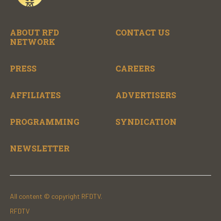
ABOUT RFD
CONTACT US
NETWORK
PRESS
CAREERS
AFFILIATES
ADVERTISERS
PROGRAMMING
SYNDICATION
NEWSLETTER
All content © copyright RFDTV.
RFDTV