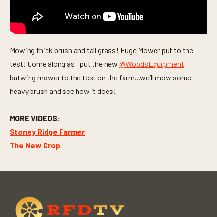
Mowing thick brush and tall grass! Huge Mower put to the
test! Come along as I put the new
@WoodsEquipment
batwing mower to the test on the farm...we’ll mow some
heavy brush and see how it does!
MORE VIDEOS:
Stoney Ridge Farmer
The New Crop