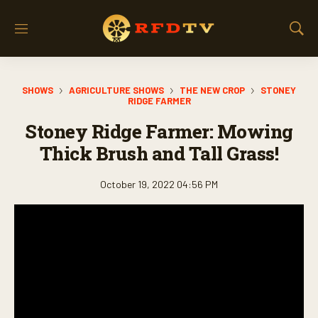
M
S
e
h
n
o
u
w
SHOWS
AGRICULTURE SHOWS
THE NEW CROP
STONEY
S
RIDGE FARMER
e
a
Stoney Ridge Farmer: Mowing
r
Thick Brush and Tall Grass!
c
h
October 19, 2022 04:56 PM