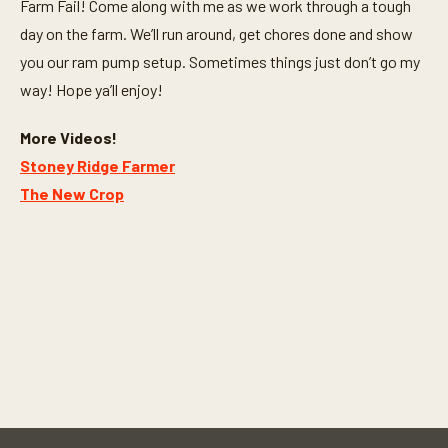
Farm Fail! Come along with me as we work through a tough
day on the farm. We’ll run around, get chores done and show
you our ram pump setup. Sometimes things just don’t go my
way! Hope ya’ll enjoy!
More Videos!
Stoney Ridge Farmer
The New Crop