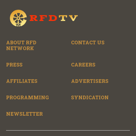
ABOUT RFD
CONTACT US
NETWORK
PRESS
CAREERS
AFFILIATES
ADVERTISERS
PROGRAMMING
SYNDICATION
NEWSLETTER