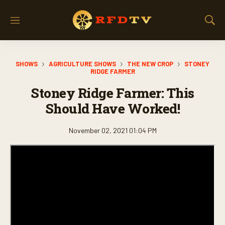
M
S
e
h
n
o
u
w
SHOWS
AGRICULTURE SHOWS
THE NEW CROP
STONEY
S
RIDGE FARMER
e
a
Stoney Ridge Farmer: This
r
Should Have Worked!
c
h
November 02, 2021 01:04 PM