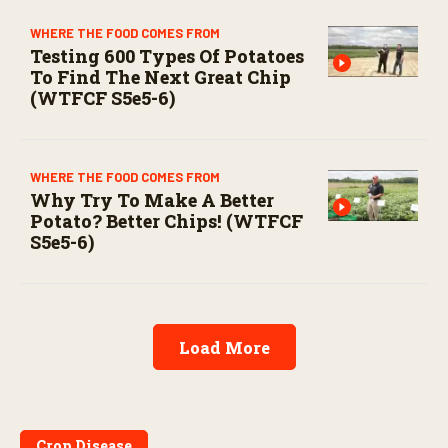
WHERE THE FOOD COMES FROM
Testing 600 Types Of Potatoes
To Find The Next Great Chip
(WTFCF S5e5-6)
WHERE THE FOOD COMES FROM
Why Try To Make A Better
Potato? Better Chips! (WTFCF
S5e5-6)
Load More
Crop Disease