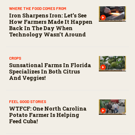
s
e
WHERE THE FOOD COMES FROM
c
Iron Sharpens Iron: Let’s See
o
How Farmers Made It Happen
n
Back In The Day When
d
s
Technology Wasn’t Around
CROPS
Sunsational Farms In Florida
Specializes In Both Citrus
And Veggies!
FEEL GOOD STORIES
WTFCF: One North Carolina
Potato Farmer Is Helping
Feed Cuba!