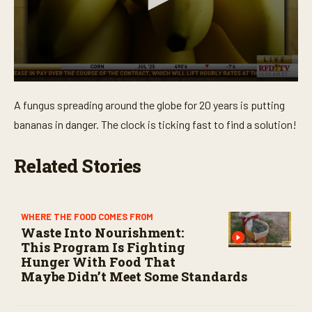
0
s
A fungus spreading around the globe for 20 years is putting
e
c
bananas in danger. The clock is ticking fast to find a solution!
o
n
d
Related Stories
s
o
f
3
m
WHERE THE FOOD COMES FROM
i
Waste Into Nourishment:
n
u
This Program Is Fighting
t
Hunger With Food That
e
Maybe Didn’t Meet Some Standards
s
,
3
9