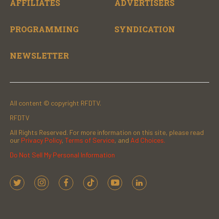
AFFILIATES
ADVERTISERS
PROGRAMMING
SYNDICATION
NEWSLETTER
All content © copyright RFDTV.
RFDTV
All Rights Reserved. For more information on this site, please read
our
Privacy Policy
,
Terms of Service
, and
Ad Choices.
Do Not Sell My Personal Information
t
i
f
t
y
l
w
n
a
i
o
i
i
s
c
k
u
n
t
t
e
t
t
k