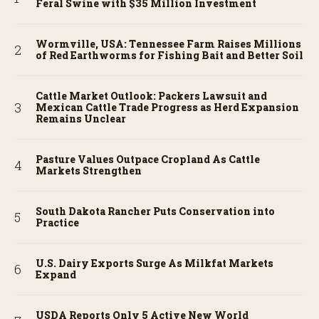
Feral Swine with $35 Million Investment
Wormville, USA: Tennessee Farm Raises Millions
of Red Earthworms for Fishing Bait and Better Soil
Cattle Market Outlook: Packers Lawsuit and
Mexican Cattle Trade Progress as Herd Expansion
Remains Unclear
Pasture Values Outpace Cropland As Cattle
Markets Strengthen
South Dakota Rancher Puts Conservation into
Practice
U.S. Dairy Exports Surge As Milkfat Markets
Expand
USDA Reports Only 5 Active New World