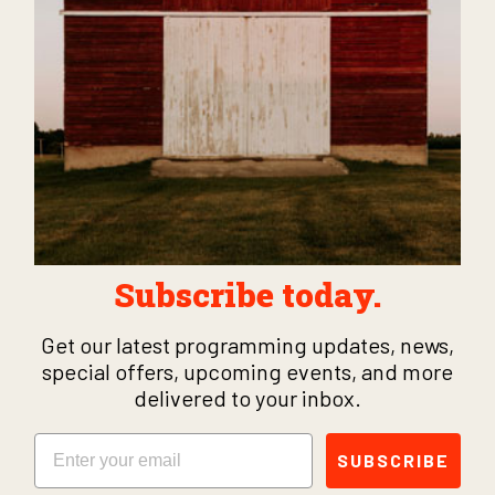
Subscribe today.
Get our latest programming updates, news,
special offers, upcoming events, and more
delivered to your inbox.
Email
SUBSCRIBE