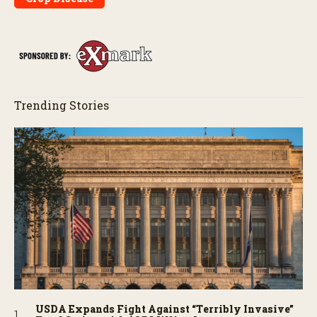
Trending Stories
USDA Expands Fight Against “Terribly Invasive”