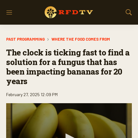
M
S
e
h
n
o
u
w
PAST PROGRAMMING
WHERE THE FOOD COMES FROM
S
e
The clock is ticking fast to find a
a
r
solution for a fungus that has
c
been impacting bananas for 20
h
years
February 27, 2025 12:09 PM