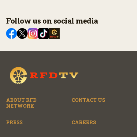
Follow us on social media
ABOUT RFD
CONTACT US
NETWORK
PRESS
CAREERS