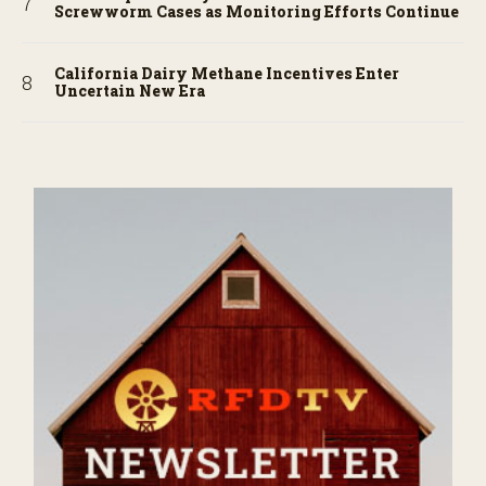
Screwworm Cases as Monitoring Efforts Continue
California Dairy Methane Incentives Enter
Uncertain New Era