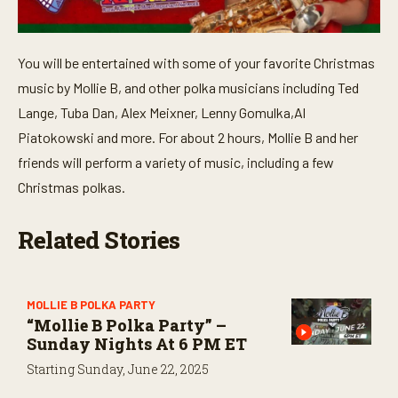
You will be entertained with some of your favorite Christmas
music by Mollie B, and other polka musicians including Ted
Lange, Tuba Dan, Alex Meixner, Lenny Gomulka,Al
Piatokowski and more. For about 2 hours, Mollie B and her
friends will perform a variety of music, including a few
Christmas polkas.
Related Stories
MOLLIE B POLKA PARTY
“Mollie B Polka Party” –
Sunday Nights At 6 PM ET
Starting Sunday, June 22, 2025