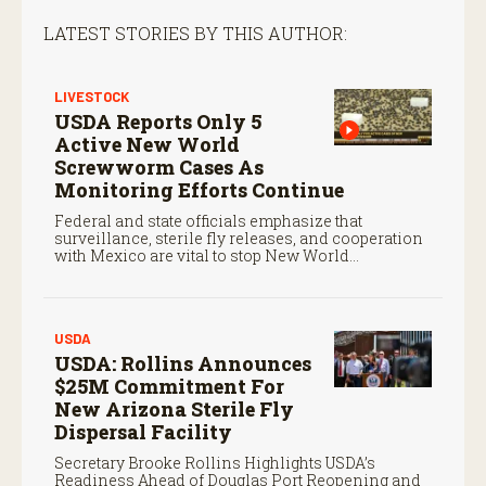
LATEST STORIES BY THIS AUTHOR:
LIVESTOCK
USDA Reports Only 5
Active New World
Screwworm Cases As
Monitoring Efforts Continue
Federal and state officials emphasize that
surveillance, sterile fly releases, and cooperation
with Mexico are vital to stop New World
screwworm in the U.S.
USDA
USDA: Rollins Announces
$25M Commitment For
New Arizona Sterile Fly
Dispersal Facility
Secretary Brooke Rollins Highlights USDA’s
Readiness Ahead of Douglas Port Reopening and