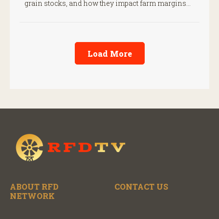
grain stocks, and how they impact farm margins
and trade outlook moving forward.
Load More
ABOUT RFD
CONTACT US
NETWORK