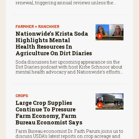
renewal, triggering annual reviews unless the
three countries later approve an extension.
FARMHER + RANCHHER
Nationwide’s Krista Soda
Highlights Mental
Health Resources In
Agriculture On Dirt Diaries
Soda discusses her upcoming appearance on the
Dirt Diaries podcast with host Kirbe Schnoor about
mental health advocacy and Nationwide’s efforts
to support the next generation of agriculture
leaders.
CROPS
Large Crop Supplies
Continue To Pressure
Farm Economy, Farm
Bureau Economist Says
Farm Bureau economist Dr. Faith Parum joins us to
discuss USDA’s latest reports on crop acreage and