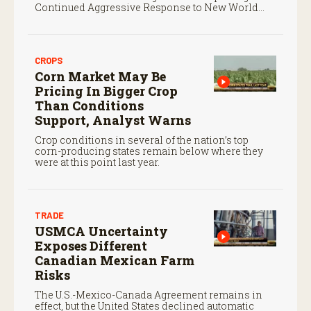
Continued Aggressive Response to New World
Screwworm
CROPS
Corn Market May Be
Pricing In Bigger Crop
Than Conditions
Support, Analyst Warns
Crop conditions in several of the nation’s top
corn-producing states remain below where they
were at this point last year.
TRADE
USMCA Uncertainty
Exposes Different
Canadian Mexican Farm
Risks
The U.S.-Mexico-Canada Agreement remains in
effect, but the United States declined automatic