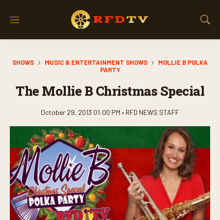
M
S
e
h
n
o
u
w
SHOWS
MUSIC & ENTERTAINMENT SHOWS
MOLLIE B POLKA
S
PARTY
e
a
The Mollie B Christmas Special
r
c
October 29, 2013 01:00 PM •
RFD NEWS STAFF
h