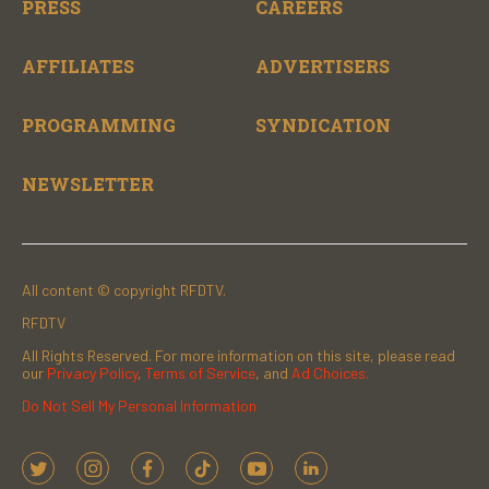
PRESS
CAREERS
AFFILIATES
ADVERTISERS
PROGRAMMING
SYNDICATION
NEWSLETTER
All content © copyright RFDTV.
RFDTV
All Rights Reserved. For more information on this site, please read
our
Privacy Policy
,
Terms of Service
, and
Ad Choices.
Do Not Sell My Personal Information
t
i
f
t
y
l