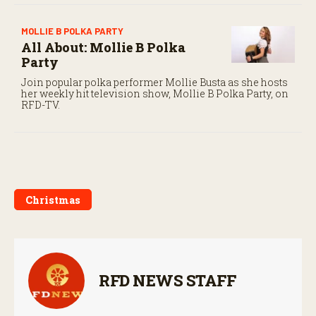
MOLLIE B POLKA PARTY
All About: Mollie B Polka
Party
Join popular polka performer Mollie Busta as she hosts
her weekly hit television show, Mollie B Polka Party, on
RFD-TV.
Christmas
RFD NEWS STAFF