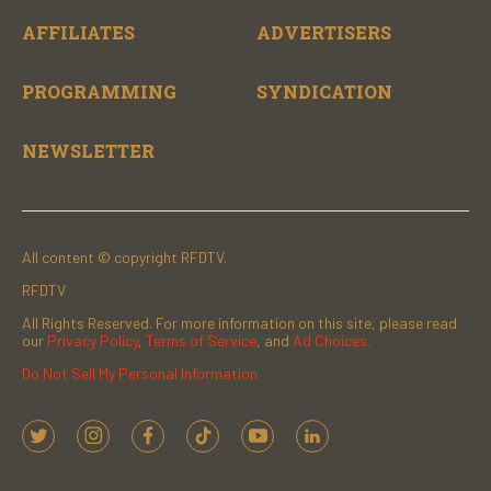
AFFILIATES
ADVERTISERS
PROGRAMMING
SYNDICATION
NEWSLETTER
All content © copyright RFDTV.
RFDTV
All Rights Reserved. For more information on this site, please read
our
Privacy Policy
,
Terms of Service
, and
Ad Choices.
Do Not Sell My Personal Information
t
i
f
t
y
l
w
n
a
i
o
i