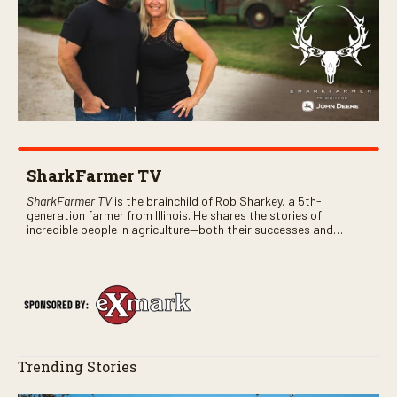
SharkFarmer TV
SharkFarmer TV
is the brainchild of Rob Sharkey, a 5th-
generation farmer from Illinois. He shares the stories of
incredible people in agriculture—both their successes and
perhaps a few blunders along the way. You’ll see aerial footage
of the field just as the drone crashes into a barn—and hear the
story behind it all.
Trending Stories