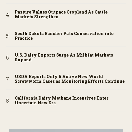
Pasture Values Outpace Cropland As Cattle
Markets Strengthen
South Dakota Rancher Puts Conservation into
Practice
U.S. Dairy Exports Surge As Milkfat Markets
Expand
USDA Reports Only 5 Active New World
Screwworm Cases as Monitoring Efforts Continue
California Dairy Methane Incentives Enter
Uncertain New Era