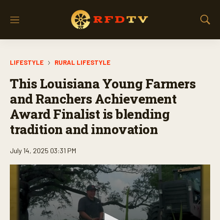
M
S
e
h
n
o
u
w
LIFESTYLE
RURAL LIFESTYLE
S
e
This Louisiana Young Farmers
a
r
and Ranchers Achievement
c
Award Finalist is blending
h
tradition and innovation
July 14, 2025 03:31 PM