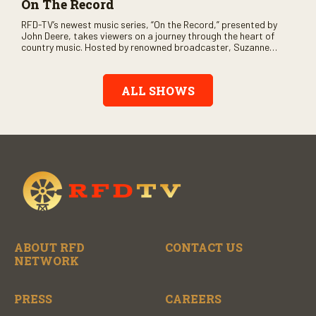
On The Record
RFD-TV’s newest music series, “On the Record,” presented by
John Deere, takes viewers on a journey through the heart of
country music. Hosted by renowned broadcaster, Suzanne
Alexander, the show features long-form interviews with today’s
biggest artists and the veterans who inspired them. “On the
Record” also gives viewers a front row seat to intimate
ALL SHOWS
performances and exclusive music video releases, highlighting
the broad scope of Nashville’s talent.
ABOUT RFD
CONTACT US
NETWORK
PRESS
CAREERS