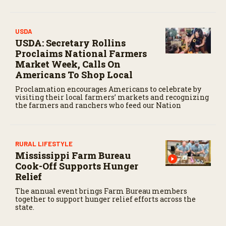
USDA
USDA: Secretary Rollins
Proclaims National Farmers
Market Week, Calls On
Americans To Shop Local
Proclamation encourages Americans to celebrate by
visiting their local farmers’ markets and recognizing
the farmers and ranchers who feed our Nation
RURAL LIFESTYLE
Mississippi Farm Bureau
Cook-Off Supports Hunger
Relief
The annual event brings Farm Bureau members
together to support hunger relief efforts across the
state.