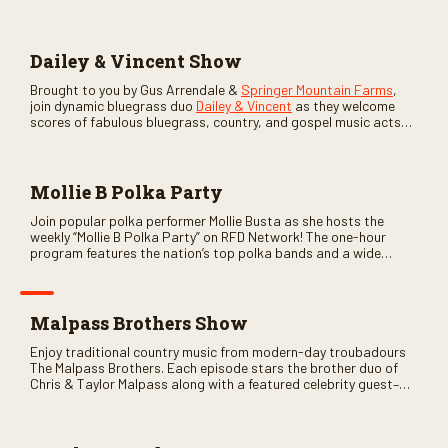
Dailey & Vincent Show
Brought to you by Gus Arrendale &
Springer Mountain Farms
,
join dynamic bluegrass duo
Dailey & Vincent
as they welcome
scores of fabulous bluegrass, country, and gospel music acts
as special guests. Loads of laughs, your favorite guests galore,
and lots of good times are guaranteed. Don’t miss all the fun!
Mollie B Polka Party
Join popular polka performer Mollie Busta as she hosts the
weekly “Mollie B Polka Party” on RFD Network! The one-hour
program features the nation’s top polka bands and a wide
variety of ethnic styles, recorded on location at music festivals
across the country.
Malpass Brothers Show
Enjoy traditional country music from modern-day troubadours
The Malpass Brothers. Each episode stars the brother duo of
Chris & Taylor Malpass along with a featured celebrity guest–
and loads of clever humor.