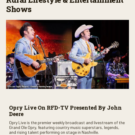
Shows
Opry Live On RFD-TV Presented By John
Deere
Opry Live is the premier weekly broadcast and livestream of the
Grand Ole Opry, featuring country music superstars, legends,
and rising talent performing on stage in Nashville.