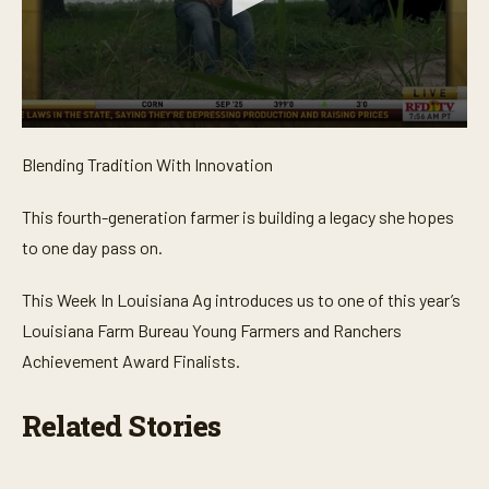
0
s
Blending Tradition With Innovation
e
c
o
This fourth-generation farmer is building a legacy she hopes
n
d
to one day pass on.
s
o
f
This Week In Louisiana Ag introduces us to one of this year’s
4
m
Louisiana Farm Bureau Young Farmers and Ranchers
i
Achievement Award Finalists.
n
u
t
e
Related Stories
s
,
9
s