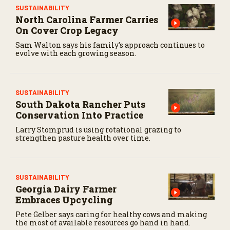
e
SUSTAINABILITY
c
North Carolina Farmer Carries
o
On Cover Crop Legacy
n
d
Sam Walton says his family’s approach continues to
s
evolve with each growing season.
SUSTAINABILITY
South Dakota Rancher Puts
Conservation Into Practice
Larry Stomprud is using rotational grazing to
strengthen pasture health over time.
SUSTAINABILITY
Georgia Dairy Farmer
Embraces Upcycling
Pete Gelber says caring for healthy cows and making
the most of available resources go hand in hand.