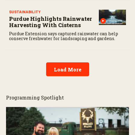
SUSTAINABILITY
Purdue Highlights Rainwater
Harvesting With Cisterns
Purdue Extension says captured rainwater can help
conserve freshwater for landscaping and gardens.
Load More
Programming Spotlight