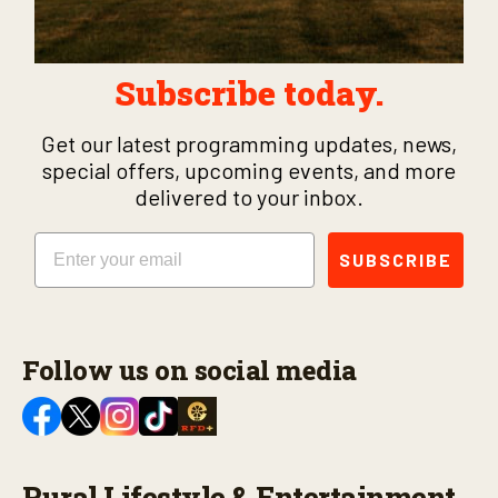
Subscribe today.
Get our latest programming updates, news,
special offers, upcoming events, and more
delivered to your inbox.
Email
SUBSCRIBE
Follow us on social media
Rural Lifestyle & Entertainment