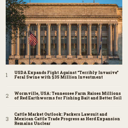
USDA Expands Fight Against “Terribly Invasive”
Feral Swine with $35 Million Investment
Wormville, USA: Tennessee Farm Raises Millions
of Red Earthworms for Fishing Bait and Better Soil
Cattle Market Outlook: Packers Lawsuit and
Mexican Cattle Trade Progress as Herd Expansion
Remains Unclear