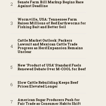
Senate Farm Bill Markup Begins Race
Against Deadline
Wormville, USA: Tennessee Farm
Raises Millions of Red Earthworms for
Fishing Bait and Better Soil
Cattle Market Outlook: Packers
Lawsuit and Mexican Cattle Trade
Progress as Herd Expansion Remains
Unclear
New ‘Product of USA’ Standard Fuels
Renewed Debate Over M-COOL for Beef
Slow Cattle Rebuilding Keeps Beef
Prices Elevated Longer
American Sugar Producers Push for
Fair Trade as Consumer Habits Shift