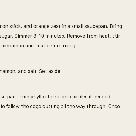
mon stick, and orange zest in a small saucepan. Bring
e sugar. Simmer 8–10 minutes. Remove from heat, stir
 cinnamon and zest before using.
namon, and salt. Set aside.
e pan. Trim phyllo sheets into circles if needed.
ife follow the edge cutting all the way through. Once