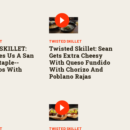
ET
TWISTED SKILLET
SKILLET:
Twisted Skillet: Sean
es Us A San
Gets Extra Cheesy
taple--
With Queso Fundido
os With
With Chorizo And
Poblano Rajas
ET
TWISTED SKILLET