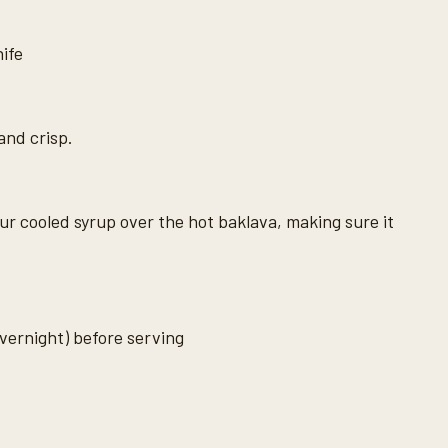
nife
and crisp.
ur cooled syrup over the hot baklava, making sure it
overnight) before serving