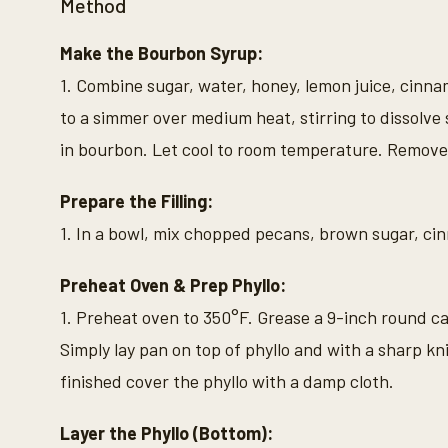
Method
Make the Bourbon Syrup:
1. Combine sugar, water, honey, lemon juice, cinna
to a simmer over medium heat, stirring to dissolv
in bourbon. Let cool to room temperature. Remove
Prepare the Filling:
1. In a bowl, mix chopped pecans, brown sugar, cin
Preheat Oven & Prep Phyllo:
1. Preheat oven to 350°F. Grease a 9-inch round cak
Simply lay pan on top of phyllo and with a sharp kn
finished cover the phyllo with a damp cloth.
Layer the Phyllo (Bottom):