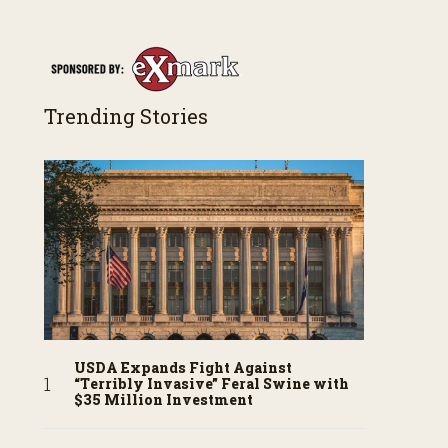
Trending Stories
USDA Expands Fight Against
“Terribly Invasive” Feral Swine with
$35 Million Investment