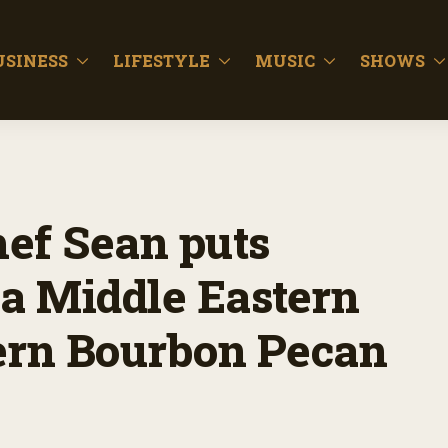
USINESS
LIFESTYLE
MUSIC
SHOWS
hef Sean puts
a Middle Eastern
ern Bourbon Pecan