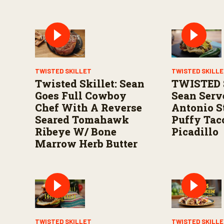
TWISTED SKILLET
TWISTED SKILL
Twisted Skillet: Sean
TWISTED 
Goes Full Cowboy
Sean Serv
Chef With A Reverse
Antonio S
Seared Tomahawk
Puffy Tac
Ribeye W/ Bone
Picadillo
Marrow Herb Butter
TWISTED SKILLET
TWISTED SKILL