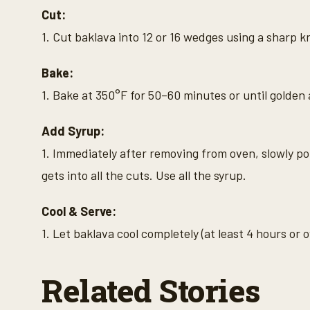
Cut:
1. Cut baklava into 12 or 16 wedges using a sharp k
Bake:
1. Bake at 350°F for 50–60 minutes or until golden 
Add Syrup:
1. Immediately after removing from oven, slowly po
gets into all the cuts. Use all the syrup.
Cool & Serve:
1. Let baklava cool completely (at least 4 hours or 
Related Stories