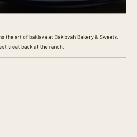
rns the art of baklava at Baklovah Bakery & Sweets,
et treat back at the ranch.