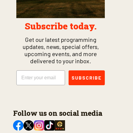
Subscribe today.
Get our latest programming
updates, news, special offers,
upcoming events, and more
delivered to your inbox.
Email
SUBSCRIBE
Follow us on social media