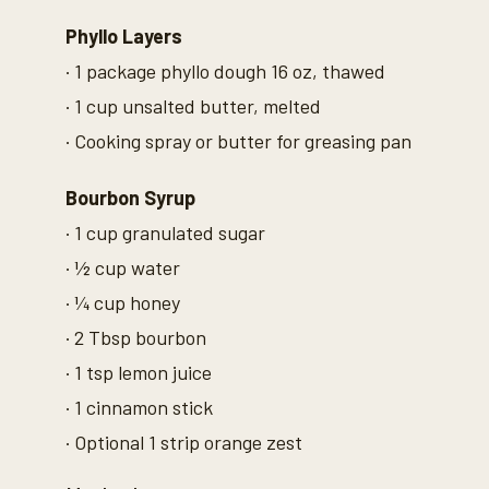
n
d
Phyllo Layers
s
V
· 1 package phyllo dough 16 oz, thawed
o
l
· 1 cup unsalted butter, melted
u
m
· Cooking spray or butter for greasing pan
e
9
0
%
Bourbon Syrup
· 1 cup granulated sugar
· ½ cup water
· ¼ cup honey
· 2 Tbsp bourbon
· 1 tsp lemon juice
· 1 cinnamon stick
· Optional 1 strip orange zest