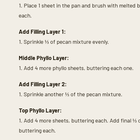
1. Place 1 sheet in the pan and brush with melted b
each.
Add Filling Layer 1:
1. Sprinkle ⅓ of pecan mixture evenly.
Middle Phyllo Layer:
1. Add 4 more phyllo sheets, buttering each one.
Add Filling Layer 2:
1. Sprinkle another ⅓ of the pecan mixture.
Top Phyllo Layer:
1. Add 4 more sheets, buttering each. Add final ⅓ 
buttering each.