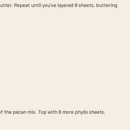
utter. Repeat until you’ve layered 8 sheets, buttering
of the pecan mix. Top with 8 more phyllo sheets,