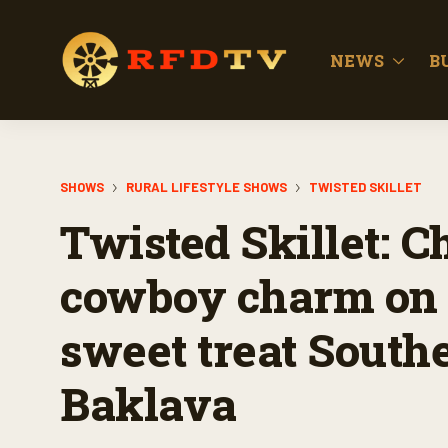
NEWS
B
SHOWS
RURAL LIFESTYLE SHOWS
TWISTED SKILLET
Twisted Skillet: C
cowboy charm on 
sweet treat South
Baklava