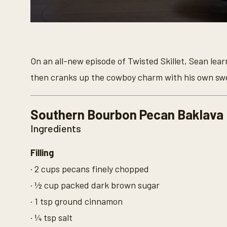
0
s
e
c
o
On an all-new episode of Twisted Skillet, Sean lea
n
d
then cranks up the cowboy charm with his own swe
s
o
f
9
Southern Bourbon Pecan Baklava
m
i
Ingredients
n
u
t
Filling
e
s
· 2 cups pecans finely chopped
,
3
· ½ cup packed dark brown sugar
4
s
· 1 tsp ground cinnamon
e
c
· ¼ tsp salt
o