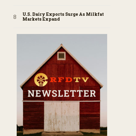
U.S. Dairy Exports Surge As Milkfat
Markets Expand