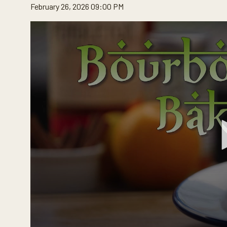
February 26, 2026 09:00 PM