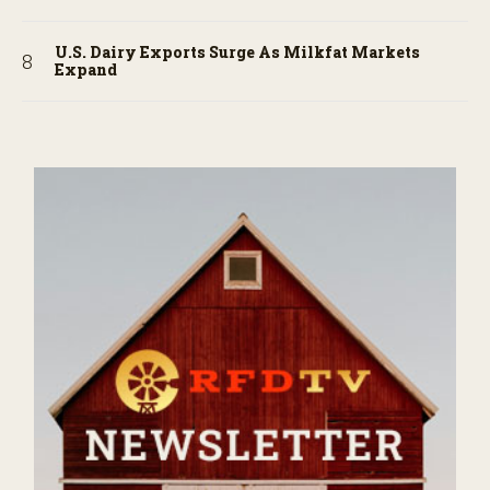
U.S. Dairy Exports Surge As Milkfat Markets
Expand