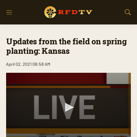
M
S
e
h
n
o
u
w
Updates from the field on spring
S
e
planting: Kansas
a
r
April 02, 2021 08:58 AM
c
h