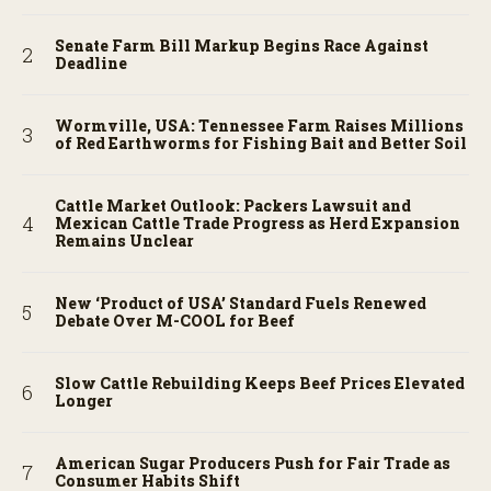
Senate Farm Bill Markup Begins Race Against
Deadline
Wormville, USA: Tennessee Farm Raises Millions
of Red Earthworms for Fishing Bait and Better Soil
Cattle Market Outlook: Packers Lawsuit and
Mexican Cattle Trade Progress as Herd Expansion
Remains Unclear
New ‘Product of USA’ Standard Fuels Renewed
Debate Over M-COOL for Beef
Slow Cattle Rebuilding Keeps Beef Prices Elevated
Longer
American Sugar Producers Push for Fair Trade as
Consumer Habits Shift