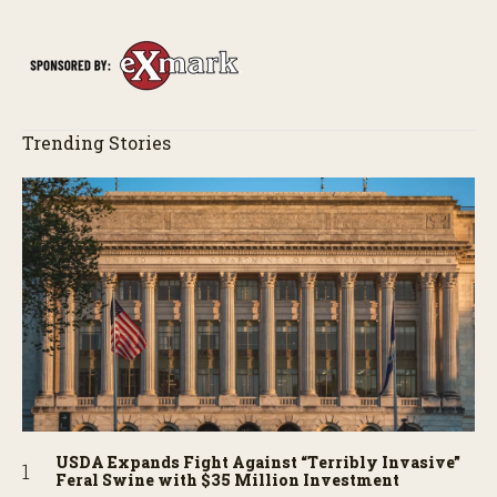
Trending Stories
USDA Expands Fight Against “Terribly Invasive”
Feral Swine with $35 Million Investment