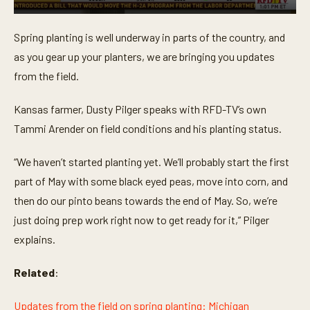
0
s
Spring planting is well underway in parts of the country, and
e
c
as you gear up your planters, we are bringing you updates
o
n
from the field.
d
s
o
Kansas farmer, Dusty Pilger speaks with RFD-TV’s own
f
Tammi Arender on field conditions and his planting status.
3
m
i
“We haven’t started planting yet. We’ll probably start the first
n
u
part of May with some black eyed peas, move into corn, and
t
e
then do our pinto beans towards the end of May. So, we’re
s
,
just doing prep work right now to get ready for it,” Pilger
4
explains.
4
s
e
Related
:
c
o
n
Updates from the field on spring planting: Michigan
d