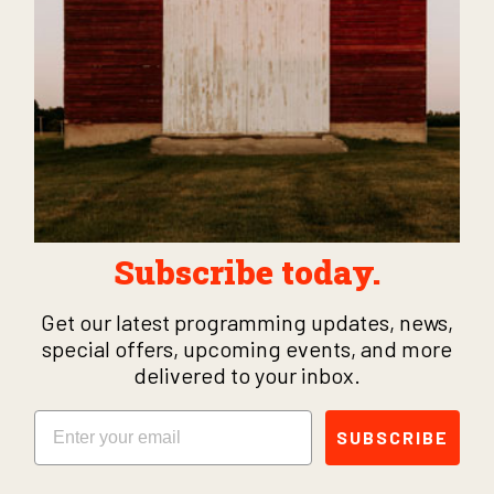
Subscribe today.
Get our latest programming updates, news,
special offers, upcoming events, and more
delivered to your inbox.
Email
SUBSCRIBE