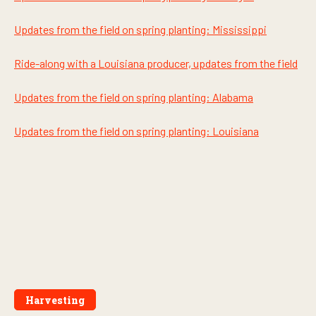
s
Updates from the field on spring planting: Mississippi
Ride-along with a Louisiana producer, updates from the field
Updates from the field on spring planting: Alabama
Updates from the field on spring planting: Louisiana
Harvesting