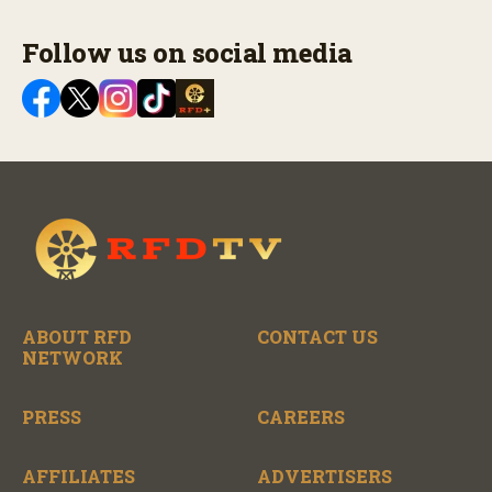
Follow us on social media
ABOUT RFD
CONTACT US
NETWORK
PRESS
CAREERS
AFFILIATES
ADVERTISERS