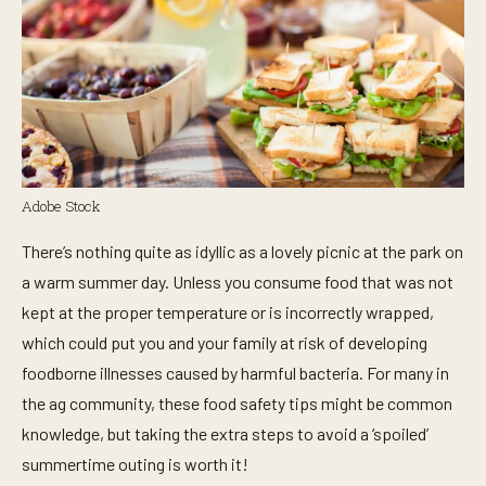
Adobe Stock
There’s nothing quite as idyllic as a lovely picnic at the park on
a warm summer day. Unless you consume food that was not
kept at the proper temperature or is incorrectly wrapped,
which could put you and your family at risk of developing
foodborne illnesses caused by harmful bacteria. For many in
the ag community, these food safety tips might be common
knowledge, but taking the extra steps to avoid a ‘spoiled’
summertime outing is worth it!