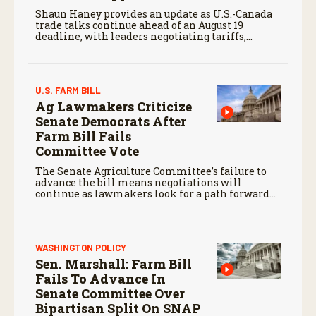
Shaun Haney provides an update as U.S.-Canada
trade talks continue ahead of an August 19
deadline, with leaders negotiating tariffs,
metals trade, and potential impacts on
agriculture.
U.S. FARM BILL
Ag Lawmakers Criticize
Senate Democrats After
Farm Bill Fails
Committee Vote
The Senate Agriculture Committee’s failure to
advance the bill means negotiations will
continue as lawmakers look for a path forward
before the end of the year.
WASHINGTON POLICY
Sen. Marshall: Farm Bill
Fails To Advance In
Senate Committee Over
Bipartisan Split On SNAP