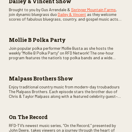
Dailey & Vincent Show
Brought to you by Gus Arrendale &
Springer Mountain Farms
,
join dynamic bluegrass duo
Dailey & Vincent
as they welcome
scores of fabulous bluegrass, country, and gospel music acts
as special guests. Loads of laughs, your favorite guests galore,
and lots of good times are guaranteed. Don’t miss all the fun!
Mollie B Polka Party
Join popular polka performer Mollie Busta as she hosts the
weekly “Mollie B Polka Party” on RFD Network! The one-hour
program features the nation’s top polka bands and a wide
variety of ethnic styles, recorded on location at music festivals
across the country.
Malpass Brothers Show
Enjoy traditional country music from modern-day troubadours
The Malpass Brothers. Each episode stars the brother duo of
Chris & Taylor Malpass along with a featured celebrity guest–
and loads of clever humor.
On The Record
RFD-TV’s newest music series, “On the Record,” presented by
John Deere, takes viewers on a journey through the heart of