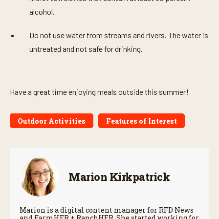
alcohol.
Do not use water from streams and rivers. The water is
untreated and not safe for drinking.
Have a great time enjoying meals outside this summer!
Outdoor Activities
Features of Interest
Marion Kirkpatrick
Marion is a digital content manager for RFD News
and FarmHER + RanchHER. She started working for