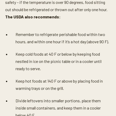
safety – if the temperature is over 90 degrees, food sitting
out should be refrigerated or thrown out after only one hour.
The USDA also recommends:
Remember to refrigerate perishable food within two
hours, and within one hour if it’s a hot day (above 90 F).
Keep cold foods at 40 F or below by keeping food
nestled in ice on the picnic table or in a cooler until
ready to serve.
Keep hot foods at 140 F or above by placing food in
warming trays or on the grill.
Divide leftovers into smaller portions, place them
inside small containers, and keep them in a cooler
below 40 F.