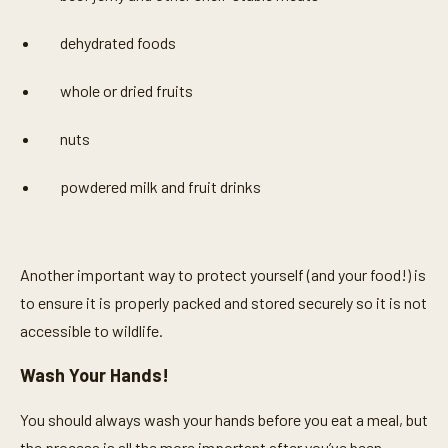
dehydrated foods
whole or dried fruits
nuts
powdered milk and fruit drinks
Another important way to protect yourself (and your food!) is
to ensure it is properly packed and stored securely so it is not
accessible to wildlife.
Wash Your Hands!
You should always wash your hands before you eat a meal, but
the process is all the more important after you’ve been