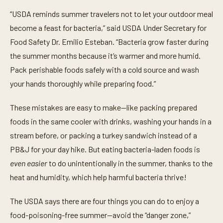
“USDA reminds summer travelers not to let your outdoor meal
become a feast for bacteria,” said USDA Under Secretary for
Food Safety Dr. Emilio Esteban. “Bacteria grow faster during
the summer months because it’s warmer and more humid.
Pack perishable foods safely with a cold source and wash
your hands thoroughly while preparing food.”
These mistakes are easy to make—like packing prepared
foods in the same cooler with drinks, washing your hands in a
stream before, or packing a turkey sandwich instead of a
PB&J for your day hike. But eating bacteria-laden foods is
even easier
to do unintentionally in the summer, thanks to the
heat and humidity, which help harmful bacteria thrive!
The USDA says there are four things you can do to enjoy a
food-poisoning-free summer--avoid the “danger zone,”