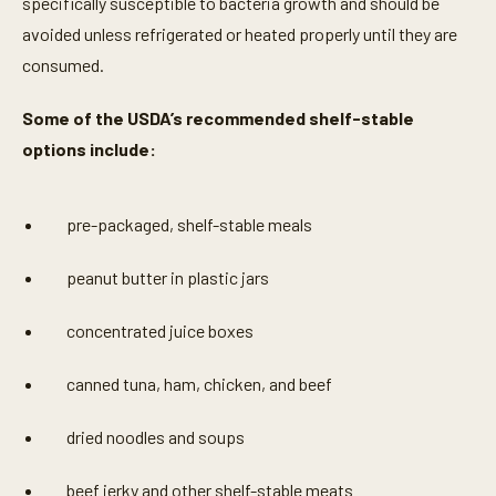
specifically susceptible to bacteria growth and should be
avoided unless refrigerated or heated properly until they are
consumed.
Some of the USDA’s recommended shelf-stable
options include:
pre-packaged, shelf-stable meals
peanut butter in plastic jars
concentrated juice boxes
canned tuna, ham, chicken, and beef
dried noodles and soups
beef jerky and other shelf-stable meats