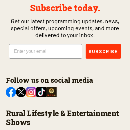
Subscribe today.
Get our latest programming updates, news,
special offers, upcoming events, and more
delivered to your inbox.
Email
SUBSCRIBE
Follow us on social media
Rural Lifestyle & Entertainment
Shows