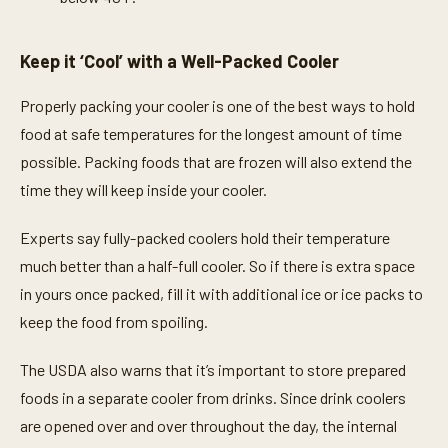
Keep it ‘Cool’ with a Well-Packed Cooler
Properly packing your cooler is one of the best ways to hold
food at safe temperatures for the longest amount of time
possible. Packing foods that are frozen will also extend the
time they will keep inside your cooler.
Experts say fully-packed coolers hold their temperature
much better than a half-full cooler. So if there is extra space
in yours once packed, fill it with additional ice or ice packs to
keep the food from spoiling.
The USDA also warns that it’s important to store prepared
foods in a separate cooler from drinks. Since drink coolers
are opened over and over throughout the day, the internal