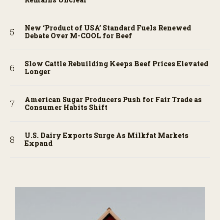
New ‘Product of USA’ Standard Fuels Renewed
Debate Over M-COOL for Beef
Slow Cattle Rebuilding Keeps Beef Prices Elevated
Longer
American Sugar Producers Push for Fair Trade as
Consumer Habits Shift
U.S. Dairy Exports Surge As Milkfat Markets
Expand