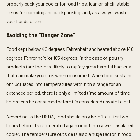
properly pack your cooler for road trips, lean on shelf-stable
items for camping and backpacking, and, as always, wash
your hands often.
Avoiding the “Danger Zone”
Food kept below 40 degrees Fahrenheit and heated above 140
degrees Fahrenheit (or 165 degrees, in the case of poultry
products) are the least likely to rapidly grow harmful bacteria
that can make you sick when consumed. When food sustains
or fluctuates into temperatures within this range for an
extended period, there is only a limited time amount of time
before can be consumed before it’s considered unsafe to eat.
According to the USDA, food should only be left out for two
hours before it’s refrigerated again or put into a well-insulated
cooler. The temperature outside is also a huge factor in food