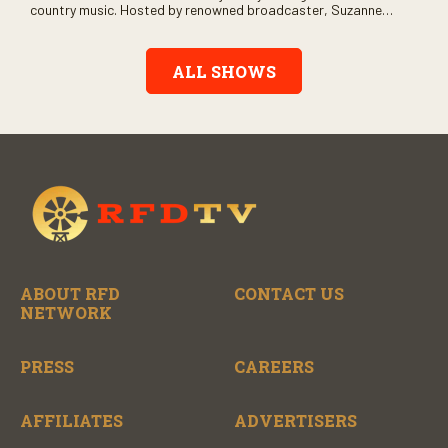
country music. Hosted by renowned broadcaster, Suzanne
Alexander, the show features long-form interviews with today’s
biggest artists and the veterans who inspired them. “On the
Record” also gives viewers a front row seat to intimate
ALL SHOWS
performances and exclusive music video releases, highlighting
the broad scope of Nashville’s talent.
ABOUT RFD
CONTACT US
NETWORK
PRESS
CAREERS
AFFILIATES
ADVERTISERS