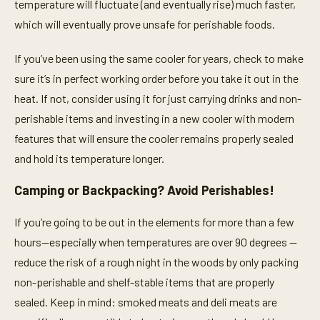
temperature will fluctuate (and eventually rise) much faster,
which will eventually prove unsafe for perishable foods.
If you’ve been using the same cooler for years, check to make
sure it’s in perfect working order before you take it out in the
heat. If not, consider using it for just carrying drinks and non-
perishable items and investing in a new cooler with modern
features that will ensure the cooler remains properly sealed
and hold its temperature longer.
Camping or Backpacking? Avoid Perishables!
If you’re going to be out in the elements for more than a few
hours—especially when temperatures are over 90 degrees —
reduce the risk of a rough night in the woods by only packing
non-perishable and shelf-stable items that are properly
sealed. Keep in mind: smoked meats and deli meats are