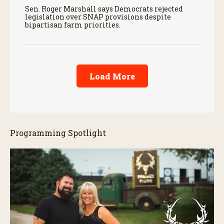
Sen. Roger Marshall says Democrats rejected
legislation over SNAP provisions despite
bipartisan farm priorities.
Load More
Programming Spotlight