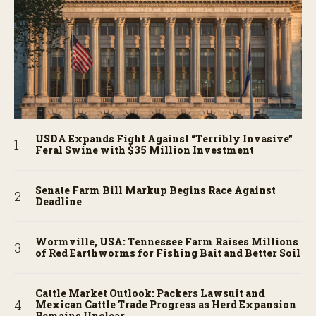
USDA Expands Fight Against “Terribly Invasive”
Feral Swine with $35 Million Investment
Senate Farm Bill Markup Begins Race Against
Deadline
Wormville, USA: Tennessee Farm Raises Millions
of Red Earthworms for Fishing Bait and Better Soil
Cattle Market Outlook: Packers Lawsuit and
Mexican Cattle Trade Progress as Herd Expansion
Remains Unclear