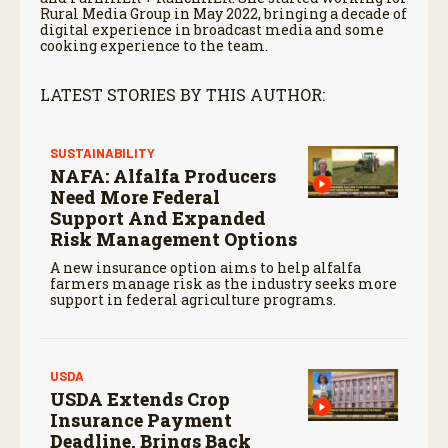
Rural Media Group in May 2022, bringing a decade of
digital experience in broadcast media and some
cooking experience to the team.
LATEST STORIES BY THIS AUTHOR:
SUSTAINABILITY
NAFA: Alfalfa Producers
Need More Federal
Support And Expanded
Risk Management Options
A new insurance option aims to help alfalfa
farmers manage risk as the industry seeks more
support in federal agriculture programs.
USDA
USDA Extends Crop
Insurance Payment
Deadline, Brings Back