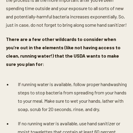
spending time outside and your exposure to all sorts of new
and potentially-harmful bacteria increases exponentially. So,
just in case, do not forget to bring along some hand sanitizer!
There are a few other wildcards to consider when
you’re out in the elements (like not having access to
clean, running water!) that the USDA wants to make
sure you plan for:
If running water is available, follow proper handwashing
steps to stop bacteria from spreading from your hands
to your meal. Make sure to wet your hands, lather with
soap, scrub for 20 seconds, rinse, and dry.
If no running water is available, use hand sanitizer or
moist towelettes that contain at least 60 percent