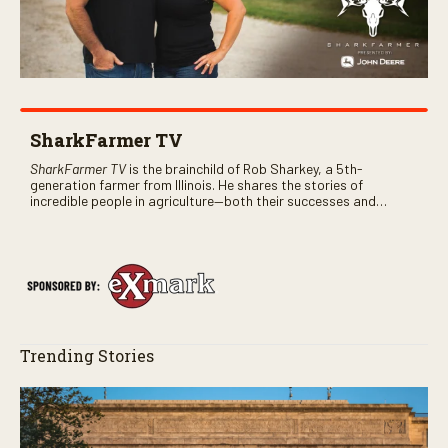
SharkFarmer TV
SharkFarmer TV
is the brainchild of Rob Sharkey, a 5th-
generation farmer from Illinois. He shares the stories of
incredible people in agriculture—both their successes and
perhaps a few blunders along the way. You’ll see aerial footage
of the field just as the drone crashes into a barn—and hear the
story behind it all.
Trending Stories