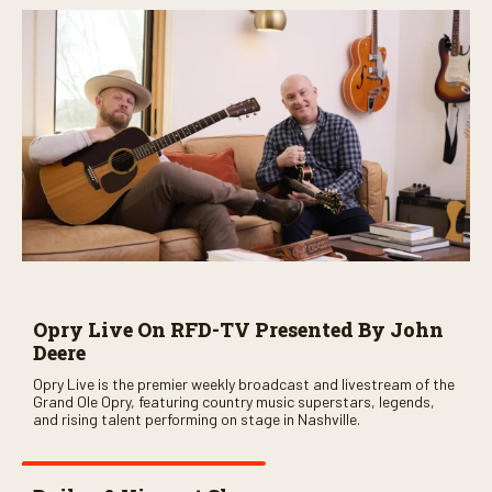
Opry Live On RFD-TV Presented By John
Deere
Opry Live is the premier weekly broadcast and livestream of the
Grand Ole Opry, featuring country music superstars, legends,
and rising talent performing on stage in Nashville.