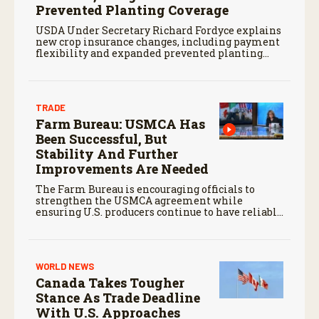
Prevented Planting Coverage
USDA Under Secretary Richard Fordyce explains
new crop insurance changes, including payment
flexibility and expanded prevented planting
coverage.
TRADE
Farm Bureau: USMCA Has
Been Successful, But
Stability And Further
Improvements Are Needed
The Farm Bureau is encouraging officials to
strengthen the USMCA agreement while
ensuring U.S. producers continue to have reliable
access to key North American markets.
WORLD NEWS
Canada Takes Tougher
Stance As Trade Deadline
With U.S. Approaches