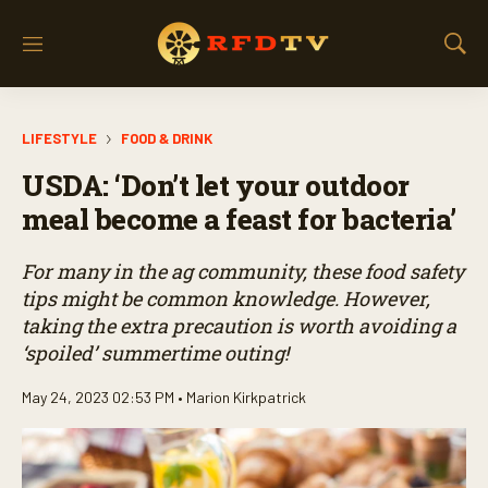
M
S
e
h
n
o
u
w
LIFESTYLE
FOOD & DRINK
S
e
USDA: ‘Don’t let your outdoor
a
r
meal become a feast for bacteria’
c
h
For many in the ag community, these food safety
tips might be common knowledge. However,
taking the extra precaution is worth avoiding a
‘spoiled’ summertime outing!
May 24, 2023 02:53 PM •
Marion Kirkpatrick