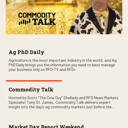
Ag PhD Daily
Agriculture is the most important industry in the world, and Ag
PhD Daily brings you the information you need to best manage
your business only on RFD-TV and RFD+
Commodity Talk
Hosted by Scott “The Cow Guy” Shellady and RFD News Markets
Specialist Tony St. James, Commodity Talk delivers expert
insight into the day’s ag commodity markets just before the
CME opens. Only on RFD-TV and Rural Radio SiriusXM Channel
147.
Market Day Report Weekend