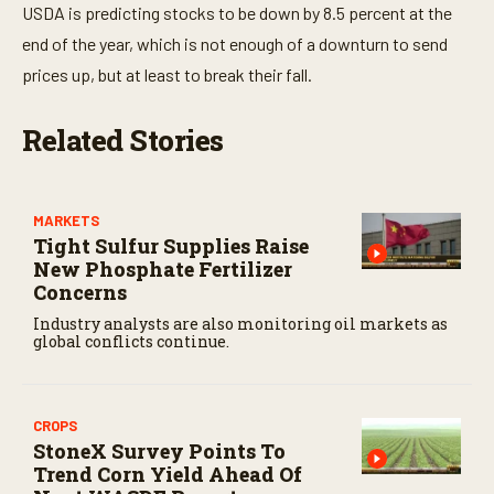
USDA is predicting stocks to be down by 8.5 percent at the
end of the year, which is not enough of a downturn to send
prices up, but at least to break their fall.
Related Stories
MARKETS
Tight Sulfur Supplies Raise
New Phosphate Fertilizer
Concerns
Industry analysts are also monitoring oil markets as
global conflicts continue.
CROPS
StoneX Survey Points To
Trend Corn Yield Ahead Of