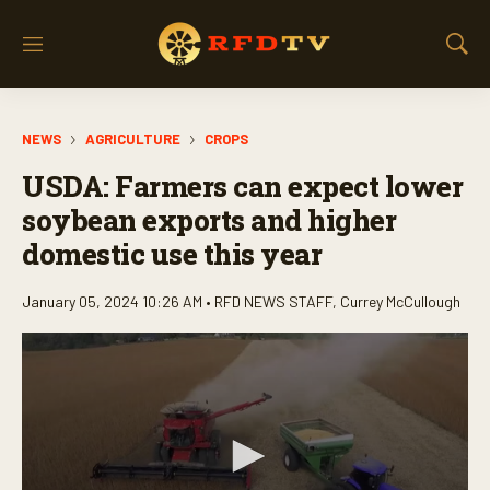
M
S
e
h
n
o
u
w
NEWS
AGRICULTURE
CROPS
S
e
USDA: Farmers can expect lower
a
r
soybean exports and higher
c
domestic use this year
h
January 05, 2024 10:26 AM •
RFD NEWS STAFF
,
Currey McCullough