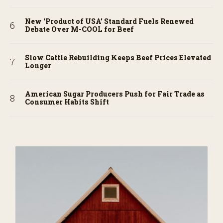
New ‘Product of USA’ Standard Fuels Renewed
Debate Over M-COOL for Beef
Slow Cattle Rebuilding Keeps Beef Prices Elevated
Longer
American Sugar Producers Push for Fair Trade as
Consumer Habits Shift