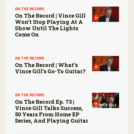
ON THE RECORD
On The Record | Vince Gill
Won’t Stop Playing At A
Show Until The Lights
Come On
ON THE RECORD
On The Record | What’s
Vince Gill’s Go-To Guitar?
ON THE RECORD
On The Record Ep. 73 |
Vince Gill Talks Success,
50 Years From Home EP
Series, And Playing Guitar