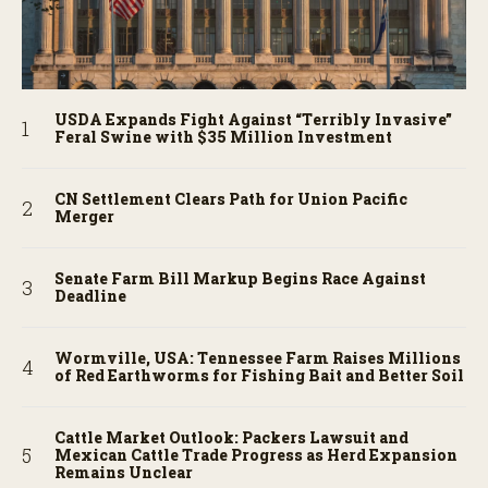
USDA Expands Fight Against “Terribly Invasive”
Feral Swine with $35 Million Investment
CN Settlement Clears Path for Union Pacific
Merger
Senate Farm Bill Markup Begins Race Against
Deadline
Wormville, USA: Tennessee Farm Raises Millions
of Red Earthworms for Fishing Bait and Better Soil
Cattle Market Outlook: Packers Lawsuit and
Mexican Cattle Trade Progress as Herd Expansion
Remains Unclear