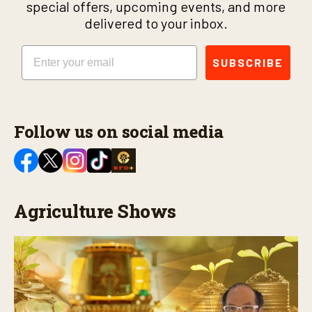
special offers, upcoming events, and more
delivered to your inbox.
Email
SUBSCRIBE
Follow us on social media
Agriculture Shows