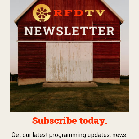
Subscribe today.
Get our latest programming updates, news,