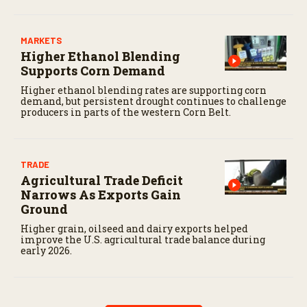
MARKETS
Higher Ethanol Blending
Supports Corn Demand
Higher ethanol blending rates are supporting corn
demand, but persistent drought continues to challenge
producers in parts of the western Corn Belt.
TRADE
Agricultural Trade Deficit
Narrows As Exports Gain
Ground
Higher grain, oilseed and dairy exports helped
improve the U.S. agricultural trade balance during
early 2026.