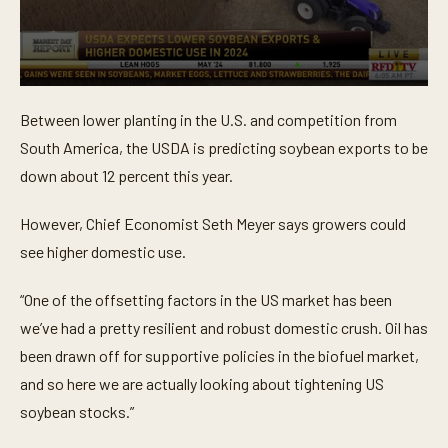
0
s
Between lower planting in the U.S. and competition from
e
c
South America, the USDA is predicting soybean exports to be
o
n
down about 12 percent this year.
d
s
o
However, Chief Economist Seth Meyer says growers could
f
see higher domestic use.
4
4
s
“One of the offsetting factors in the US market has been
e
c
we’ve had a pretty resilient and robust domestic crush. Oil has
o
n
been drawn off for supportive policies in the biofuel market,
d
s
and so here we are actually looking about tightening US
soybean stocks.”