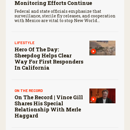
Monitoring Efforts Continue
Federal and state officials emphasize that
surveillance, sterile fly releases, and cooperation
with Mexico are vital to stop New World
screwworm in the U.S.
LIFESTYLE
Hero Of The Day:
Sheepdog Helps Clear
Way For First Responders
In California
ON THE RECORD
On The Record | Vince Gill
Shares His Special
Relationship With Merle
Haggard