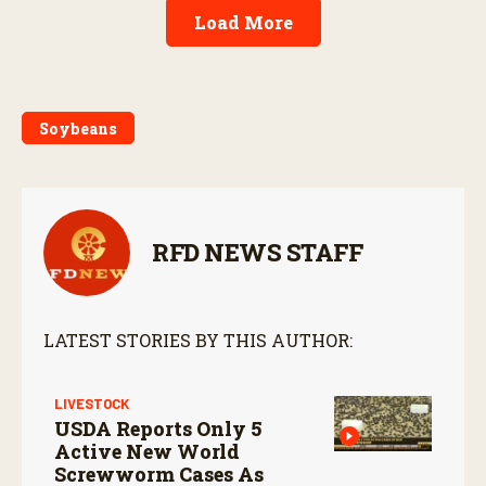
Load More
Soybeans
RFD NEWS STAFF
LATEST STORIES BY THIS AUTHOR:
LIVESTOCK
USDA Reports Only 5
Active New World
Screwworm Cases As