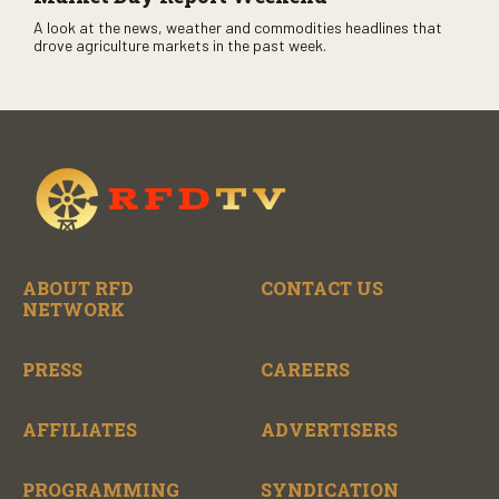
A look at the news, weather and commodities headlines that
drove agriculture markets in the past week.
ABOUT RFD
CONTACT US
NETWORK
PRESS
CAREERS
AFFILIATES
ADVERTISERS
PROGRAMMING
SYNDICATION