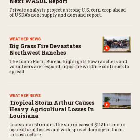
Next WASDE Report
Private analysts project a strong U.S. corn crop ahead
of USDA’s next supply and demand report.
WEATHER NEWS
Big Grass Fire Devastates
Northwest Ranches
The Idaho Farm Bureau highlights how ranchers and
volunteers are responding as the wildfire continues to
spread.
WEATHER NEWS
Tropical Storm Arthur Causes
Heavy Agricultural Losses In
Louisiana
Louisiana estimates the storm caused $112 billion in
agricultural losses and widespread damage to farm
infrastructure.