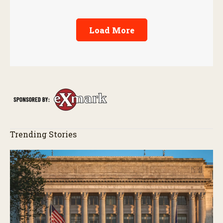
Load More
Trending Stories