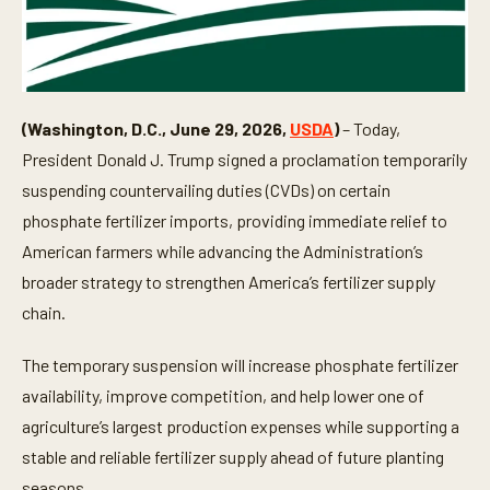
(Washington, D.C., June 29, 2026,
USDA
)
– Today,
President Donald J. Trump signed a proclamation temporarily
suspending countervailing duties (CVDs) on certain
phosphate fertilizer imports, providing immediate relief to
American farmers while advancing the Administration’s
broader strategy to strengthen America’s fertilizer supply
chain.
The temporary suspension will increase phosphate fertilizer
availability, improve competition, and help lower one of
agriculture’s largest production expenses while supporting a
stable and reliable fertilizer supply ahead of future planting
seasons.