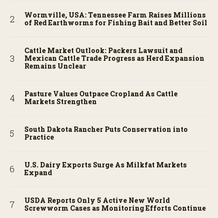
Wormville, USA: Tennessee Farm Raises Millions
of Red Earthworms for Fishing Bait and Better Soil
Cattle Market Outlook: Packers Lawsuit and
Mexican Cattle Trade Progress as Herd Expansion
Remains Unclear
Pasture Values Outpace Cropland As Cattle
Markets Strengthen
South Dakota Rancher Puts Conservation into
Practice
U.S. Dairy Exports Surge As Milkfat Markets
Expand
USDA Reports Only 5 Active New World
Screwworm Cases as Monitoring Efforts Continue