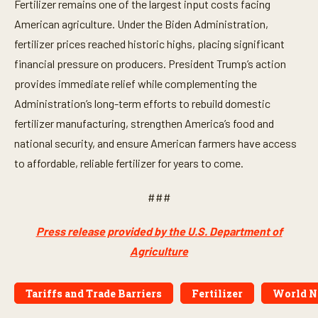
Fertilizer remains one of the largest input costs facing
American agriculture. Under the Biden Administration,
fertilizer prices reached historic highs, placing significant
financial pressure on producers. President Trump’s action
provides immediate relief while complementing the
Administration’s long-term efforts to rebuild domestic
fertilizer manufacturing, strengthen America’s food and
national security, and ensure American farmers have access
to affordable, reliable fertilizer for years to come.
###
Press release provided by the U.S. Department of
Agriculture
Tariffs and Trade Barriers
Fertilizer
World N