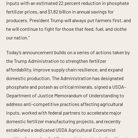
inputs with an estimated 22 percent reduction in phosphate
fertilizer prices, and $1.82 billion in annual savings for
producers. President Trump will always put farmers first, and
he will continue to fight for those that feed, fuel, and clothe
our nation.”
Today’s announcement builds on a series of actions taken by
the Trump Administration to strengthen fertilizer
affordability, improve supply chain resilience, and expand
domestic production. The Administration has designated
phosphate and potash as critical minerals, signed a USDA-
Department of Justice Memorandum of Understanding to
address anti-competitive practices affecting agricultural
inputs, worked with federal partners to accelerate major
domestic fertilizer manufacturing projects, and recently
established a dedicated USDA Agricultural Economist