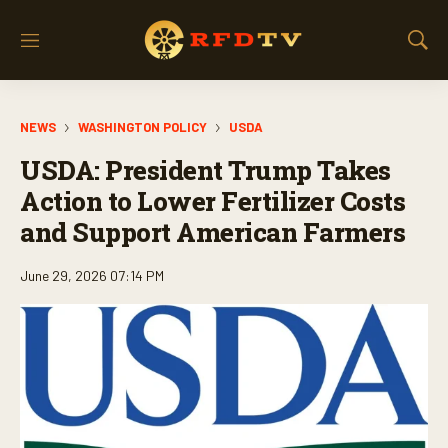
M
S
e
h
n
o
u
w
NEWS
WASHINGTON POLICY
USDA
S
e
USDA: President Trump Takes
a
r
Action to Lower Fertilizer Costs
c
and Support American Farmers
h
June 29, 2026 07:14 PM