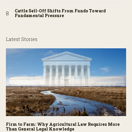
Cattle Sell-Off Shifts From Funds Toward
Fundamental Pressure
Latest Stories
Firm to Farm: Why Agricultural Law Requires More
Than General Legal Knowledge