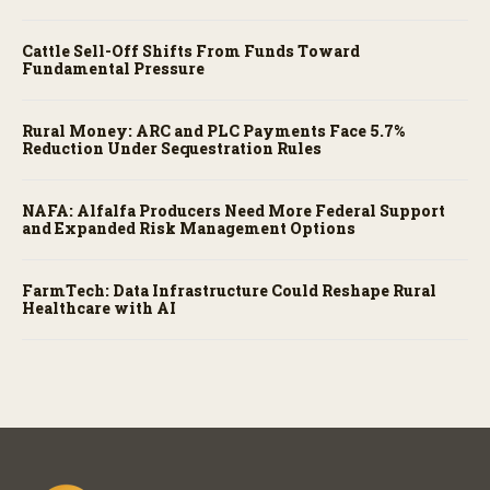
Cattle Sell-Off Shifts From Funds Toward
Fundamental Pressure
Rural Money: ARC and PLC Payments Face 5.7%
Reduction Under Sequestration Rules
NAFA: Alfalfa Producers Need More Federal Support
and Expanded Risk Management Options
FarmTech: Data Infrastructure Could Reshape Rural
Healthcare with AI