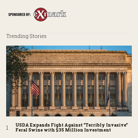
Trending Stories
USDA Expands Fight Against “Terribly Invasive”
Feral Swine with $35 Million Investment