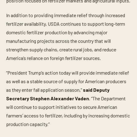
position focused on fertilizer markets and agricultural inputs.
In addition to providing immediate relief through increased
fertilizer availability, USDA continues to support long-term
domestic fertilizer production by advancing major
manufacturing projects across the country that will
strengthen supply chains, create rural jobs, and reduce
America’s reliance on foreign fertilizer sources.
“President Trump’s action today will provide immediate relief
as well as a stable source of supply for American producers
as they enter fall application season,”
said Deputy
Secretary Stephen Alexander Vaden
. “The Department
will continue to support initiatives to secure American
farmers’ access to fertilizer, including by increasing domestic
production capacity.”