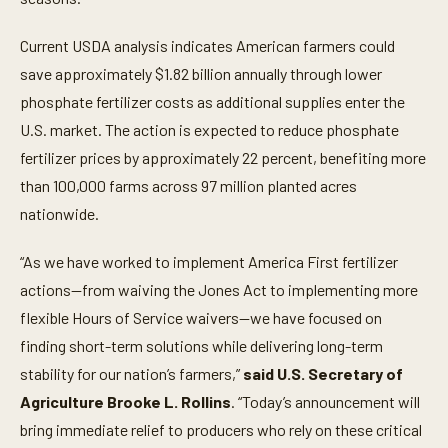
Current USDA analysis indicates American farmers could
save approximately $1.82 billion annually through lower
phosphate fertilizer costs as additional supplies enter the
U.S. market. The action is expected to reduce phosphate
fertilizer prices by approximately 22 percent, benefiting more
than 100,000 farms across 97 million planted acres
nationwide.
“As we have worked to implement America First fertilizer
actions—from waiving the Jones Act to implementing more
flexible Hours of Service waivers—we have focused on
finding short-term solutions while delivering long-term
stability for our nation’s farmers,”
said U.S. Secretary of
Agriculture Brooke L. Rollins
. “Today’s announcement will
bring immediate relief to producers who rely on these critical