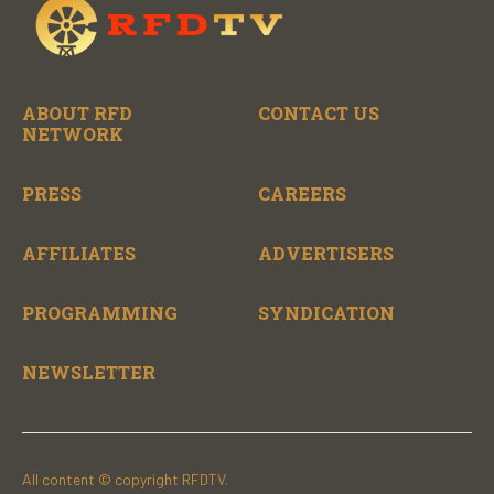
ABOUT RFD
CONTACT US
NETWORK
PRESS
CAREERS
AFFILIATES
ADVERTISERS
PROGRAMMING
SYNDICATION
NEWSLETTER
All content © copyright RFDTV.