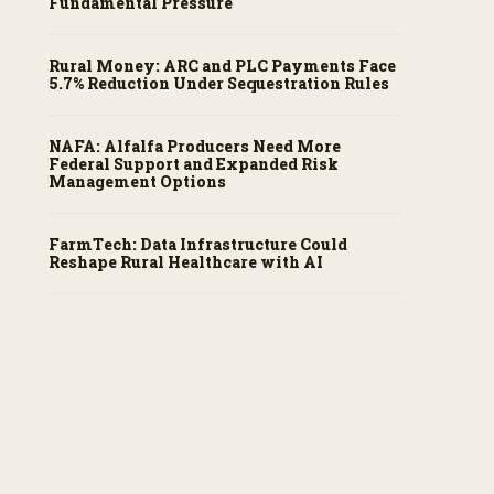
Fundamental Pressure
Rural Money: ARC and PLC Payments Face
5.7% Reduction Under Sequestration Rules
NAFA: Alfalfa Producers Need More
Federal Support and Expanded Risk
Management Options
FarmTech: Data Infrastructure Could
Reshape Rural Healthcare with AI