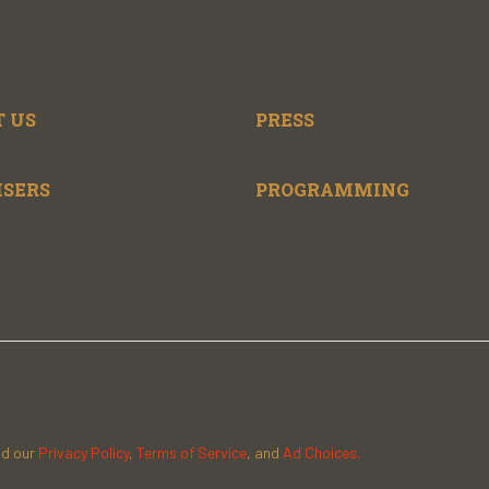
 US
PRESS
ISERS
PROGRAMMING
ad our
Privacy Policy
,
Terms of Service
, and
Ad Choices.