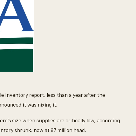
e Inventory report, less than a year after the
nnounced it was nixing it.
erd’s size when supplies are critically low, according
entory shrunk, now at 87 million head.