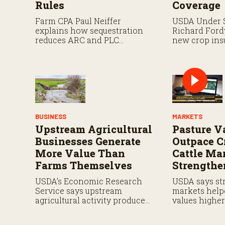
Rules
Coverage
Farm CPA Paul Neiffer
USDA Under 
explains how sequestration
Richard Ford
reduces ARC and PLC
new crop ins
payments by 5.7 percent and
including pay
what farmers should know
and expande
when planning for payments.
planting cove
BUSINESS
MARKETS
Upstream Agricultural
Pasture V
Businesses Generate
Outpace C
More Value Than
Cattle Ma
Farms Themselves
Strengthe
USDA’s Economic Research
USDA says str
Service says upstream
markets help
agricultural activity produced
values highe
$570 billion in output and
in 2026.
contributed $241 billion to