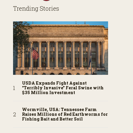
Trending Stories
USDA Expands Fight Against
“Terribly Invasive” Feral Swine with
$35 Million Investment
Wormville, USA: Tennessee Farm
Raises Millions of Red Earthworms for
Fishing Bait and Better Soil