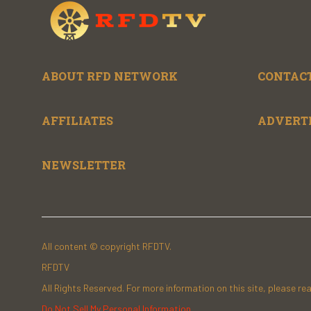
ABOUT RFD NETWORK
CONTACT
AFFILIATES
ADVERT
NEWSLETTER
All content © copyright RFDTV.
RFDTV
All Rights Reserved. For more information on this site, please re
Do Not Sell My Personal Information