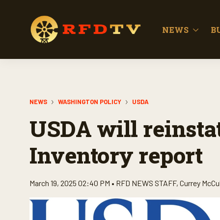
NEWS
B
NEWS
WASHINGTON POLICY
USDA
USDA will reinstat
Inventory report
March 19, 2025 02:40 PM •
RFD NEWS STAFF
,
Currey McCu