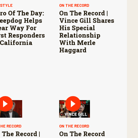
ESTYLE
ON THE RECORD
ro Of The Day:
On The Record |
eepdog Helps
Vince Gill Shares
ear Way For
His Special
rst Responders
Relationship
 California
With Merle
Haggard
THE RECORD
ON THE RECORD
 The Record |
On The Record