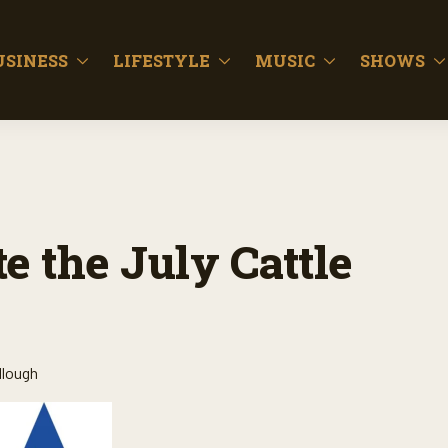
USINESS
LIFESTYLE
MUSIC
SHOWS
e the July Cattle
llough