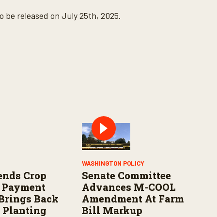
o be released on July 25th, 2025.
WASHINGTON POLICY
ends Crop
Senate Committee
e Payment
Advances M-COOL
 Brings Back
Amendment At Farm
 Planting
Bill Markup