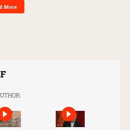
d More
FF
AUTHOR: