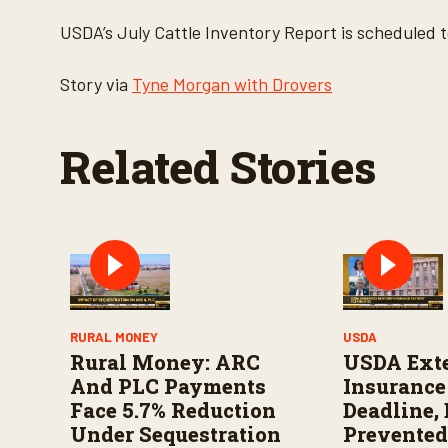
USDA’s July Cattle Inventory Report is scheduled t
Story via
Tyne Morgan with Drovers
Related Stories
RURAL MONEY
USDA
Rural Money: ARC
USDA Ext
And PLC Payments
Insuranc
Face 5.7% Reduction
Deadline,
Under Sequestration
Prevented