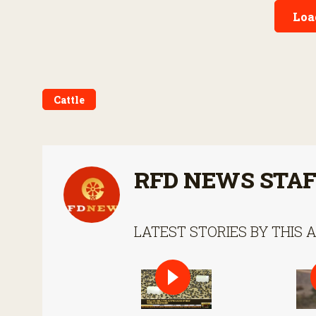
gross domestic product in
Loa
2017.
Cattle
RFD NEWS STA
LATEST STORIES BY THIS 