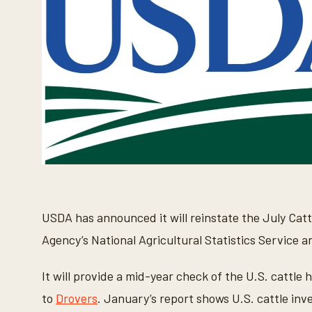
USDA has announced it will reinstate the July Cattl
Agency’s National Agricultural Statistics Service a
It will provide a mid-year check of the U.S. cattle h
to
Drovers
. January’s report shows U.S. cattle inv