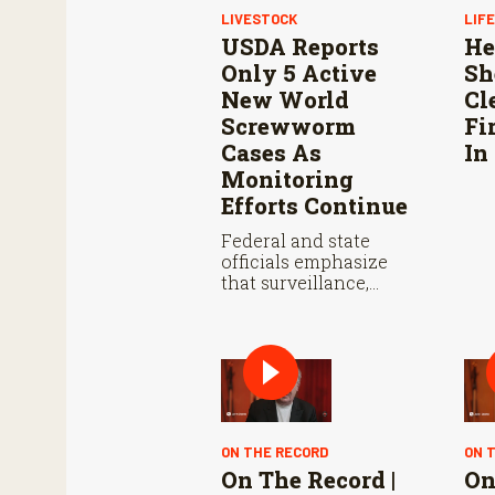
LIVESTOCK
LIF
USDA Reports
He
Only 5 Active
Sh
New World
Cl
Screwworm
Fi
Cases As
In
Monitoring
Efforts Continue
Federal and state
officials emphasize
that surveillance,
sterile fly releases, and
cooperation with
Mexico are vital to
stop New World
screwworm in the U.S.
ON THE RECORD
ON 
On The Record |
On