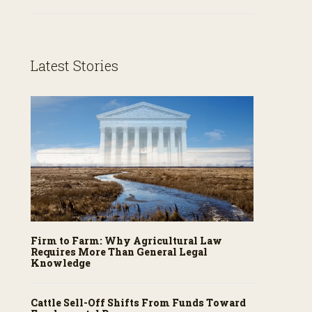
Latest Stories
Firm to Farm: Why Agricultural Law
Requires More Than General Legal
Knowledge
Cattle Sell-Off Shifts From Funds Toward