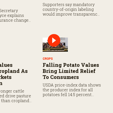
Supporters say mandatory
country-of-origin labeling
Secretary
would improve transparency,
yce explains
while analysts say the
urance changes,
proposal still faces hurdles.
ment flexibility
d prevented
rage.
CROPS
alues
Falling Potato Values
ropland As
Bring Limited Relief
rkets
To Consumers
n
USDA price-index data shows
the producer index for all
onger cattle
potatoes fell 14.5 percent
ed drive pasture
from last year and 18.2
r than cropland
percent from five years ago.