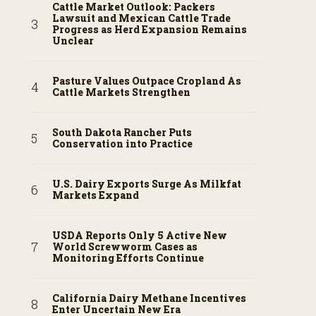
Cattle Market Outlook: Packers
Lawsuit and Mexican Cattle Trade
Progress as Herd Expansion Remains
Unclear
Pasture Values Outpace Cropland As
Cattle Markets Strengthen
South Dakota Rancher Puts
Conservation into Practice
U.S. Dairy Exports Surge As Milkfat
Markets Expand
USDA Reports Only 5 Active New
World Screwworm Cases as
Monitoring Efforts Continue
California Dairy Methane Incentives
Enter Uncertain New Era