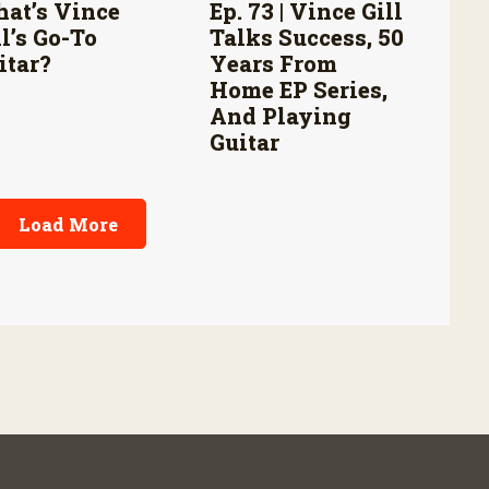
at’s Vince
Ep. 73 | Vince Gill
ll’s Go-To
Talks Success, 50
itar?
Years From
Home EP Series,
And Playing
Guitar
Load More