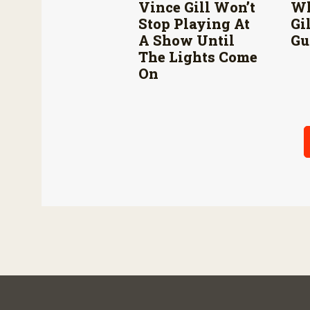
Vince Gill Won’t
Wh
Stop Playing At
Gi
A Show Until
Gu
The Lights Come
On