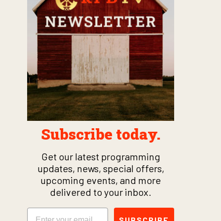
Subscribe today.
Get our latest programming
updates, news, special offers,
upcoming events, and more
delivered to your inbox.
Email
SUBSCRIBE