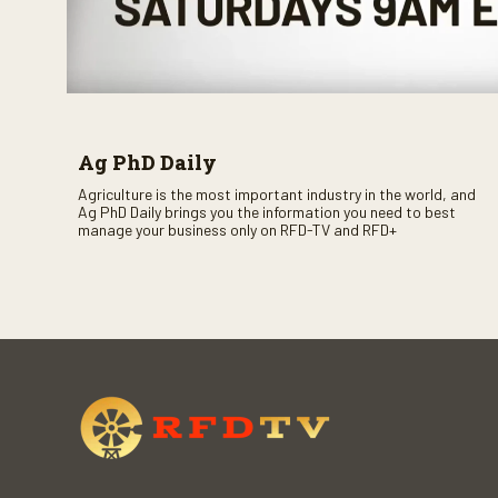
Ag PhD Daily
Agriculture is the most important industry in the world, and
Ag PhD Daily brings you the information you need to best
manage your business only on RFD-TV and RFD+