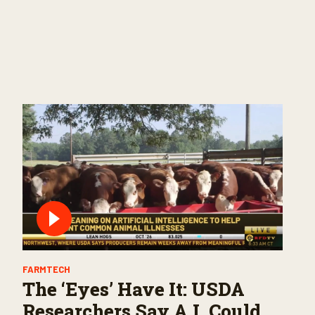
FARMTECH
The ‘Eyes’ Have It: USDA
Researchers Say A.I. Could