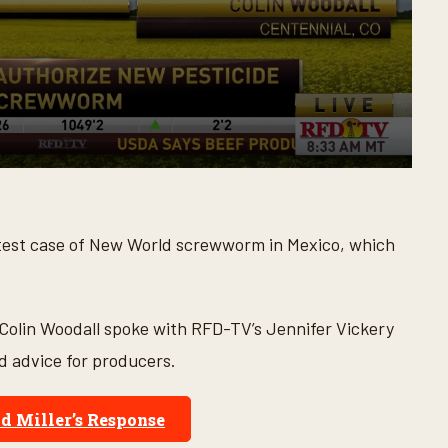
 latest case of New World screwworm in Mexico, which
 Colin Woodall spoke with RFD-TV’s Jennifer Vickery
nd advice for producers.
d Miller’s Response