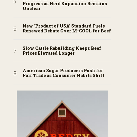
Progress as Herd Expansion Remains
Unclear
New ‘Product of USA’ Standard Fuels
Renewed Debate Over M-COOL for Beef
Slow Cattle Rebuilding Keeps Beef
Prices Elevated Longer
American Sugar Producers Push for
Fair Trade as Consumer Habits Shift