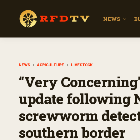
NEWS
B
NEWS
AGRICULTURE
LIVESTOCK
“Very Concerning"
update following
screwworm detect
southern border