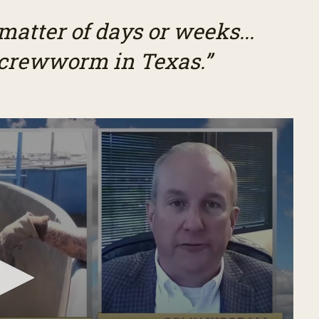
 matter of days or weeks...
screwworm in Texas.”