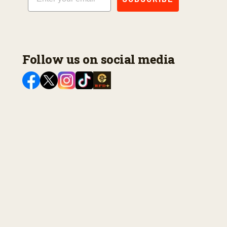
Follow us on social media