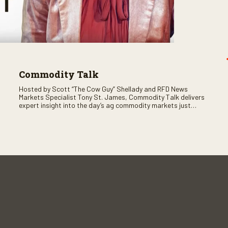
Commodity Talk
Hosted by Scott “The Cow Guy” Shellady and RFD News
Markets Specialist Tony St. James, Commodity Talk delivers
expert insight into the day’s ag commodity markets just
before the CME opens. Only on RFD-TV and Rural Radio
SiriusXM Channel 147.