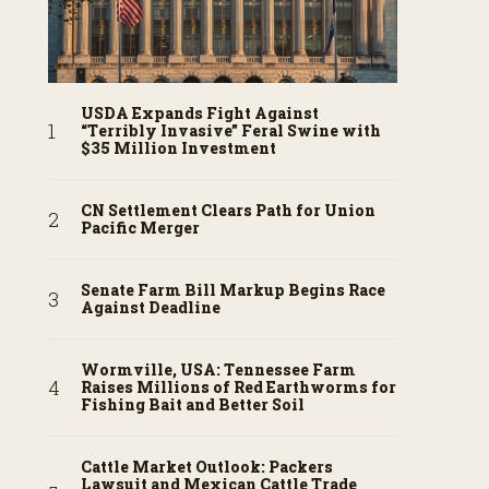
USDA Expands Fight Against
“Terribly Invasive” Feral Swine with
$35 Million Investment
CN Settlement Clears Path for Union
Pacific Merger
Senate Farm Bill Markup Begins Race
Against Deadline
Wormville, USA: Tennessee Farm
Raises Millions of Red Earthworms for
Fishing Bait and Better Soil
Cattle Market Outlook: Packers
Lawsuit and Mexican Cattle Trade