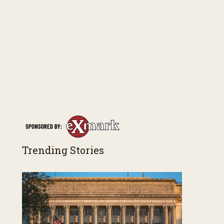
Trending Stories