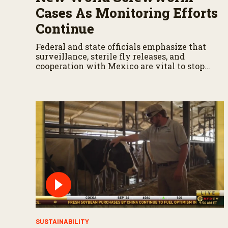
Cases As Monitoring Efforts
Continue
Federal and state officials emphasize that
surveillance, sterile fly releases, and
cooperation with Mexico are vital to stop
New World screwworm in the U.S.
SUSTAINABILITY