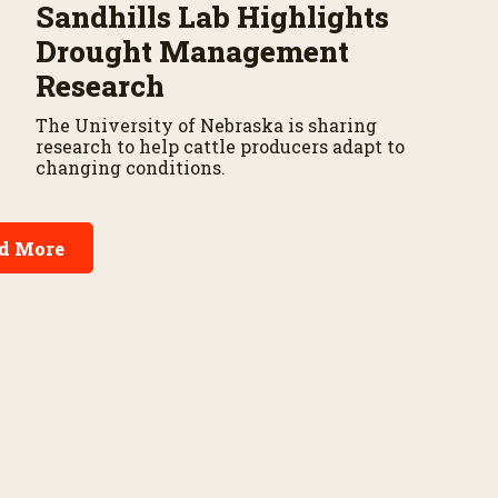
Sandhills Lab Highlights
Drought Management
Research
The University of Nebraska is sharing
research to help cattle producers adapt to
changing conditions.
d More