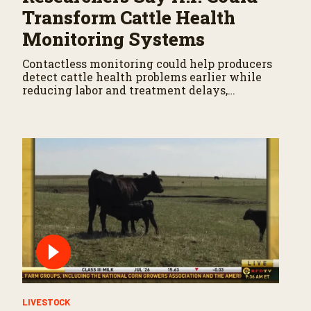
Transform Cattle Health
Monitoring Systems
Contactless monitoring could help producers
detect cattle health problems earlier while
reducing labor and treatment delays,
according to new research by the USDA
Agricultural Research Service.
LIVESTOCK