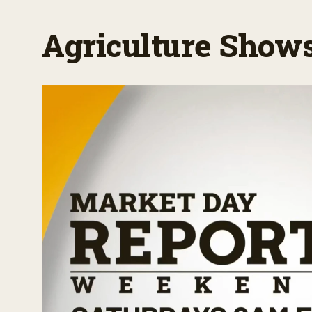
Agriculture Show