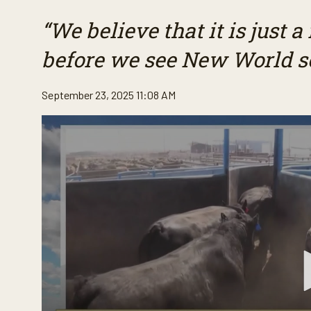
“We believe that it is just a
before we see New World 
September 23, 2025 11:08 AM