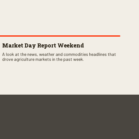
Market Day Report Weekend
A look at the news, weather and commodities headlines that
drove agriculture markets in the past week.