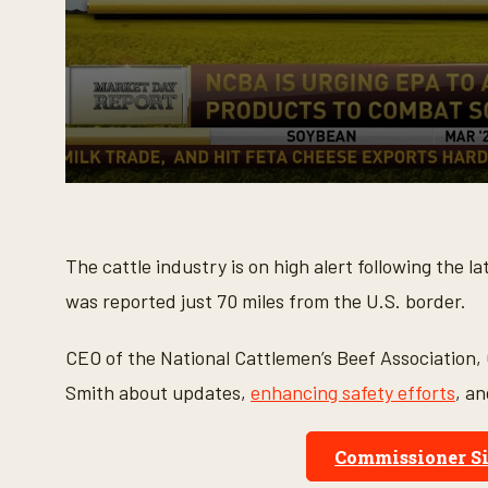
0
s
e
c
o
The cattle industry is on high alert following the
n
d
was reported just 70 miles from the U.S. border.
s
o
f
CEO of the National Cattlemen’s Beef Association,
5
m
Smith about updates,
enhancing safety efforts
, a
i
n
u
t
Commissioner Si
e
s