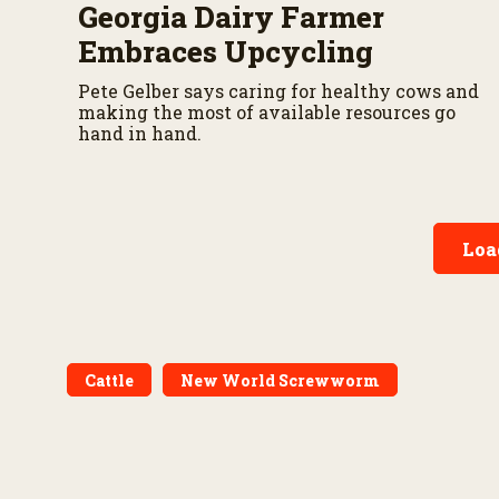
Georgia Dairy Farmer
Embraces Upcycling
Pete Gelber says caring for healthy cows and
making the most of available resources go
hand in hand.
Loa
Cattle
New World Screwworm