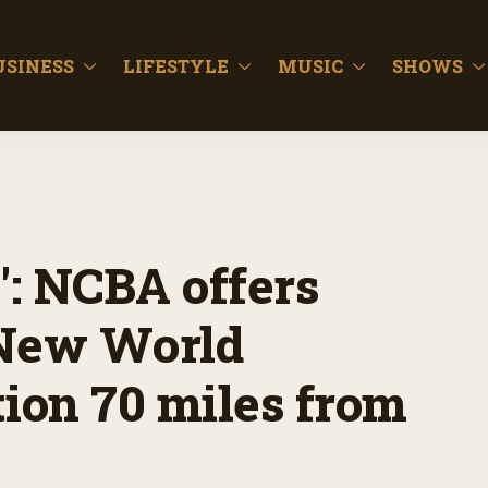
USINESS
LIFESTYLE
MUSIC
SHOWS
: NCBA offers
 New World
ion 70 miles from