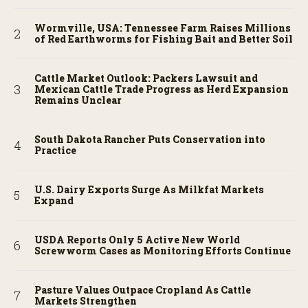
Wormville, USA: Tennessee Farm Raises Millions
of Red Earthworms for Fishing Bait and Better Soil
Cattle Market Outlook: Packers Lawsuit and
Mexican Cattle Trade Progress as Herd Expansion
Remains Unclear
South Dakota Rancher Puts Conservation into
Practice
U.S. Dairy Exports Surge As Milkfat Markets
Expand
USDA Reports Only 5 Active New World
Screwworm Cases as Monitoring Efforts Continue
Pasture Values Outpace Cropland As Cattle
Markets Strengthen