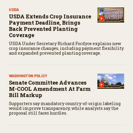
USDA
USDA Extends Crop Insurance
Payment Deadline, Brings
Back Prevented Planting
Coverage
USDA Under Secretary Richard Fordyce explains new
crop insurance changes, including payment flexibility
and expanded prevented planting coverage.
WASHINGTON POLICY
Senate Committee Advances
M-COOL Amendment At Farm
Bill Markup
Supporters say mandatory country-of-origin labeling
would improve transparency, while analysts say the
proposal still faces hurdles.