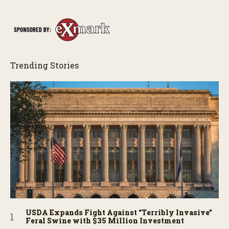
Trending Stories
USDA Expands Fight Against “Terribly Invasive”
Feral Swine with $35 Million Investment