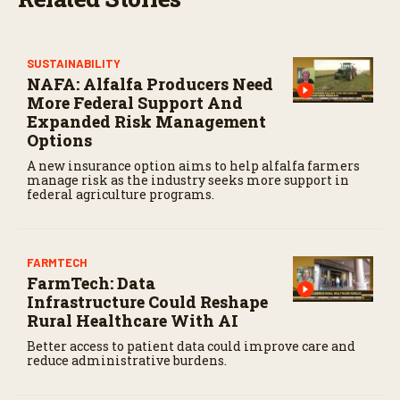
SUSTAINABILITY
NAFA: Alfalfa Producers Need
More Federal Support And
Expanded Risk Management
Options
A new insurance option aims to help alfalfa farmers
manage risk as the industry seeks more support in
federal agriculture programs.
FARMTECH
FarmTech: Data
Infrastructure Could Reshape
Rural Healthcare With AI
Better access to patient data could improve care and
reduce administrative burdens.