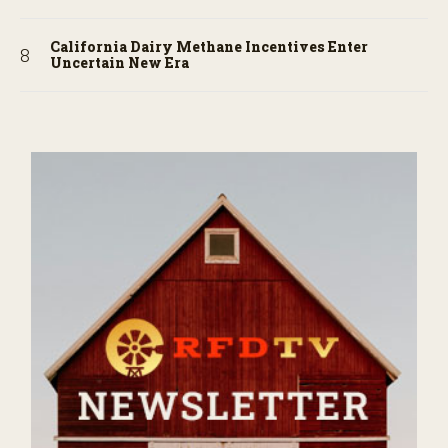
California Dairy Methane Incentives Enter
Uncertain New Era