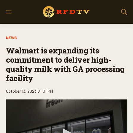
M
S
e
h
n
o
u
w
NEWS
S
e
Walmart is expanding its
a
r
commitment to deliver high-
c
quality milk with GA processing
h
facility
October 13, 2023 01:01 PM