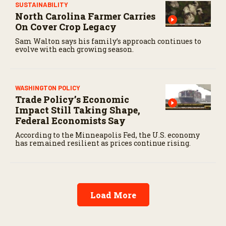
SUSTAINABILITY
North Carolina Farmer Carries
On Cover Crop Legacy
Sam Walton says his family’s approach continues to
evolve with each growing season.
WASHINGTON POLICY
Trade Policy’s Economic
Impact Still Taking Shape,
Federal Economists Say
According to the Minneapolis Fed, the U.S. economy
has remained resilient as prices continue rising.
Load More