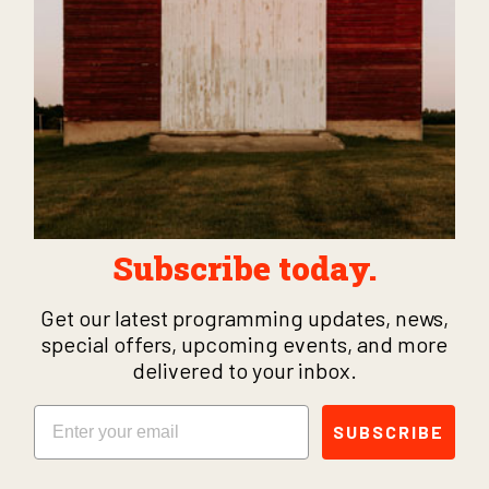
Subscribe today.
Get our latest programming updates, news,
special offers, upcoming events, and more
delivered to your inbox.
Email
SUBSCRIBE