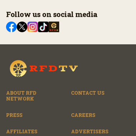
Follow us on social media
ABOUT RFD
CONTACT US
NETWORK
PRESS
CAREERS
AFFILIATES
ADVERTISERS