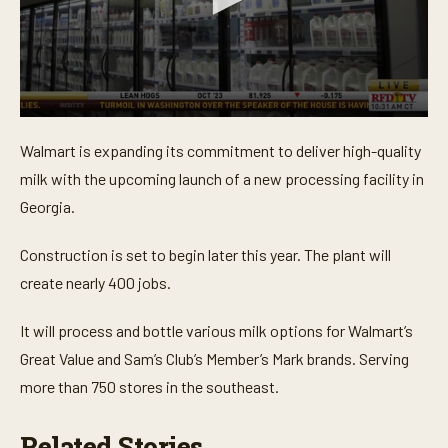
0
s
Walmart is expanding its commitment to deliver high-quality
e
c
milk with the upcoming launch of a
new processing facility in
o
n
Georgia
.
d
s
o
Construction is set to begin later this year. The plant will
f
create nearly 400 jobs.
2
3
s
It will process and bottle various milk options for Walmart’s
e
c
Great Value and Sam’s Club’s Member’s Mark brands. Serving
o
n
more than 750 stores in the southeast.
d
s
Related Stories