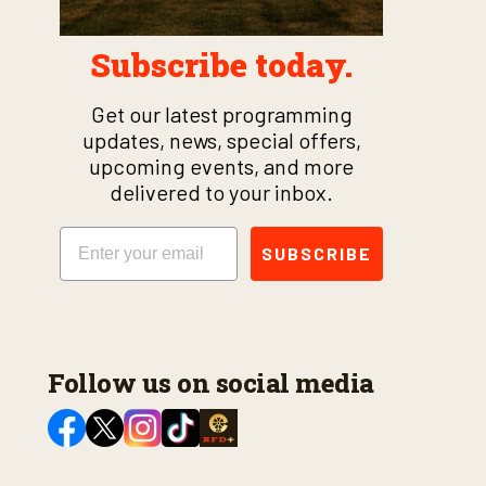
Subscribe today.
Get our latest programming
updates, news, special offers,
upcoming events, and more
delivered to your inbox.
Email
SUBSCRIBE
Follow us on social media