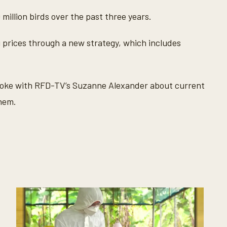
 million birds over the past three years.
 prices through a new strategy, which includes
oke with RFD-TV’s Suzanne Alexander about current
them.