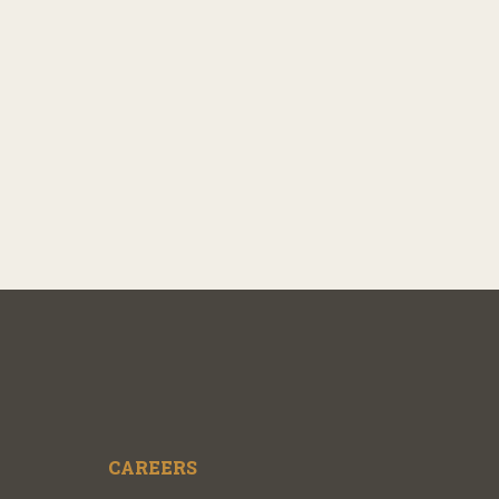
CAREERS