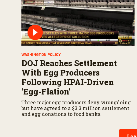
WASHINGTON POLICY
DOJ Reaches Settlement
With Egg Producers
Following HPAI-Driven
‘Egg-Flation’
Three major egg producers deny wrongdoing
but have agreed to a $3.3 million settlement
and egg donations to food banks.
Loa