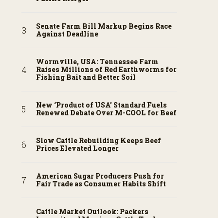
Senate Farm Bill Markup Begins Race
Against Deadline
Wormville, USA: Tennessee Farm
Raises Millions of Red Earthworms for
Fishing Bait and Better Soil
New ‘Product of USA’ Standard Fuels
Renewed Debate Over M-COOL for Beef
Slow Cattle Rebuilding Keeps Beef
Prices Elevated Longer
American Sugar Producers Push for
Fair Trade as Consumer Habits Shift
Cattle Market Outlook: Packers