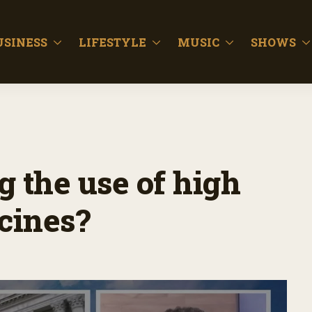
USINESS
LIFESTYLE
MUSIC
SHOWS
g the use of high
cines?