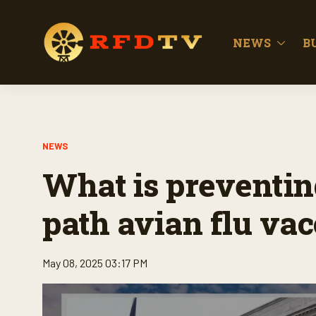
NEWS
B
NEWS
What is preventin
path avian flu vac
May 08, 2025 03:17 PM