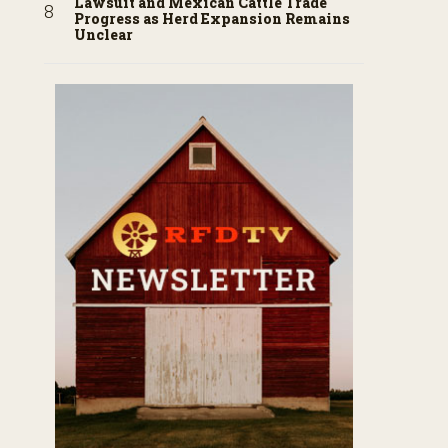
Lawsuit and Mexican Cattle Trade
Progress as Herd Expansion Remains
Unclear