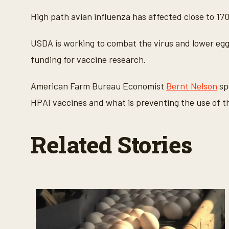
c
o
High path avian influenza has affected close to 170
n
d
s
USDA is working to combat the virus and lower egg
o
f
funding for vaccine research.
3
m
i
American Farm Bureau Economist
Bernt Nelson
sp
n
u
HPAI vaccines and what is preventing the use of 
t
e
s
,
Related Stories
2
8
s
e
c
o
n
d
s
V
o
l