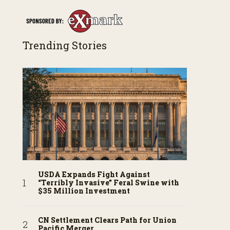
Trending Stories
USDA Expands Fight Against
“Terribly Invasive” Feral Swine with
$35 Million Investment
CN Settlement Clears Path for Union
Pacific Merger