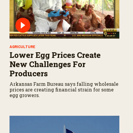
AGRICULTURE
Lower Egg Prices Create
New Challenges For
Producers
Arkansas Farm Bureau says falling wholesale
prices are creating financial strain for some
egg growers.