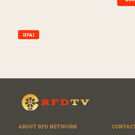
HPAI
ABOUT RFD NETWORK
CONTACT