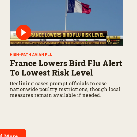
HIGH-PATH AVIAN FLU
France Lowers Bird Flu Alert
To Lowest Risk Level
Declining cases prompt officials to ease
nationwide poultry restrictions, though local
measures remain available if needed.
d More