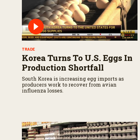
u
m
e
9
0
%
TRADE
Korea Turns To U.S. Eggs In
Production Shortfall
South Korea is increasing egg imports as
producers work to recover from avian
influenza losses.