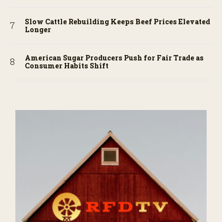
Slow Cattle Rebuilding Keeps Beef Prices Elevated
Longer
American Sugar Producers Push for Fair Trade as
Consumer Habits Shift