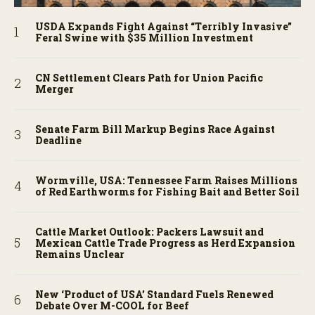
USDA Expands Fight Against “Terribly Invasive”
Feral Swine with $35 Million Investment
CN Settlement Clears Path for Union Pacific
Merger
Senate Farm Bill Markup Begins Race Against
Deadline
Wormville, USA: Tennessee Farm Raises Millions
of Red Earthworms for Fishing Bait and Better Soil
Cattle Market Outlook: Packers Lawsuit and
Mexican Cattle Trade Progress as Herd Expansion
Remains Unclear
New ‘Product of USA’ Standard Fuels Renewed
Debate Over M-COOL for Beef