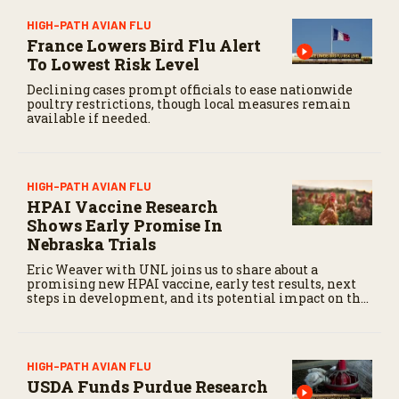
HIGH-PATH AVIAN FLU
France Lowers Bird Flu Alert
To Lowest Risk Level
Declining cases prompt officials to ease nationwide
poultry restrictions, though local measures remain
available if needed.
HIGH-PATH AVIAN FLU
HPAI Vaccine Research
Shows Early Promise In
Nebraska Trials
Eric Weaver with UNL joins us to share about a
promising new HPAI vaccine, early test results, next
steps in development, and its potential impact on the
livestock industry.
HIGH-PATH AVIAN FLU
USDA Funds Purdue Research