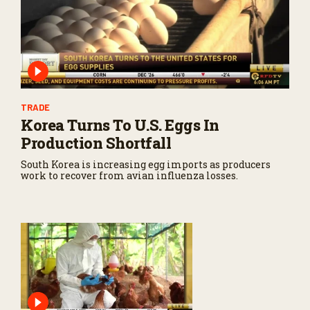
TRADE
Korea Turns To U.S. Eggs In
Production Shortfall
South Korea is increasing egg imports as producers
work to recover from avian influenza losses.