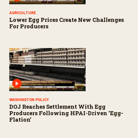
AGRICULTURE
Lower Egg Prices Create New Challenges
For Producers
WASHINGTON POLICY
DOJ Reaches Settlement With Egg
Producers Following HPAI-Driven ‘Egg-
Flation’