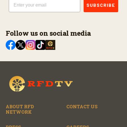
Email
SUBSCRIBE
Follow us on social media
ABOUT RFD
CONTACT US
NETWORK