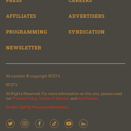
PRESS
CAREERS
AFFILIATES
ADVERTISERS
PROGRAMMING
SYNDICATION
NEWSLETTER
All content © copyright RFDTV.
RFDTV
All Rights Reserved. For more information on this site, please read
our
Privacy Policy
,
Terms of Service
, and
Ad Choices.
Do Not Sell My Personal Information
t
i
f
t
y
l