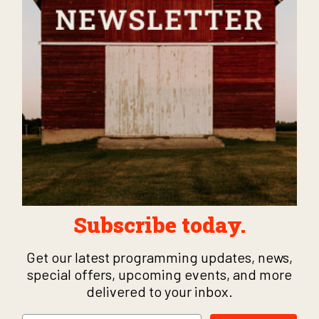
Subscribe today.
Get our latest programming updates, news,
special offers, upcoming events, and more
delivered to your inbox.