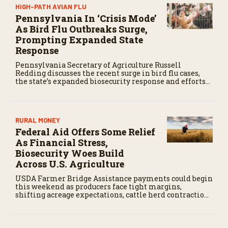
HIGH-PATH AVIAN FLU
Pennsylvania In ‘Crisis Mode’
As Bird Flu Outbreaks Surge,
Prompting Expanded State
Response
Pennsylvania Secretary of Agriculture Russell
Redding discusses the recent surge in bird flu cases,
the state’s expanded biosecurity response and efforts
to support poultry producers.
RURAL MONEY
Federal Aid Offers Some Relief
As Financial Stress,
Biosecurity Woes Build
Across U.S. Agriculture
USDA Farmer Bridge Assistance payments could begin
this weekend as producers face tight margins,
shifting acreage expectations, cattle herd contraction,
and growing pressure for a stronger farm safety net.