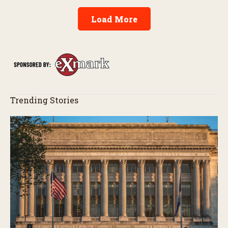
Load More
Trending Stories