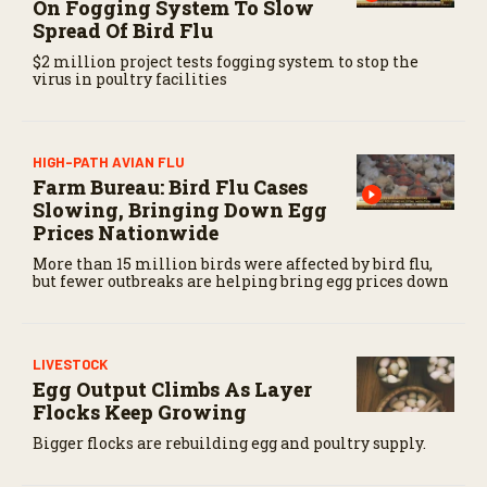
On Fogging System To Slow
Spread Of Bird Flu
$2 million project tests fogging system to stop the
virus in poultry facilities
HIGH-PATH AVIAN FLU
Farm Bureau: Bird Flu Cases
Slowing, Bringing Down Egg
Prices Nationwide
More than 15 million birds were affected by bird flu,
but fewer outbreaks are helping bring egg prices down
LIVESTOCK
Egg Output Climbs As Layer
Flocks Keep Growing
Bigger flocks are rebuilding egg and poultry supply.