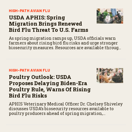
HIGH-PATH AVIAN FLU
USDA APHIS: Spring
Migration Brings Renewed
Bird Flu Threat To U.S. Farms
As spring migration ramps up, USDA officials warn
farmers about rising bird flu risks and urge stronger
biosecurity measures. Resources are available through
APHIS to help protect livestock.
HIGH-PATH AVIAN FLU
Poultry Outlook: USDA
Proposes Delaying Biden-Era
Poultry Rule, Warns Of Rising
Bird Flu Risks
APHIS Veterinary Medical Officer Dr. Chelsey Shiveley
discusses USDA’s biosecurity resources available to
poultry producers ahead of spring migration,
increasing the risk of Highly Pathogenic Avian
Influenza (HPAI) threatens commercial flocks.