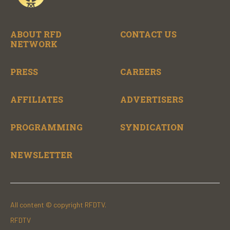
ABOUT RFD
CONTACT US
NETWORK
PRESS
CAREERS
AFFILIATES
ADVERTISERS
PROGRAMMING
SYNDICATION
NEWSLETTER
All content © copyright RFDTV.
RFDTV