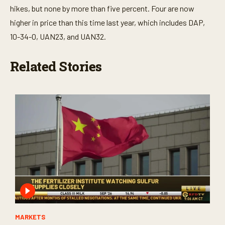
hikes, but none by more than five percent. Four are now
higher in price than this time last year, which includes DAP,
10-34-0, UAN23, and UAN32.
Related Stories
MARKETS