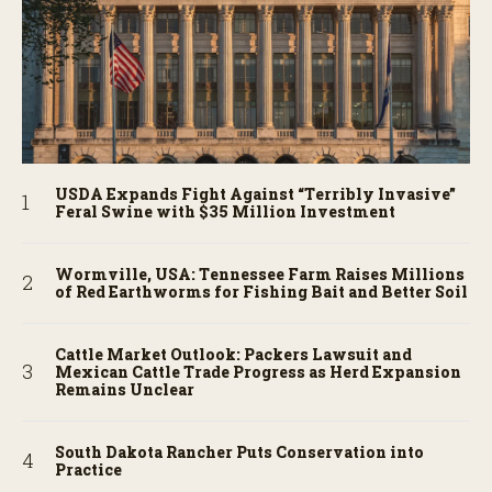
USDA Expands Fight Against “Terribly Invasive”
Feral Swine with $35 Million Investment
Wormville, USA: Tennessee Farm Raises Millions
of Red Earthworms for Fishing Bait and Better Soil
Cattle Market Outlook: Packers Lawsuit and
Mexican Cattle Trade Progress as Herd Expansion
Remains Unclear
South Dakota Rancher Puts Conservation into
Practice