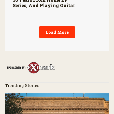
50 Years From Home EP
Series, And Playing Guitar
Load More
Trending Stories