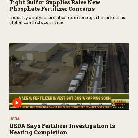
Tight Sulfur Supplies Raise New
Phosphate Fertilizer Concerns
Industry analysts are also monitoring oil markets as
global conflicts continue.
USDA
USDA Says Fertilizer Investigation Is
Nearing Completion