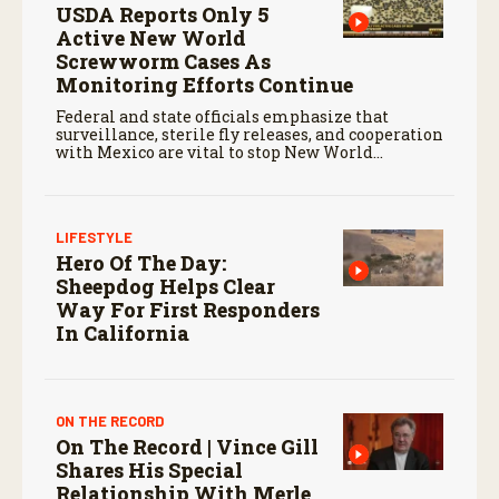
USDA Reports Only 5
Active New World
Screwworm Cases As
Monitoring Efforts Continue
Federal and state officials emphasize that
surveillance, sterile fly releases, and cooperation
with Mexico are vital to stop New World
screwworm in the U.S.
LIFESTYLE
Hero Of The Day:
Sheepdog Helps Clear
Way For First Responders
In California
ON THE RECORD
On The Record | Vince Gill
Shares His Special
Relationship With Merle