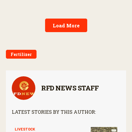
Load More
Fertilizer
RFD NEWS STAFF
LATEST STORIES BY THIS AUTHOR:
LIVESTOCK