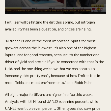
0
s
Fertilizer will be hitting the dirt this spring, but nitrogen
e
c
availability has been a question, and prices are rising.
o
n
d
“Nitrogen is one of the most important inputs for most
s
o
growers across the Midwest. It’s also one of the highest
f
inputs, and for good reasons, because it’s the number one
5
7
driver of yield and protein if you’re concerned with that in the
s
e
field, and the one thing we know that we can control to
c
o
increase yields pretty easily because of how limited it is in
n
most fields and most environments,” said Robb Muhr.
d
s
All eight major fertilizers are higher in price this week.
Analysts with DTN found UAN32 rose nine percent, while
UAN28 went up seven percent. Other types also saw price