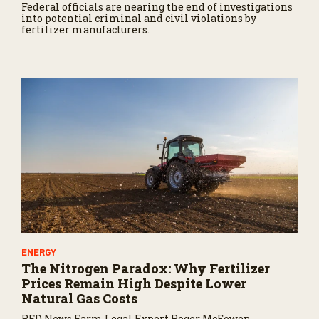
Federal officials are nearing the end of investigations
into potential criminal and civil violations by
fertilizer manufacturers.
ENERGY
The Nitrogen Paradox: Why Fertilizer
Prices Remain High Despite Lower
Natural Gas Costs
RFD News Farm Legal Expert Roger McEowen