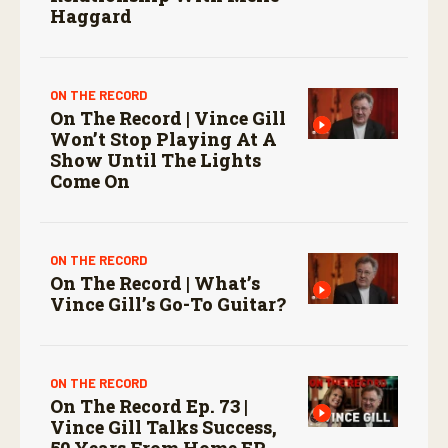
Haggard
ON THE RECORD
On The Record | Vince Gill
Won’t Stop Playing At A
Show Until The Lights
Come On
ON THE RECORD
On The Record | What’s
Vince Gill’s Go-To Guitar?
ON THE RECORD
On The Record Ep. 73 |
Vince Gill Talks Success,