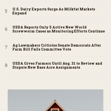
U.S. Dairy Exports Surge As Milkfat Markets
Expand
USDA Reports Only 5 Active New World
Screwworm Cases as Monitoring Efforts Continue
Ag Lawmakers Criticize Senate Democrats After
Farm Bill Fails Committee Vote
USDA Gives Farmers Until Aug. 31 to Review and
Dispute New Base Acre Assignments