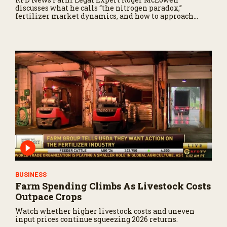
discusses what he calls “the nitrogen paradox,”
fertilizer market dynamics, and how to approach
fertilizer decisions moving forward.
BUSINESS
Farm Spending Climbs As Livestock Costs
Outpace Crops
Watch whether higher livestock costs and uneven
input prices continue squeezing 2026 returns.