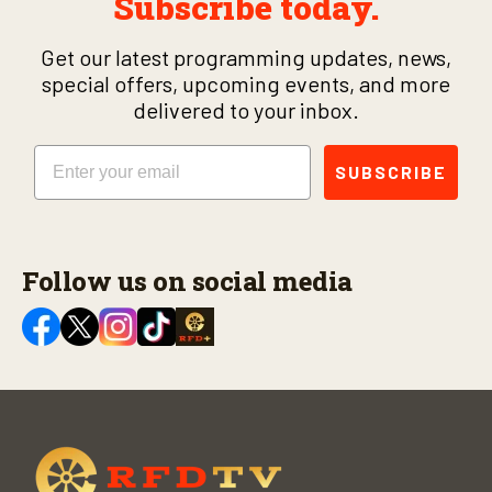
Subscribe today.
Get our latest programming updates, news,
special offers, upcoming events, and more
delivered to your inbox.
Email
SUBSCRIBE
Follow us on social media