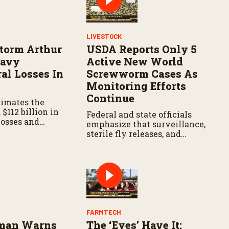
LIVESTOCK
Storm Arthur
USDA Reports Only 5
eavy
Active New World
al Losses In
Screwworm Cases As
Monitoring Efforts
Continue
timates the
$112 billion in
Federal and state officials
losses and
emphasize that surveillance,
damage to farm
sterile fly releases, and
e.
cooperation with Mexico are
vital to stop New World
screwworm in the U.S.
FARMTECH
zman Warns
The ‘Eyes’ Have It: