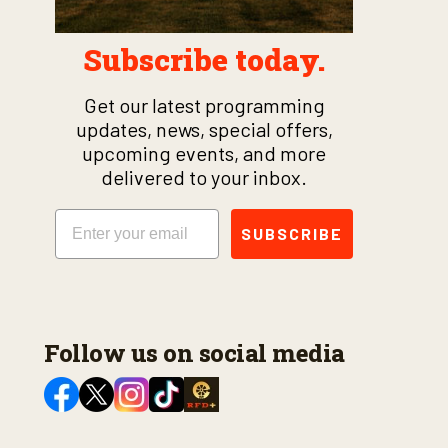
Subscribe today.
Get our latest programming
updates, news, special offers,
upcoming events, and more
delivered to your inbox.
Email
SUBSCRIBE
Follow us on social media