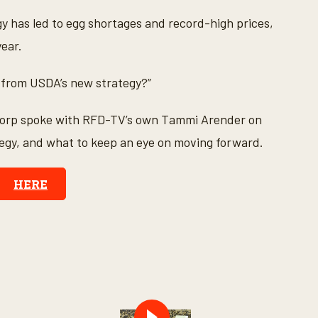
y has led to egg shortages and record-high prices,
year.
f from USDA’s new strategy?”
Corp spoke with RFD-TV’s own Tammi Arender on
ategy, and what to keep an eye on moving forward.
HERE