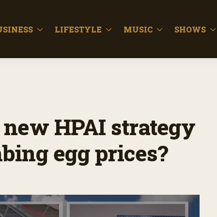
USINESS
LIFESTYLE
MUSIC
SHOWS
 new HPAI strategy
mbing egg prices?