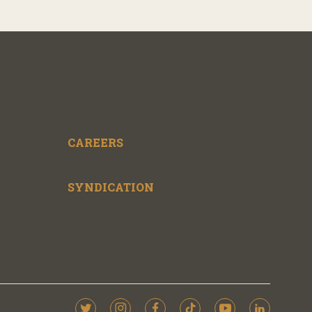
CAREERS
SYNDICATION