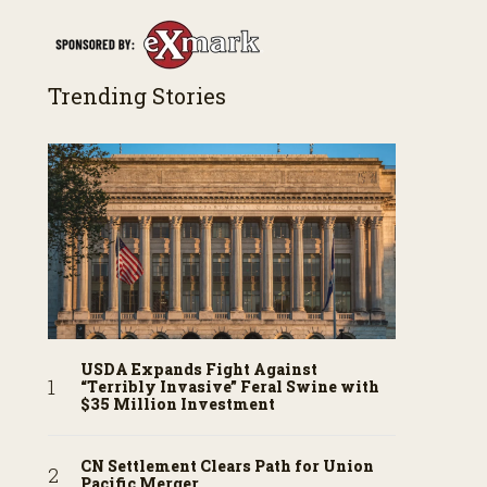
Trending Stories
USDA Expands Fight Against
“Terribly Invasive” Feral Swine with
$35 Million Investment
CN Settlement Clears Path for Union
Pacific Merger