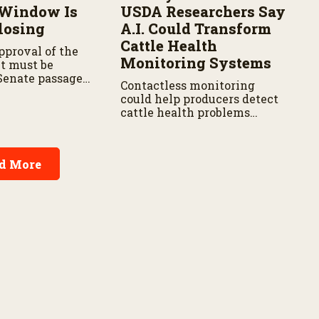
 Window Is
USDA Researchers Say
losing
A.I. Could Transform
Cattle Health
proval of the
Monitoring Systems
xt must be
Senate passage,
Contactless monitoring
 with the House,
could help producers detect
vote in both
cattle health problems
earlier while reducing labor
and treatment delays,
according to new research
d More
by the USDA Agricultural
Research Service.