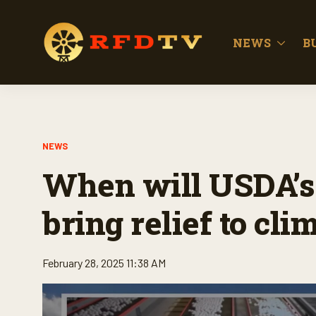
NEWS
B
NEWS
When will USDA’s
bring relief to cli
February 28, 2025 11:38 AM