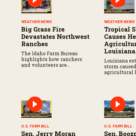
u
m
e
9
WEATHER NEWS
WEATHER NEWS
0
%
Big Grass Fire
Tropical 
Devastates Northwest
Causes H
Ranches
Agricultur
Louisiana
The Idaho Farm Bureau
highlights how ranchers
Louisiana es
and volunteers are
storm caused 
responding as the wildfire
agricultural 
continues to spread.
widespread 
infrastructur
U.S. FARM BILL
U.S. FARM BILL
Sen. Jerry Moran
Sen. Boo