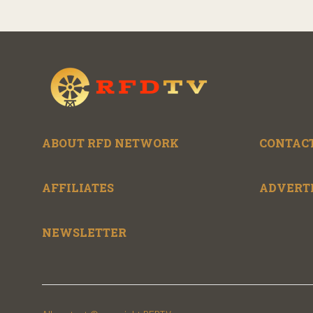
ABOUT RFD NETWORK
CONTACT
AFFILIATES
ADVERT
NEWSLETTER