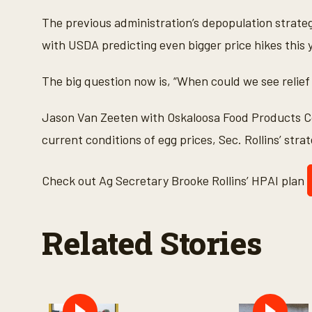
c
o
The previous administration’s depopulation strateg
n
d
with USDA predicting even bigger price hikes this 
s
o
f
The big question now is, “When could we see relie
6
m
i
Jason Van Zeeten with Oskaloosa Food Products 
n
u
current conditions of egg prices, Sec. Rollins’ str
t
e
s
,
Check out Ag Secretary Brooke Rollins’ HPAI plan
2
1
s
e
Related Stories
c
o
n
d
s
V
o
l