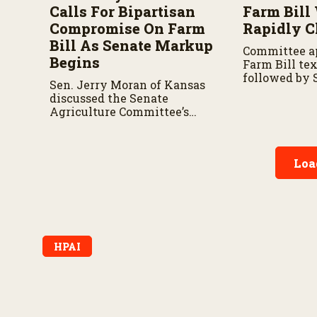
Calls For Bipartisan
Farm Bill
Compromise On Farm
Rapidly C
Bill As Senate Markup
Committee ap
Begins
Farm Bill te
followed by 
Sen. Jerry Moran of Kansas
negotiations
discussed the Senate
and another 
Agriculture Committee’s
chambers.
Farm Bill markup on
Thursday and the key issues
shaping negotiations.
Loa
HPAI