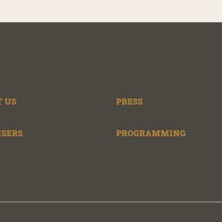
 US
PRESS
ISERS
PROGRAMMING