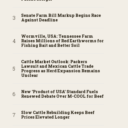
Senate Farm Bill Markup Begins Race
Against Deadline
Wormville, USA: Tennessee Farm
Raises Millions of Red Earthworms for
Fishing Bait and Better Soil
Cattle Market Outlook: Packers
Lawsuit and Mexican Cattle Trade
Progress as Herd Expansion Remains
Unclear
New ‘Product of USA’ Standard Fuels
Renewed Debate Over M-COOL for Beef
Slow Cattle Rebuilding Keeps Beef
Prices Elevated Longer