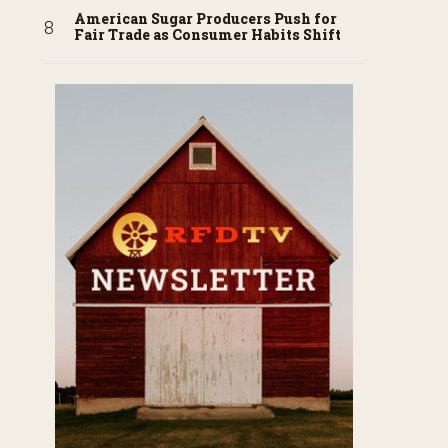
American Sugar Producers Push for
Fair Trade as Consumer Habits Shift