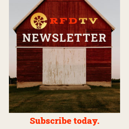
Subscribe today.