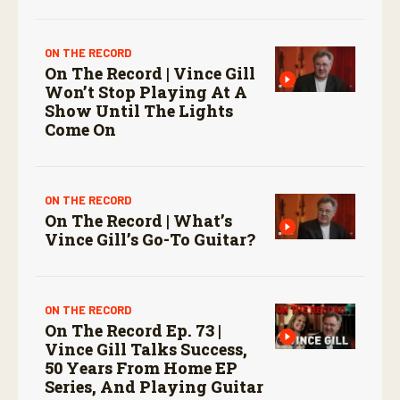
ON THE RECORD
On The Record | Vince Gill
Won’t Stop Playing At A
Show Until The Lights
Come On
ON THE RECORD
On The Record | What’s
Vince Gill’s Go-To Guitar?
ON THE RECORD
On The Record Ep. 73 |
Vince Gill Talks Success,
50 Years From Home EP
Series, And Playing Guitar