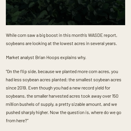
0
s
While corn saw a big boost in this month’s WASDE report,
e
c
soybeans are looking at the lowest acres in several years.
o
n
d
Market analyst Brian Hoops explains why.
s
o
f
“On the flip side, because we planted more corn acres, you
4
3
had less soybean acres planted; the smallest soybean acres
s
since 2019. Even though you had a new record yield for
e
c
soybeans, the smaller harvested acres took away over 150
o
n
million bushels of supply, a pretty sizable amount, and we
d
s
pushed sharply higher. Now the question is, where do we go
from here?”