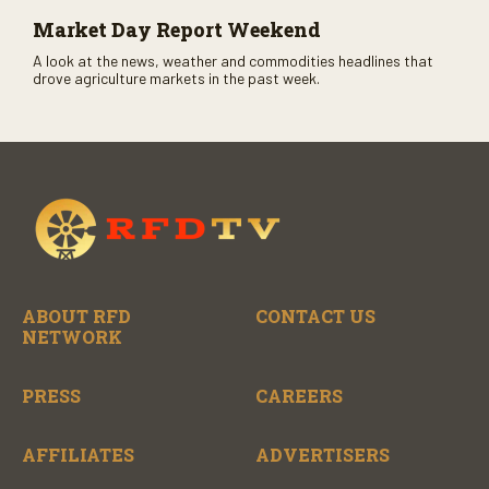
Market Day Report Weekend
A look at the news, weather and commodities headlines that
drove agriculture markets in the past week.
ABOUT RFD
CONTACT US
NETWORK
PRESS
CAREERS
AFFILIATES
ADVERTISERS