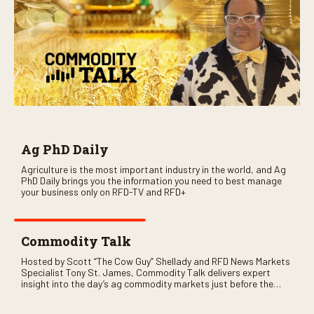
Ag PhD Daily
Agriculture is the most important industry in the world, and Ag
PhD Daily brings you the information you need to best manage
your business only on RFD-TV and RFD+
Commodity Talk
Hosted by Scott “The Cow Guy” Shellady and RFD News Markets
Specialist Tony St. James, Commodity Talk delivers expert
insight into the day’s ag commodity markets just before the
CME opens. Only on RFD-TV and Rural Radio SiriusXM Channel
147.