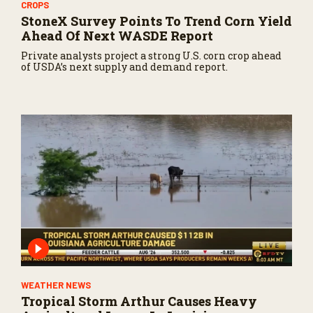
CROPS
StoneX Survey Points To Trend Corn Yield
Ahead Of Next WASDE Report
Private analysts project a strong U.S. corn crop ahead
of USDA’s next supply and demand report.
WEATHER NEWS
Tropical Storm Arthur Causes Heavy