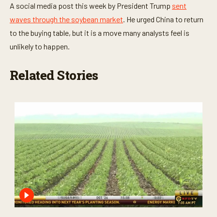
A social media post this week by President Trump
sent
waves through the soybean market
. He urged China to return
to the buying table, but it is a move many analysts feel is
unlikely to happen.
Related Stories