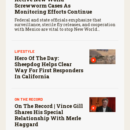
Screwworm Cases As
Monitoring Efforts Continue
Federal and state officials emphasize that
surveillance, sterile fly releases, and cooperation
with Mexico are vital to stop New World
screwworm in the U.S.
LIFESTYLE
Hero Of The Day:
Sheepdog Helps Clear
Way For First Responders
In California
ON THE RECORD
On The Record | Vince Gill
Shares His Special
Relationship With Merle
Haggard