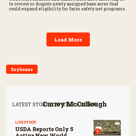
to review or dispute newly assigned base acres that
could expand eligibility for farm safety net programs.
Load More
Soybeans
Currey McCullough
LATEST STORIES BY THIS AUTHOR:
LIVESTOCK
USDA Reports Only 5
Active New World