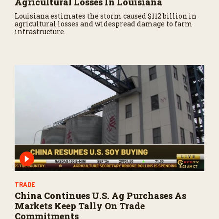
Agricultural Losses In Louisiana
Louisiana estimates the storm caused $112 billion in
agricultural losses and widespread damage to farm
infrastructure.
TRADE
China Continues U.S. Ag Purchases As
Markets Keep Tally On Trade
Commitments