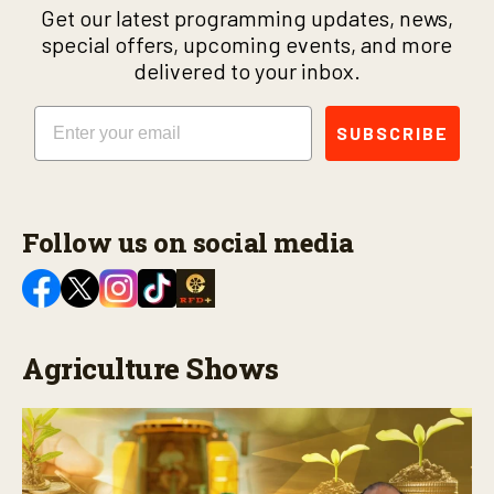
Get our latest programming updates, news,
special offers, upcoming events, and more
delivered to your inbox.
Email
SUBSCRIBE
Follow us on social media
Agriculture Shows