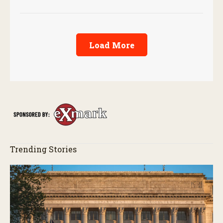
Load More
Trending Stories