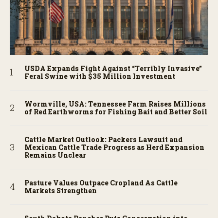
USDA Expands Fight Against “Terribly Invasive”
Feral Swine with $35 Million Investment
Wormville, USA: Tennessee Farm Raises Millions
of Red Earthworms for Fishing Bait and Better Soil
Cattle Market Outlook: Packers Lawsuit and
Mexican Cattle Trade Progress as Herd Expansion
Remains Unclear
Pasture Values Outpace Cropland As Cattle
Markets Strengthen