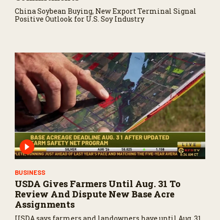
China Soybean Buying, New Export Terminal Signal
Positive Outlook for U.S. Soy Industry
BUSINESS
USDA Gives Farmers Until Aug. 31 To
Review And Dispute New Base Acre
Assignments
USDA says farmers and landowners have until Aug. 31