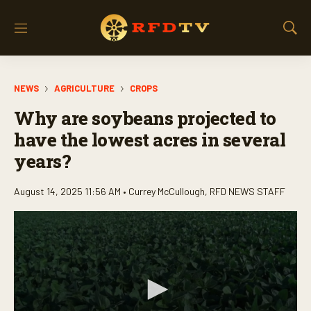
M
S
e
h
n
o
u
w
NEWS
AGRICULTURE
CROPS
S
e
Why are soybeans projected to
a
r
have the lowest acres in several
c
years?
h
August 14, 2025 11:56 AM •
Currey McCullough
,
RFD NEWS STAFF