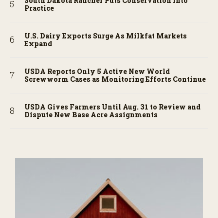
South Dakota Rancher Puts Conservation into
Practice
U.S. Dairy Exports Surge As Milkfat Markets
Expand
USDA Reports Only 5 Active New World
Screwworm Cases as Monitoring Efforts Continue
USDA Gives Farmers Until Aug. 31 to Review and
Dispute New Base Acre Assignments