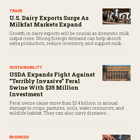
TRADE
U.S. Dairy Exports Surge As
Milkfat Markets Expand
Growth in dairy exports will be crucial as domestic milk
output rises. Strong foreign demand can help absorb
extra production, reduce inventory, and support milk
prices.
SUSTAINABILITY
USDA Expands Fight Against
“Terribly Invasive” Feral
Swine With $35 Million
Investment
Feral swine cause more than $3.4 billion in annual
damage to crops, pastures, soils, water resources, and
wildlife habitat. They can also carry diseases
threatening livestock and people.
BUSINESS