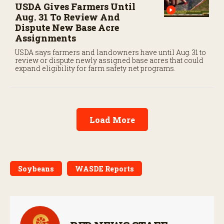
USDA Gives Farmers Until
Aug. 31 To Review And
Dispute New Base Acre
Assignments
USDA says farmers and landowners have until Aug. 31 to
review or dispute newly assigned base acres that could
expand eligibility for farm safety net programs.
Load More
Soybeans
WASDE Reports