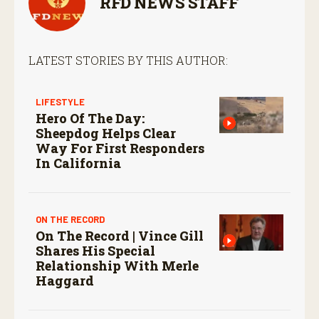
RFD NEWS STAFF
LATEST STORIES BY THIS AUTHOR:
LIFESTYLE
Hero Of The Day:
Sheepdog Helps Clear
Way For First Responders
In California
ON THE RECORD
On The Record | Vince Gill
Shares His Special
Relationship With Merle
Haggard