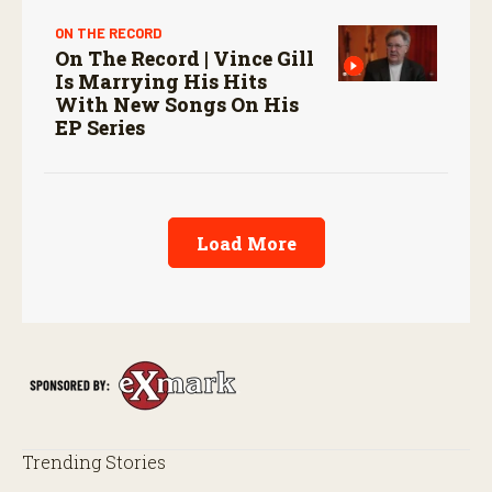
ON THE RECORD
On The Record | Vince Gill
Is Marrying His Hits
With New Songs On His
EP Series
Load More
Trending Stories