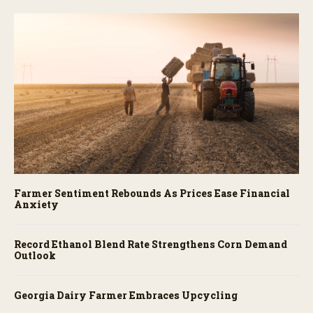
Farmer Sentiment Rebounds As Prices Ease Financial
Anxiety
Record Ethanol Blend Rate Strengthens Corn Demand
Outlook
Georgia Dairy Farmer Embraces Upcycling