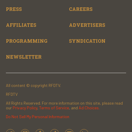
PRESS
CAREERS
AFFILIATES
ADVERTISERS
PROGRAMMING
SYNDICATION
NEWSLETTER
All content © copyright RFDTV.
RFDTV
All Rights Reserved. For more information on this site, please read
our
Privacy Policy
,
Terms of Service
, and
Ad Choices.
Do Not Sell My Personal Information