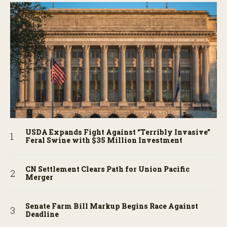
USDA Expands Fight Against “Terribly Invasive”
Feral Swine with $35 Million Investment
CN Settlement Clears Path for Union Pacific
Merger
Senate Farm Bill Markup Begins Race Against
Deadline