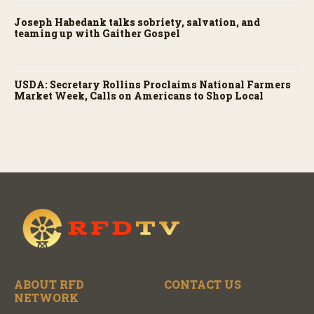
Joseph Habedank talks sobriety, salvation, and
teaming up with Gaither Gospel
USDA: Secretary Rollins Proclaims National Farmers
Market Week, Calls on Americans to Shop Local
ABOUT RFD
CONTACT US
NETWORK