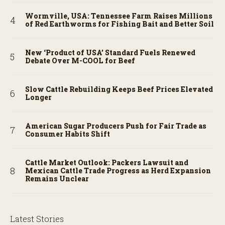
Wormville, USA: Tennessee Farm Raises Millions
of Red Earthworms for Fishing Bait and Better Soil
New ‘Product of USA’ Standard Fuels Renewed
Debate Over M-COOL for Beef
Slow Cattle Rebuilding Keeps Beef Prices Elevated
Longer
American Sugar Producers Push for Fair Trade as
Consumer Habits Shift
Cattle Market Outlook: Packers Lawsuit and
Mexican Cattle Trade Progress as Herd Expansion
Remains Unclear
Latest Stories