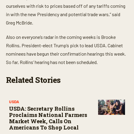
ourselves with risk to prices based off of any tariffs coming
in with the new Presidency and potential trade wars,” said
Greg McBride.
Also on everyone’s radar in the coming weeks is Brooke
Rollins, President-elect Trump’s pick to lead USDA. Cabinet
nominees have begun their confirmation hearings this week.
So far, Rollins’ hearing has not been scheduled.
Related Stories
USDA
USDA: Secretary Rollins
Proclaims National Farmers
Market Week, Calls On
Americans To Shop Local