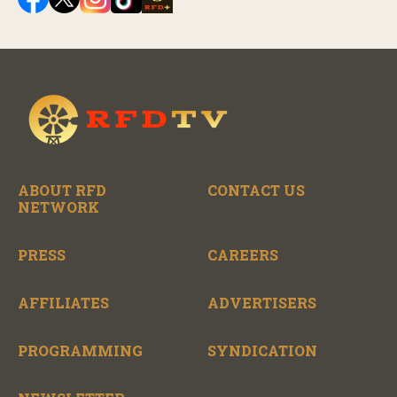
ABOUT RFD
CONTACT US
NETWORK
PRESS
CAREERS
AFFILIATES
ADVERTISERS
PROGRAMMING
SYNDICATION