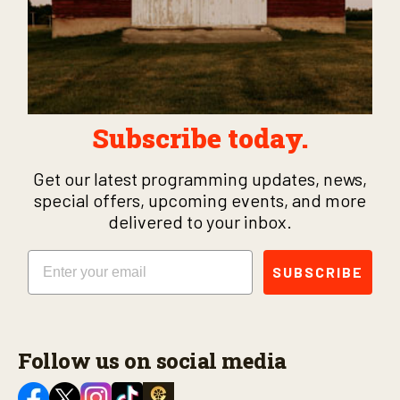
Subscribe today.
Get our latest programming updates, news,
special offers, upcoming events, and more
delivered to your inbox.
Email
SUBSCRIBE
Follow us on social media