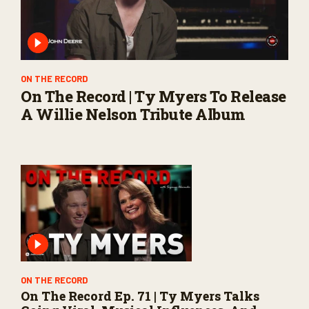
ON THE RECORD
On The Record | Ty Myers To Release
A Willie Nelson Tribute Album
ON THE RECORD
On The Record Ep. 71 | Ty Myers Talks