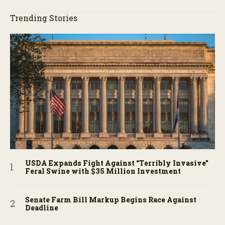
Trending Stories
USDA Expands Fight Against “Terribly Invasive”
Feral Swine with $35 Million Investment
Senate Farm Bill Markup Begins Race Against
Deadline