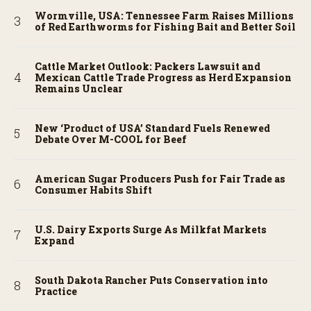
Wormville, USA: Tennessee Farm Raises Millions
of Red Earthworms for Fishing Bait and Better Soil
Cattle Market Outlook: Packers Lawsuit and
Mexican Cattle Trade Progress as Herd Expansion
Remains Unclear
New ‘Product of USA’ Standard Fuels Renewed
Debate Over M-COOL for Beef
American Sugar Producers Push for Fair Trade as
Consumer Habits Shift
U.S. Dairy Exports Surge As Milkfat Markets
Expand
South Dakota Rancher Puts Conservation into
Practice