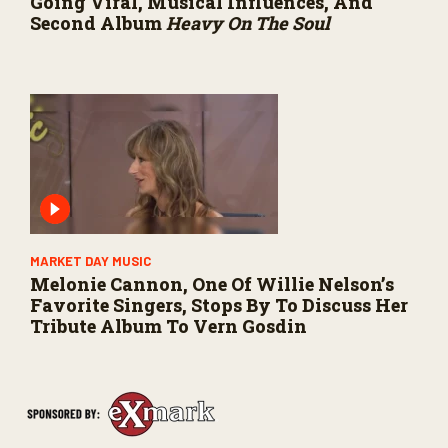
Going Viral, Musical Influences, And
Second Album
Heavy On The Soul
MARKET DAY MUSIC
Melonie Cannon, One Of Willie Nelson’s
Favorite Singers, Stops By To Discuss Her
Tribute Album To Vern Gosdin