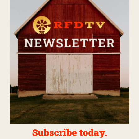
Subscribe today.