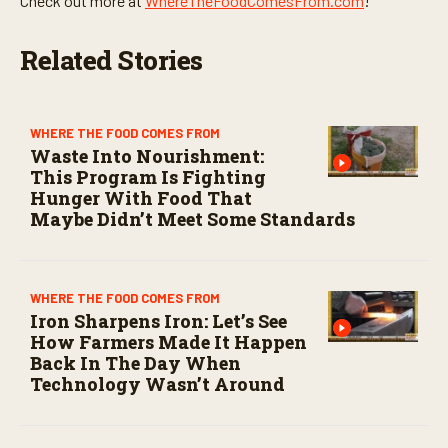
Check out more at
WhereTheFoodComesFrom.com
!
Related Stories
WHERE THE FOOD COMES FROM
Waste Into Nourishment:
This Program Is Fighting
Hunger With Food That
Maybe Didn’t Meet Some Standards
WHERE THE FOOD COMES FROM
Iron Sharpens Iron: Let’s See
How Farmers Made It Happen
Back In The Day When
Technology Wasn’t Around