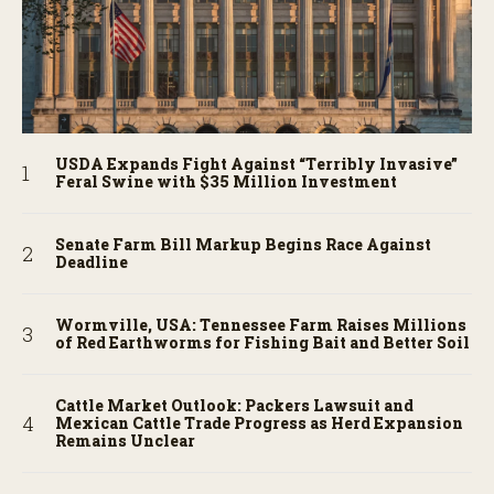
USDA Expands Fight Against “Terribly Invasive”
Feral Swine with $35 Million Investment
Senate Farm Bill Markup Begins Race Against
Deadline
Wormville, USA: Tennessee Farm Raises Millions
of Red Earthworms for Fishing Bait and Better Soil
Cattle Market Outlook: Packers Lawsuit and
Mexican Cattle Trade Progress as Herd Expansion
Remains Unclear