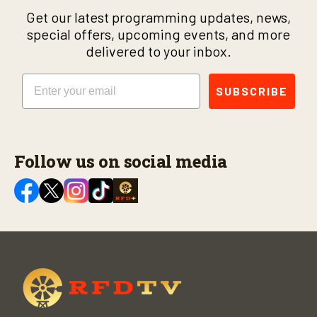
Get our latest programming updates, news,
special offers, upcoming events, and more
delivered to your inbox.
Email
SUBSCRIBE
Follow us on social media