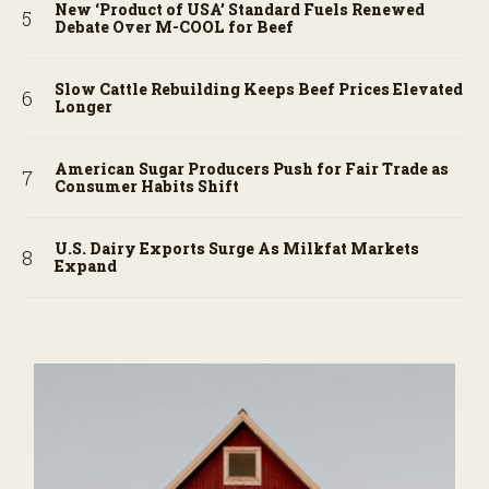
New ‘Product of USA’ Standard Fuels Renewed
Debate Over M-COOL for Beef
Slow Cattle Rebuilding Keeps Beef Prices Elevated
Longer
American Sugar Producers Push for Fair Trade as
Consumer Habits Shift
U.S. Dairy Exports Surge As Milkfat Markets
Expand