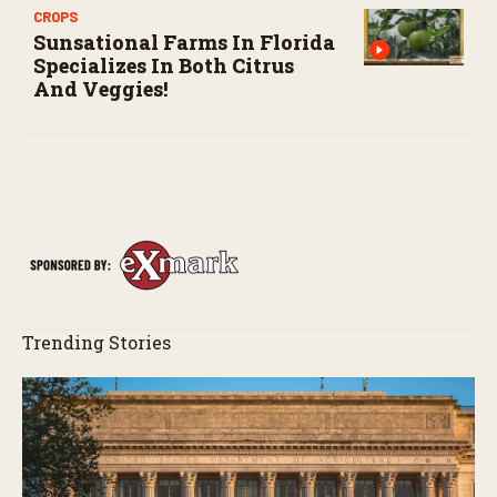
CROPS
Sunsational Farms In Florida
Specializes In Both Citrus
And Veggies!
Trending Stories