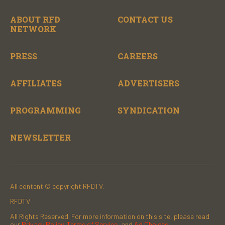
ABOUT RFD
CONTACT US
NETWORK
PRESS
CAREERS
AFFILIATES
ADVERTISERS
PROGRAMMING
SYNDICATION
NEWSLETTER
All content © copyright RFDTV.
RFDTV
All Rights Reserved. For more information on this site, please read
our
Privacy Policy
,
Terms of Service
, and
Ad Choices.