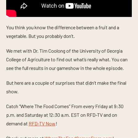
You think you know the difference between a fruit and a
vegetable. But you probably don’t.
We met with Dr. Tim Coolong of the University of Georgia
College of Agriculture to find out what’s really what. You can
see the full results in our gameshow in the whole episode.
But here are a couple of surprises that didn’t make the final
show.
Catch “Where The Food Comes” From every Friday at 9:30
p.m. and Saturday at 12:30 a.m. EST on RFD-TV and on
demand at
RFD-TV Now
!