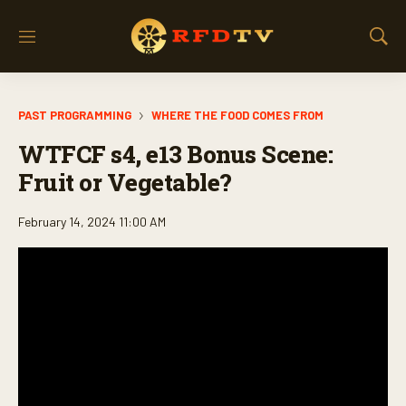
M
S
e
h
n
o
u
w
PAST PROGRAMMING
WHERE THE FOOD COMES FROM
S
e
WTFCF s4, e13 Bonus Scene:
a
r
Fruit or Vegetable?
c
h
February 14, 2024 11:00 AM