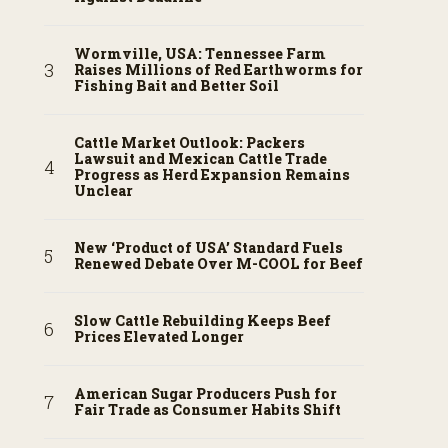
Wormville, USA: Tennessee Farm
Raises Millions of Red Earthworms for
Fishing Bait and Better Soil
Cattle Market Outlook: Packers
Lawsuit and Mexican Cattle Trade
Progress as Herd Expansion Remains
Unclear
New ‘Product of USA’ Standard Fuels
Renewed Debate Over M-COOL for Beef
Slow Cattle Rebuilding Keeps Beef
Prices Elevated Longer
American Sugar Producers Push for
Fair Trade as Consumer Habits Shift