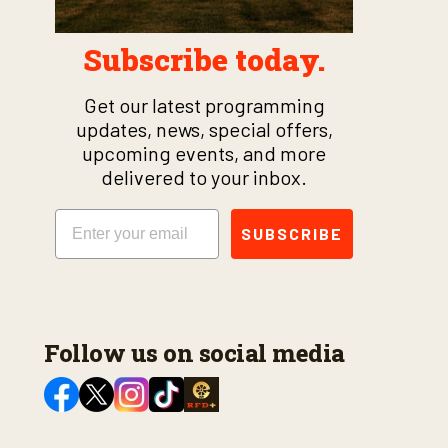
Subscribe today.
Get our latest programming
updates, news, special offers,
upcoming events, and more
delivered to your inbox.
Email
SUBSCRIBE
Follow us on social media