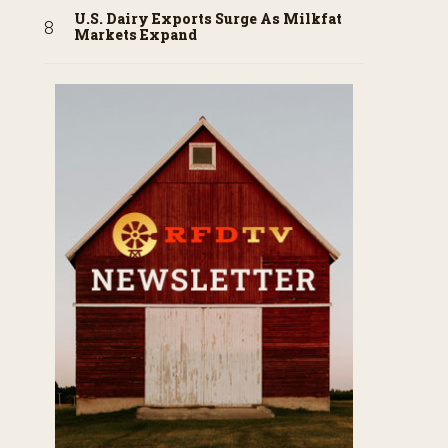
U.S. Dairy Exports Surge As Milkfat
Markets Expand