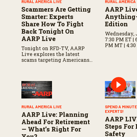
RURAL AMERICA LIVE
RURAL AMERICA 
m
Scammers Are Getting
AARP Liv
e
9
Smarter: Experts
Anything
0
Share How To Fight
Edition
%
Back Tonight On
Wednesday, J
AARP Live
7:30 PM ET | 
PM MT | 4:30
Tonight on RFD-TV, AARP
Live explores the latest
scams targeting Americans,
including fake invitations
and fraud schemes, with tips
for recognizing warning
signs and staying protected.
RURAL AMERICA LIVE
SPEND A MINUTE
EXPERTS!
AARP Live: Planning
AARP LIV
Ahead For Retirement
Steps For 
— What’s Right For
Safety
You?