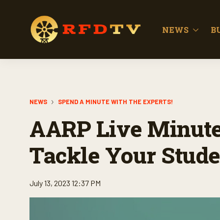
NEWS
B
NEWS
SPEND A MINUTE WITH THE EXPERTS!
AARP Live Minute:
Tackle Your Stude
July 13, 2023 12:37 PM