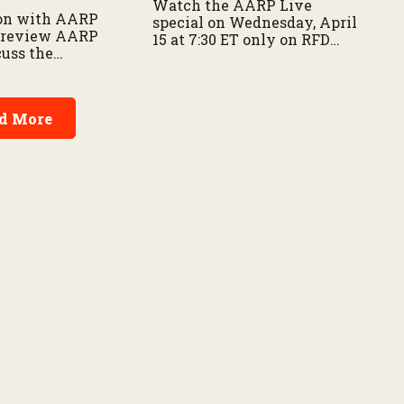
Watch the AARP Live
on with AARP
special on Wednesday, April
 preview AARP
15 at 7:30 ET only on RFD
cuss the
Network and RFD+
f disaster
 and family
d More