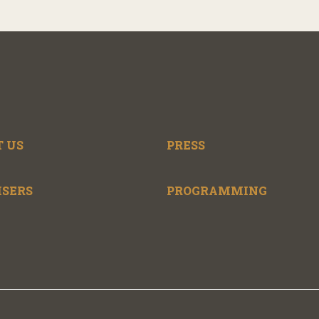
 US
PRESS
ISERS
PROGRAMMING