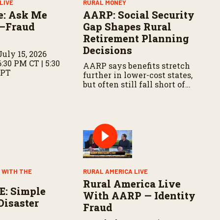
LIVE
RURAL MONEY
e: Ask Me
AARP: Social Security
—Fraud
Gap Shapes Rural
Retirement Planning
Decisions
uly 15, 2026
6:30 PM CT | 5:30
AARP says benefits stretch
 PT
further in lower-cost states,
but often still fall short of
basic expenses.
 WITH THE
RURAL AMERICA LIVE
Rural America Live
E: Simple
With AARP — Identity
Disaster
Fraud