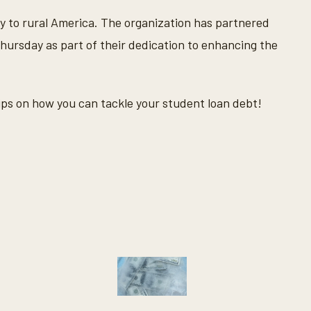
y to rural America. The organization has partnered
ursday as part of their dedication to enhancing the
ips on how you can tackle your student loan debt!