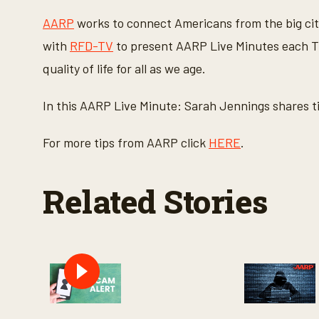
c
o
AARP
works to connect Americans from the big cit
n
d
with
RFD-TV
to present AARP Live Minutes each Th
s
o
quality of life for all as we age.
f
1
m
In this AARP Live Minute: Sarah Jennings shares t
i
n
u
For more tips from AARP click
HERE
.
t
e
,
2
Related Stories
0
s
e
c
o
n
d
s
V
o
l
u