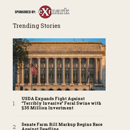
Trending Stories
USDA Expands Fight Against
“Terribly Invasive” Feral Swine with
$35 Million Investment
Senate Farm Bill Markup Begins Race
Against Deadline