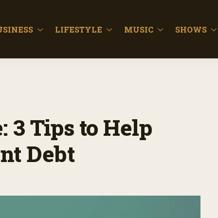
USINESS
LIFESTYLE
MUSIC
SHOWS
 3 Tips to Help
nt Debt