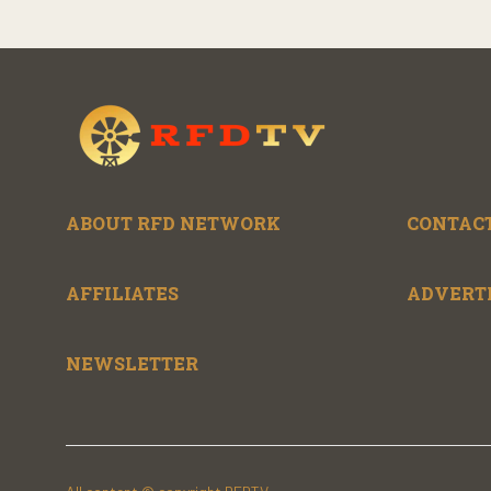
ABOUT RFD NETWORK
CONTACT
AFFILIATES
ADVERT
NEWSLETTER