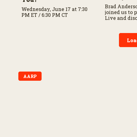
Brad Anders
Wednesday, June 17 at 7:30
joined us to
PM ET / 6:30 PM CT
Live and dis
importance o
preparedness
planning.
Loa
AARP