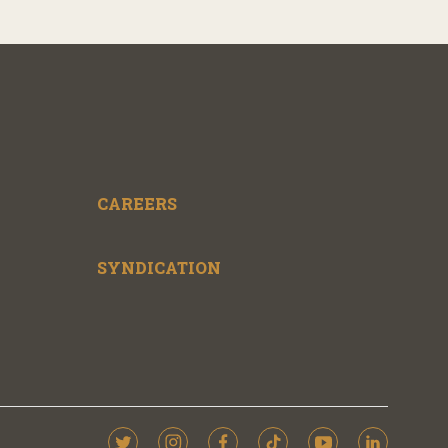
CAREERS
SYNDICATION